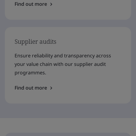
Find out more
Supplier audits
Ensure reliability and transparency across
your value chain with our supplier audit
programmes.
Find out more