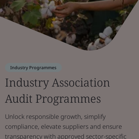
Industry Programmes
Industry Association
Audit Programmes
Unlock responsible growth, simplify
compliance, elevate suppliers and ensure
transparency with approved sector-specific