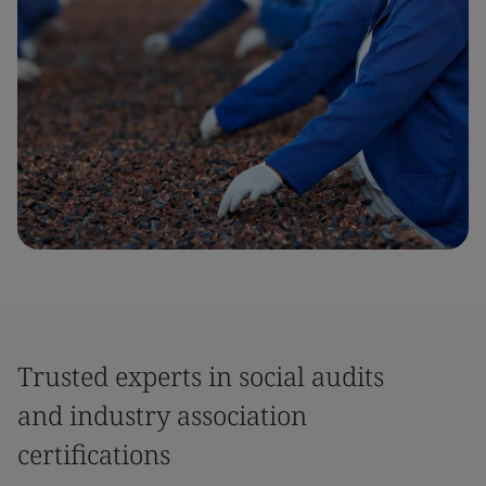
Trusted experts in social audits
and industry association
certifications