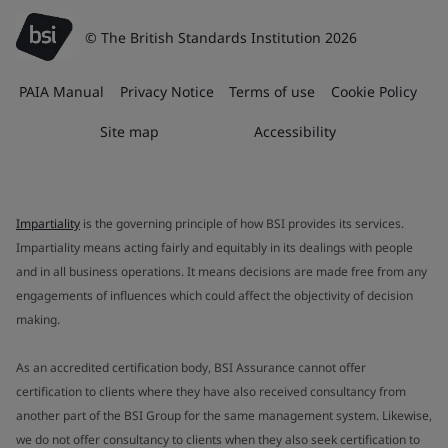
© The British Standards Institution 2026
PAIA Manual
Privacy Notice
Terms of use
Cookie Policy
Site map
Accessibility
Impartiality
is the governing principle of how BSI provides its services.
Impartiality means acting fairly and equitably in its dealings with people
and in all business operations. It means decisions are made free from any
engagements of influences which could affect the objectivity of decision
making.
As an accredited certification body, BSI Assurance cannot offer
certification to clients where they have also received consultancy from
another part of the BSI Group for the same management system. Likewise,
we do not offer consultancy to clients when they also seek certification to