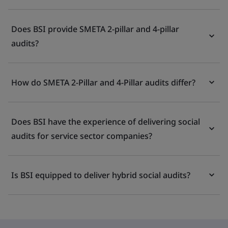
Does BSI provide SMETA 2-pillar and 4-pillar
audits?
How do SMETA 2-Pillar and 4-Pillar audits differ?
Does BSI have the experience of delivering social
audits for service sector companies?
Is BSI equipped to deliver hybrid social audits?