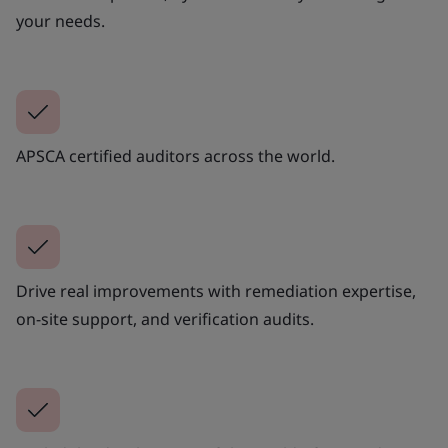
your needs.
APSCA certified auditors across the world.
Drive real improvements with remediation expertise,
on-site support, and verification audits.