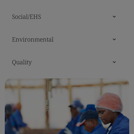
Social/EHS
Environmental
Quality