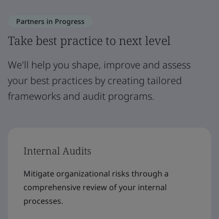
Partners in Progress
Take best practice to next level
We'll help you shape, improve and assess
your best practices by creating tailored
frameworks and audit programs.
Internal Audits
Mitigate organizational risks through a
comprehensive review of your internal
processes.