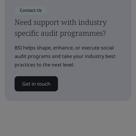
Contact Us
Need support with industry
specific audit programmes?
BSI helps shape, enhance, or execute social
audit programs and take your industry best
practices to the next level.
Get in touch