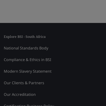
Explore BSI - South Africa
National Standards Body
Compliance & Ethics in BSI
Modern Slavery Statement
Our Clients & Partners
Our Accreditation