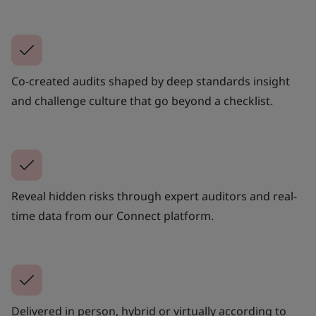
Co-created audits shaped by deep standards insight
and challenge culture that go beyond a checklist.
Reveal hidden risks through expert auditors and real-
time data from our Connect platform.
Delivered in person, hybrid or virtually according to