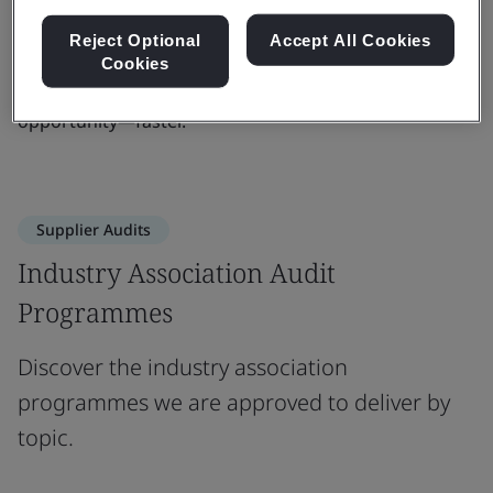
readiness. Whether you're scaling up or entering new
Reject Optional
Accept All Cookies
markets, we bring the insight, consistency, and
Cookies
credibility you need to build trust and unlock
opportunity—faster.
Supplier Audits
Industry Association Audit
Programmes
Discover the industry association
programmes we are approved to deliver by
topic.