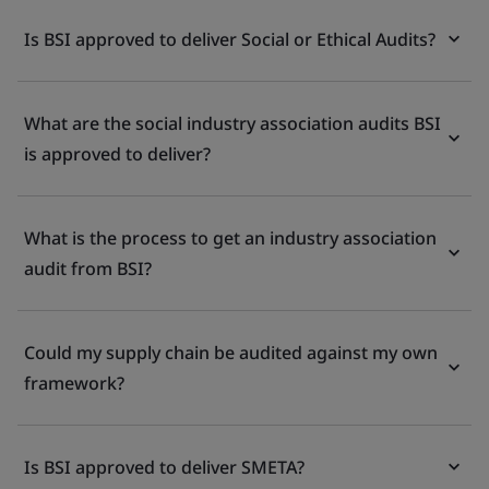
Is BSI approved to deliver Social or Ethical Audits?
What are the social industry association audits BSI
is approved to deliver?
What is the process to get an industry association
audit from BSI?
Could my supply chain be audited against my own
framework?
Is BSI approved to deliver SMETA?