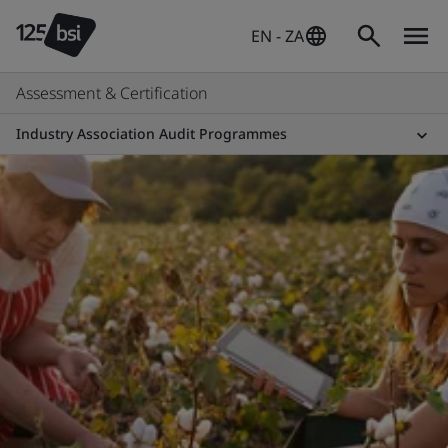
EN - ZA
Assessment & Certification
Industry Association Audit Programmes