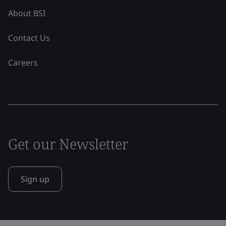
About BSI
Contact Us
Careers
Get our Newsletter
Sign up