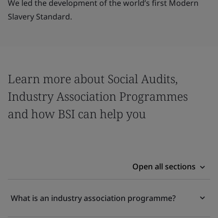
We led the development of the world’s first Modern
Slavery Standard.
Learn more about Social Audits,
Industry Association Programmes
and how BSI can help you
Open all sections
What is an industry association programme?