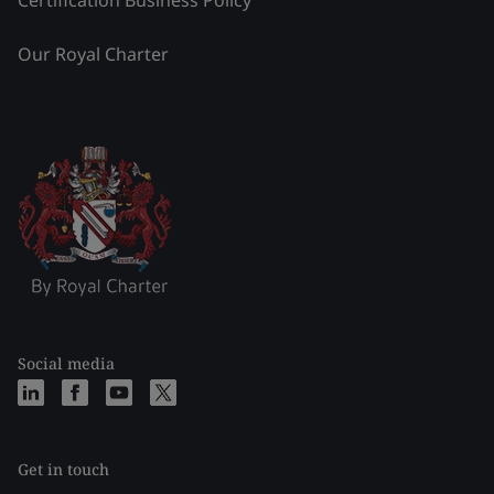
Certification Business Policy
Our Royal Charter
Social media
Get in touch