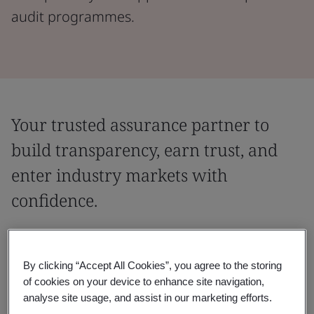
audit programmes.
Your trusted assurance partner to
build transparency, earn trust, and
enter industry markets with
confidence.
Partner with a globally recognized assurance provider,
trusted to deliver leading industry audit programmes
By clicking “Accept All Cookies”, you agree to the storing
across sectors. With expertise that spans industries
of cookies on your device to enhance site navigation,
and regions, we help you meet entry requirements,
analyse site usage, and assist in our marketing efforts.
demonstrate transparency, and accelerate supplier