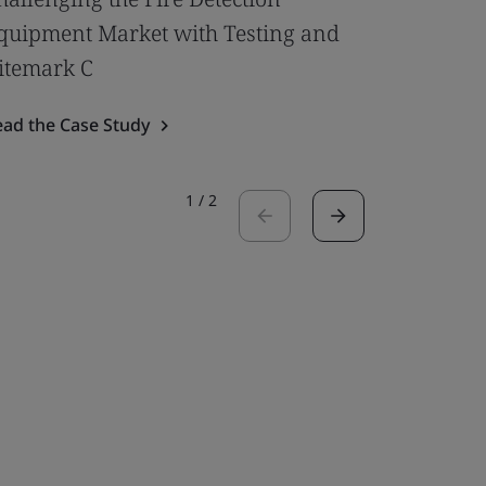
quipment Market with Testing and
Door to 
itemark C
Read the 
ead the Case Study
1
/
2