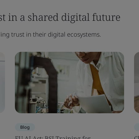
t in a shared digital future
ng trust in their digital ecosystems.
Blog
EU AI Act: BSI Training for
C