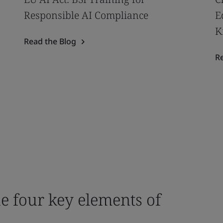
Responsible AI Compliance
E
K
Read the Blog
R
e four key elements of