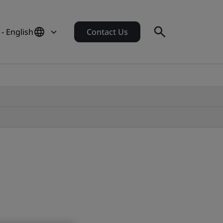
 - English
Contact Us