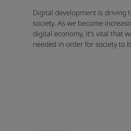
Digital development is driving 
society. As we become increasin
digital economy, it's vital that w
needed in order for society to b