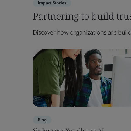
Impact Stories
Partnering to build trus
Discover how organizations are buildi
Blog
Six Reasons You Choose AI