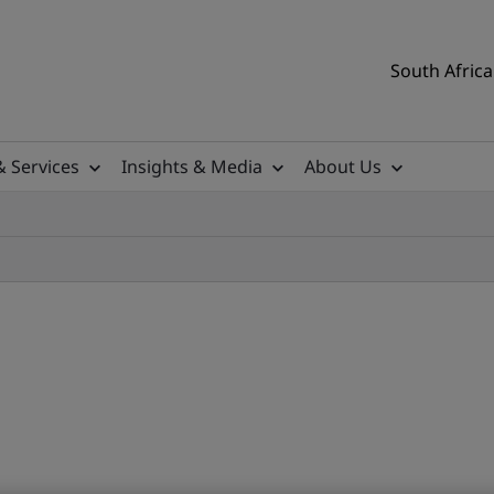
South Africa
& Services
Insights & Media
About Us