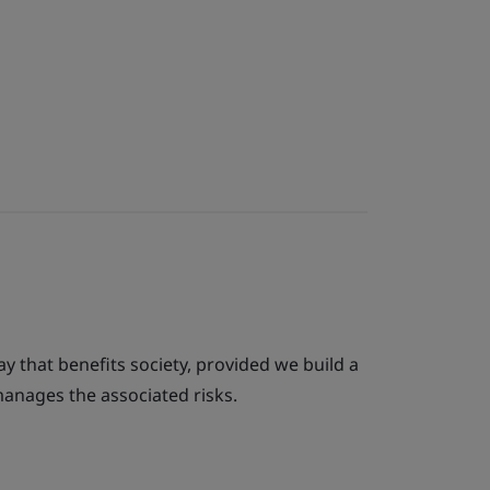
ay that benefits society, provided we build a
anages the associated risks.