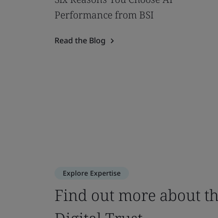
Performance from BSI
Read the Blog
Explore Expertise
Find out more about th