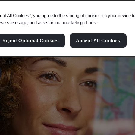
nt digital future, that respects privacy, safety, secu
ept All Cookies”, you agree to the storing of cookies on your device t
yse site usage, and assist in our marketing efforts.
Reject Optional Cookies
Accept All Cookies