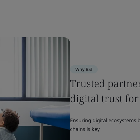
Why BSI
Trusted partne
digital trust f
Ensuring digital ecosystems 
chains is key.