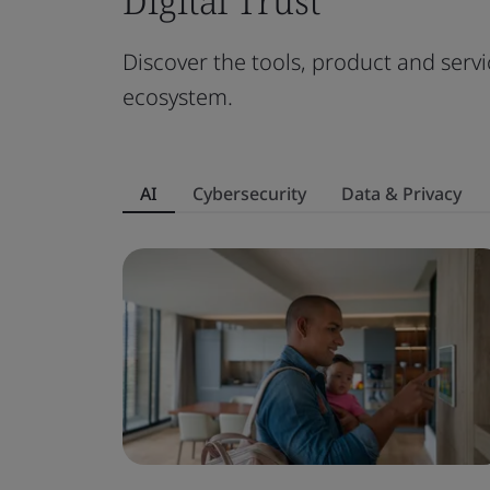
Digital Trust
Discover the tools, product and servi
ecosystem.
AI
Cybersecurity
Data & Privacy