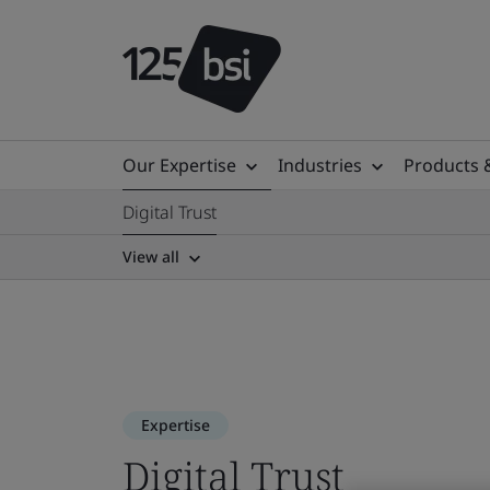
Our Expertise
Industries
Products 
Digital Trust
View all
Expertise
Digital Trust