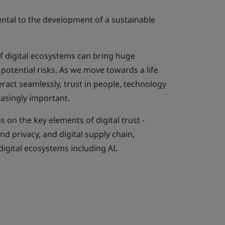
ental to the development of a sustainable
 digital ecosystems can bring huge
 potential risks. As we move towards a life
eract seamlessly, trust in people, technology
asingly important.
 on the key elements of digital trust -
and privacy, and digital supply chain,
igital ecosystems including AI.