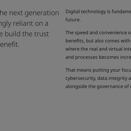
the next generation
Digital technology is fundam
future.
gly reliant on a
e build the trust
The speed and convenience of
benefits, but also comes with
enefit.
where the real and virtual int
and processes becomes incre
That means putting your focus
cybersecurity, data integrity 
alongside the governance of d