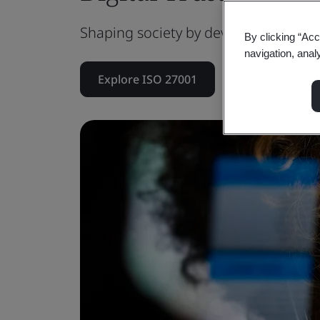
Shaping society by developing a resilie
By clicking “Acc
navigation, anal
Explore ISO 27001