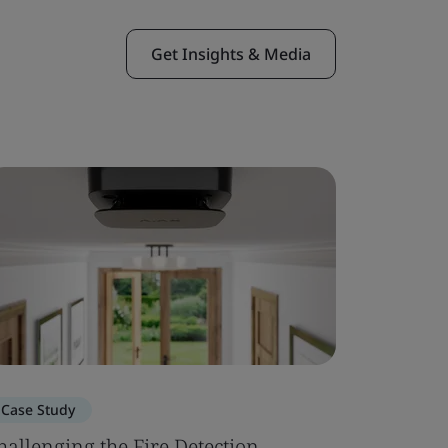
Get Insights & Media
Case Study
Case Stu
hallenging the Fire Detection
Squire I