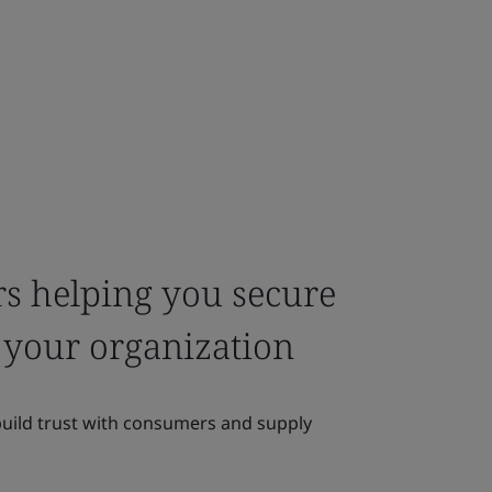
rs helping you secure
or your organization
build trust with consumers and supply