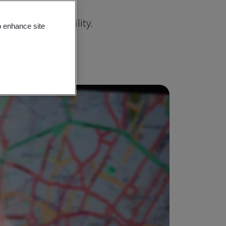
rity, and reliability.
o enhance site