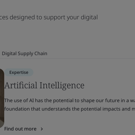
ces designed to support your digital
Digital Supply Chain
Expertise
Artificial Intelligence
The use of AI has the potential to shape our future in a w
foundation that understands the potential impacts and m
Find out more