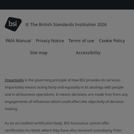
© The British Standards Institution 2026
PAIA Manual
Privacy Notice
Terms of use
Cookie Policy
Site map
Accessibility
Impartiality
is the governing principle of how BSI provides its services.
Impartiality means acting fairly and equitably in its dealings with people
and in all business operations. It means decisions are made free from any
engagements of influences which could affect the objectivity of decision
making.
As an accredited certification body, BSI Assurance cannot offer
certification to clients where they have also received consultancy from