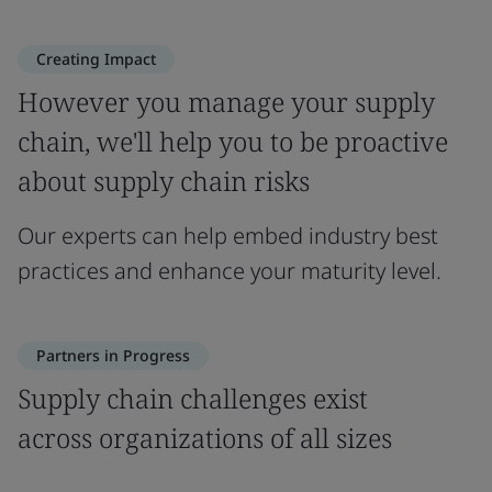
Creating Impact
However you manage your supply
chain, we'll help you to be proactive
about supply chain risks
Our experts can help embed industry best
practices and enhance your maturity level.
Partners in Progress
Supply chain challenges exist
across organizations of all sizes