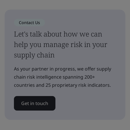
Contact Us
Let's talk about how we can
help you manage risk in your
supply chain
As your partner in progress, we offer supply
chain risk intelligence spanning 200+
countries and 25 proprietary risk indicators.
Get in touch