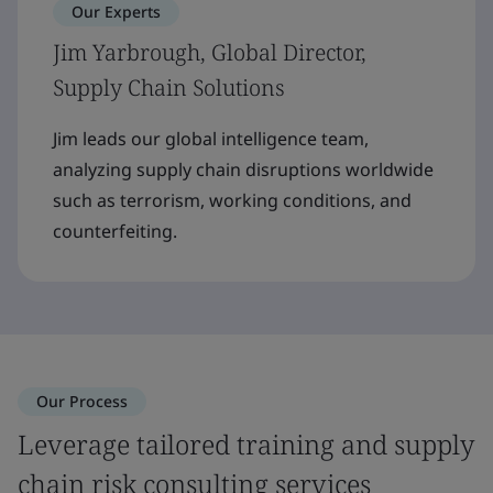
Our Experts
Jim Yarbrough, Global Director,
Supply Chain Solutions
Jim leads our global intelligence team,
analyzing supply chain disruptions worldwide
such as terrorism, working conditions, and
counterfeiting.
Our Process
Leverage tailored training and supply
chain risk consulting services