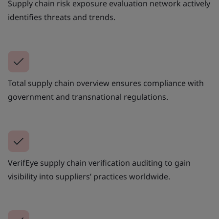
Supply chain risk exposure evaluation network actively
identifies threats and trends.
Total supply chain overview ensures compliance with
government and transnational regulations.
VerifEye supply chain verification auditing to gain
visibility into suppliers’ practices worldwide.