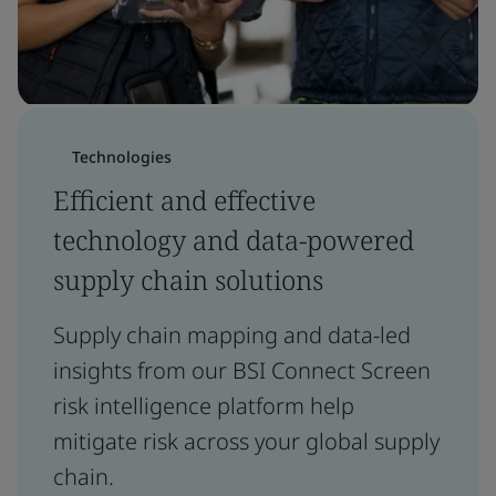
Technologies
Efficient and effective
technology and data-powered
supply chain solutions
Supply chain mapping and data-led
insights from our BSI Connect Screen
risk intelligence platform help
mitigate risk across your global supply
chain.