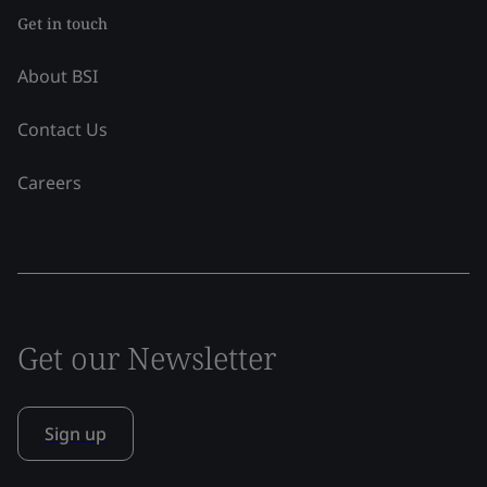
Get in touch
About BSI
Contact Us
Careers
Get our Newsletter
Sign up