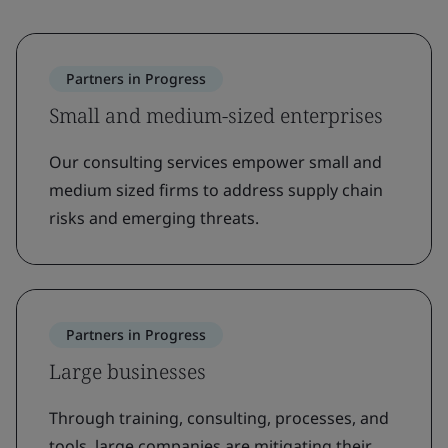
Partners in Progress
Small and medium-sized enterprises
Our consulting services empower small and
medium sized firms to address supply chain
risks and emerging threats.
Partners in Progress
Large businesses
Through training, consulting, processes, and
tools, large companies are mitigating their