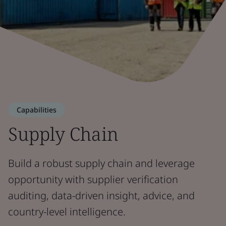
Capabilities
Supply Chain
Build a robust supply chain and leverage
opportunity with supplier verification
auditing, data-driven insight, advice, and
country-level intelligence.