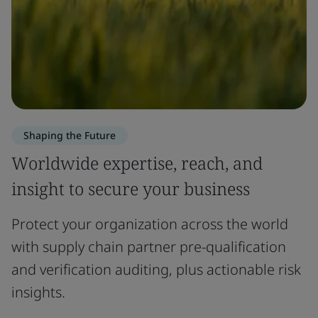
Shaping the Future
Worldwide expertise, reach, and
insight to secure your business
Protect your organization across the world
with supply chain partner pre-qualification
and verification auditing, plus actionable risk
insights.