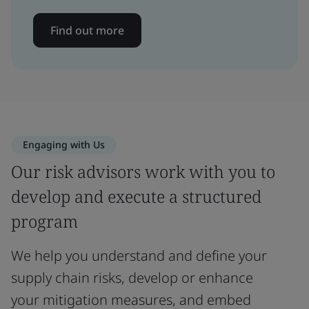
Find out more
Engaging with Us
Our risk advisors work with you to
develop and execute a structured
program
We help you understand and define your
supply chain risks, develop or enhance
your mitigation measures, and embed