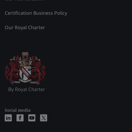
Certification Business Policy
Our Royal Charter
Social media