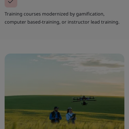
Training courses modernized by gamification,
computer based-training, or instructor lead training.