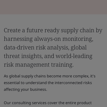
Create a future ready supply chain by
harnessing always-on monitoring,
data-driven risk analysis, global
threat insights, and world-leading
risk management training.
As global supply chains become more complex, it's
essential to understand the interconnected risks
affecting your business.
Our consulting services cover the entire product