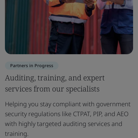
Partners in Progress
Auditing, training, and expert
services from our specialists
Helping you stay compliant with government
security regulations like CTPAT, PIP, and AEO
with highly targeted auditing services and
training.