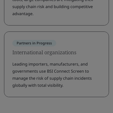
supply chain risk and building competitive
advantage.
Partners in Progress
International organizations
Leading importers, manufacturers, and
governments use BSI Connect Screen to
manage the risk of supply chain incidents
globally with total visibility.