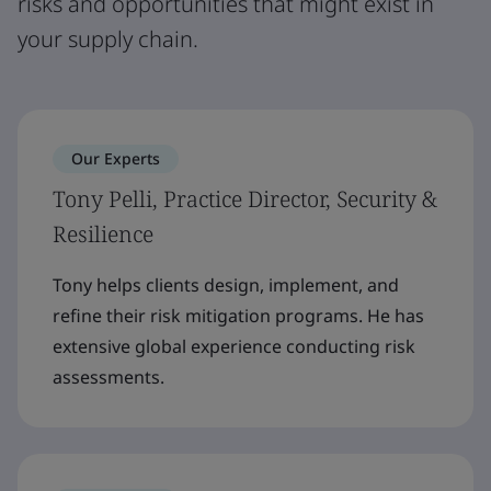
risks and opportunities that might exist in
your supply chain.
Our Experts
Tony Pelli, Practice Director, Security &
Resilience
Tony helps clients design, implement, and
refine their risk mitigation programs. He has
extensive global experience conducting risk
assessments.