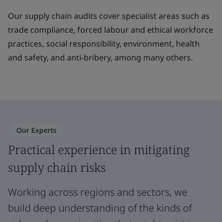
Our supply chain audits cover specialist areas such as
trade compliance, forced labour and ethical workforce
practices, social responsibility, environment, health
and safety, and anti-bribery, among many others.
Our Experts
Practical experience in mitigating
supply chain risks
Working across regions and sectors, we
build deep understanding of the kinds of