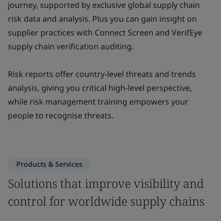
journey, supported by exclusive global supply chain
risk data and analysis. Plus you can gain insight on
supplier practices with Connect Screen and VerifEye
supply chain verification auditing.
Risk reports offer country-level threats and trends
analysis, giving you critical high-level perspective,
while risk management training empowers your
people to recognise threats.
Products & Services
Solutions that improve visibility and
control for worldwide supply chains