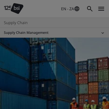
EN - ZA
Supply Chain
Supply Chain Management