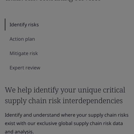
Identify risks
Action plan
Mitigate risk
Expert review
We help identify your unique critical
supply chain risk interdependencies
Identify and understand where your supply chain risks
exist with our exclusive global supply chain risk data
and analysis.