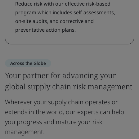
Reduce risk with our effective risk-based
program which includes self-assessments,
on-site audits, and corrective and
preventative action plans.
Across the Globe
Your partner for advancing your
global supply chain risk management
Wherever your supply chain operates or
extends in the world, our experts can help
you progress and mature your risk
management.