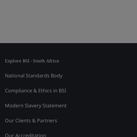
Explore BSI - South Africa
National Standards Body
Compliance & Ethics in BSI
Modern Slavery Statement
Our Clients & Partners
Our Accreditation