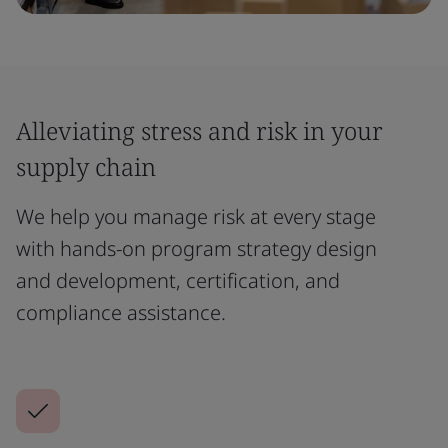
Alleviating stress and risk in your
supply chain
We help you manage risk at every stage
with hands-on program strategy design
and development, certification, and
compliance assistance.