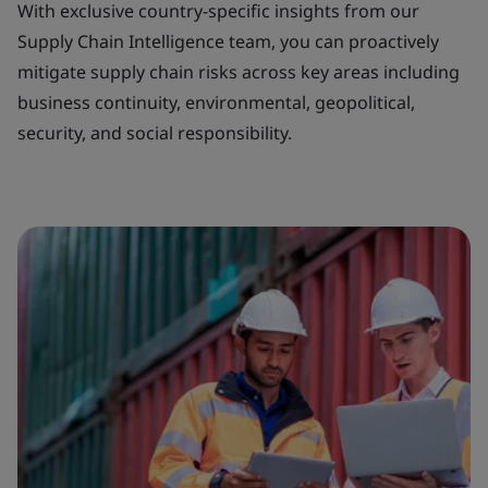
With exclusive country-specific insights from our
Supply Chain Intelligence team, you can proactively
mitigate supply chain risks across key areas including
business continuity, environmental, geopolitical,
security, and social responsibility.