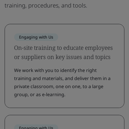
training, procedures, and tools.
Engaging with Us
On-site training to educate employees
or suppliers on key issues and topics
We work with you to identify the right
training and materials, and deliver them in a
private classroom, one on one, to a large
group, or as e-learning.
Engaging with Us