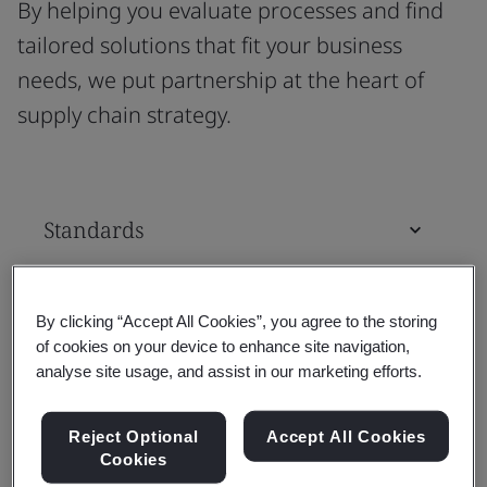
By helping you evaluate processes and find
tailored solutions that fit your business
needs, we put partnership at the heart of
supply chain strategy.
Standards
Training Courses & Qualifications
By clicking “Accept All Cookies”, you agree to the storing
of cookies on your device to enhance site navigation,
analyse site usage, and assist in our marketing efforts.
Assessment & Certification
Reject Optional
Accept All Cookies
Cookies
Tools