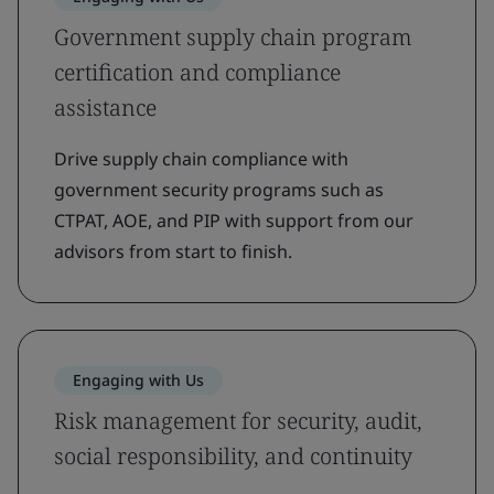
Government supply chain program
certification and compliance
assistance
Drive supply chain compliance with
government security programs such as
CTPAT, AOE, and PIP with support from our
advisors from start to finish.
Engaging with Us
Risk management for security, audit,
social responsibility, and continuity