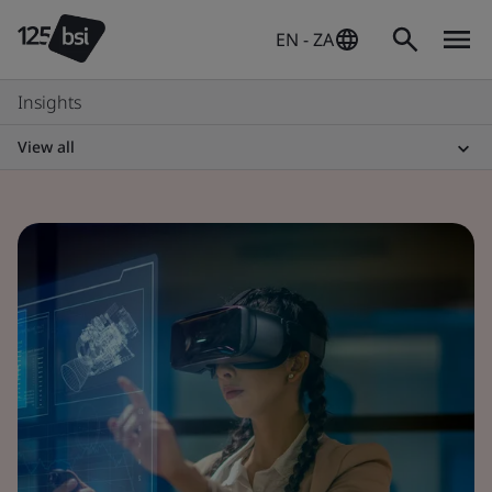
EN - ZA
Insights
View all