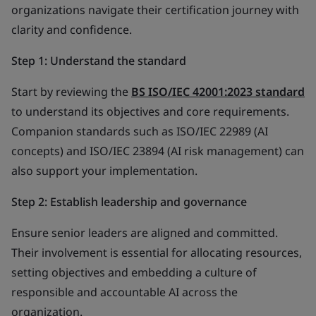
organizations navigate their certification journey with
clarity and confidence.
Step 1: Understand the standard
Start by reviewing the
BS ISO/IEC 42001:2023 standard
to understand its objectives and core requirements.
Companion standards such as ISO/IEC 22989 (AI
concepts) and ISO/IEC 23894 (AI risk management) can
also support your implementation.
Step 2: Establish leadership and governance
Ensure senior leaders are aligned and committed.
Their involvement is essential for allocating resources,
setting objectives and embedding a culture of
responsible and accountable AI across the
organization.