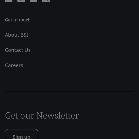
Get in touch
About BSI
Contact Us
Careers
Get our Newsletter
Sign up