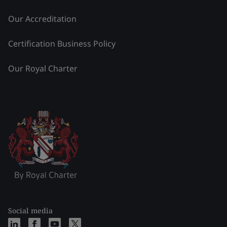
Our Accreditation
Certification Business Policy
Our Royal Charter
Social media