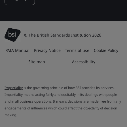
© The British Standards Institution 2026
PAIA Manual
Privacy Notice
Terms of use
Cookie Policy
Site map
Accessibility
Impartiality
is the governing principle of how BSI provides its services.
Impartiality means acting fairly and equitably in its dealings with people
and in all business operations. It means decisions are made free from any
engagements of influences which could affect the objectivity of decision
making.