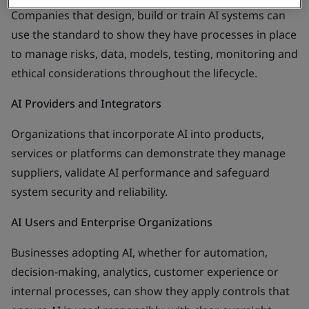
Companies that design, build or train AI systems can
use the standard to show they have processes in place
to manage risks, data, models, testing, monitoring and
ethical considerations throughout the lifecycle.
AI Providers and Integrators
Organizations that incorporate AI into products,
services or platforms can demonstrate they manage
suppliers, validate AI performance and safeguard
system security and reliability.
AI Users and Enterprise Organizations
Businesses adopting AI, whether for automation,
decision-making, analytics, customer experience or
internal processes, can show they apply controls that