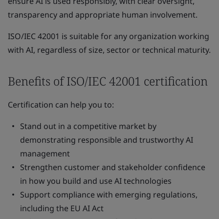
ensure AI is used responsibly, with clear oversight,
transparency and appropriate human involvement.
ISO/IEC 42001 is suitable for any organization working
with AI, regardless of size, sector or technical maturity.
Benefits of ISO/IEC 42001 certification
Certification can help you to:
Stand out in a competitive market by
demonstrating responsible and trustworthy AI
management
Strengthen customer and stakeholder confidence
in how you build and use AI technologies
Support compliance with emerging regulations,
including the EU AI Act