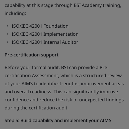
capability at this stage through BSI Academy training,
including:
ISO/IEC 42001 Foundation
ISO/IEC 42001 Implementation
ISO/IEC 42001 Internal Auditor
Pre-certification support
Before your formal audit, BSI can provide a Pre-
certification Assessment, which is a structured review
of your AIMS to identify strengths, improvement areas
and overall readiness. This can significantly improve
confidence and reduce the risk of unexpected findings
during the certification audit.
Step 5: Build capability and implement your AIMS