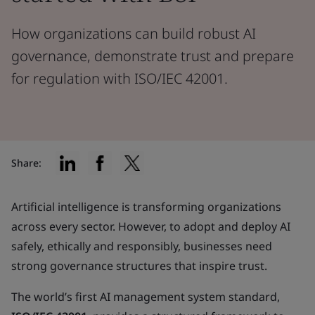
How organizations can build robust AI
governance, demonstrate trust and prepare
for regulation with ISO/IEC 42001.
Share:
Artificial intelligence is transforming organizations
across every sector. However, to adopt and deploy AI
safely, ethically and responsibly, businesses need
strong governance structures that inspire trust.
The world’s first AI management system standard,