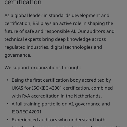
certification
As a global leader in standards development and
certification, BSI plays an active role in shaping the
future of safe and responsible AI. Our auditors and
technical experts bring deep knowledge across
regulated industries, digital technologies and
governance.
We support organizations through:
Being the first certification body accredited by
UKAS for ISO/IEC 42001 certification, combined
with RvA accreditation in the Netherlands.
A full training portfolio on AI, governance and
ISO/IEC 42001
Experienced auditors who understand both