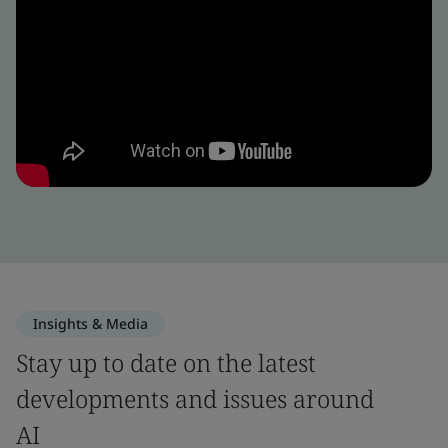
Insights & Media
Stay up to date on the latest
developments and issues around
AI