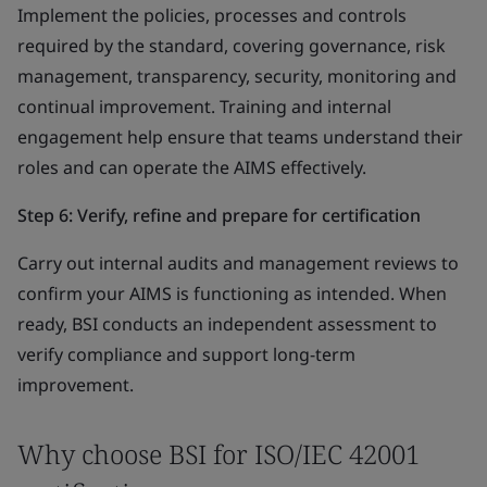
Implement the policies, processes and controls
required by the standard, covering governance, risk
management, transparency, security, monitoring and
continual improvement. Training and internal
engagement help ensure that teams understand their
roles and can operate the AIMS effectively.
Step 6: Verify, refine and prepare for certification
Carry out internal audits and management reviews to
confirm your AIMS is functioning as intended. When
ready, BSI conducts an independent assessment to
verify compliance and support long-term
improvement.
Why choose BSI for ISO/IEC 42001