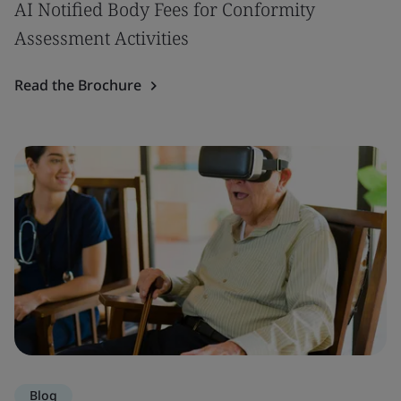
AI Notified Body Fees for Conformity
Assessment Activities
Read the Brochure
Blog