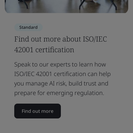
Standard
Find out more about ISO/IEC
42001 certification
Speak to our experts to learn how
ISO/IEC 42001 certification can help
you manage AI risk, build trust and
prepare for emerging regulation.
Find out more