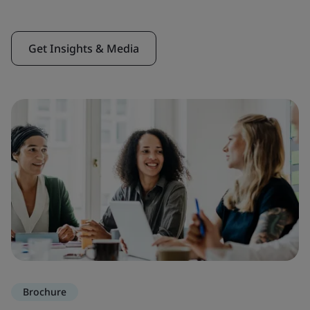
Get Insights & Media
Brochure