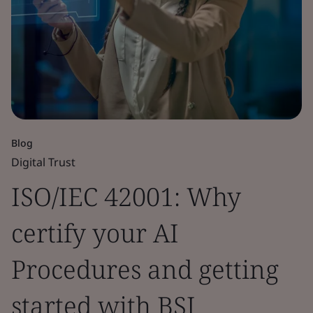
Blog
Digital Trust
ISO/IEC 42001: Why
certify your AI
Procedures and getting
started with BSI