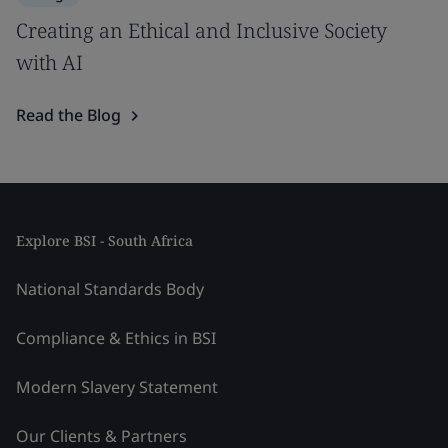
Creating an Ethical and Inclusive Society
with AI
Read the Blog
Explore BSI - South Africa
National Standards Body
Compliance & Ethics in BSI
Modern Slavery Statement
Our Clients & Partners