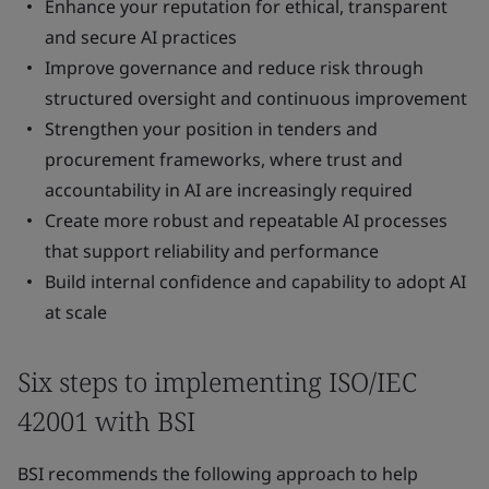
Enhance your reputation for ethical, transparent
and secure AI practices
Improve governance and reduce risk through
structured oversight and continuous improvement
Strengthen your position in tenders and
procurement frameworks, where trust and
accountability in AI are increasingly required
Create more robust and repeatable AI processes
that support reliability and performance
Build internal confidence and capability to adopt AI
at scale
Six steps to implementing ISO/IEC
42001 with BSI
BSI recommends the following approach to help