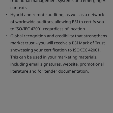
traditional management systems and emerging AI
contexts
Hybrid and remote auditing, as well as a network
of worldwide auditors, allowing BSI to certify you
to ISO/IEC 42001 regardless of location
Global recognition and credibility that strengthens
market trust – you will receive a BSI Mark of Trust
showcasing your certification to ISO/IEC 42001.
This can be used in your marketing materials,
including email signatures, website, promotional
literature and for tender documentation.