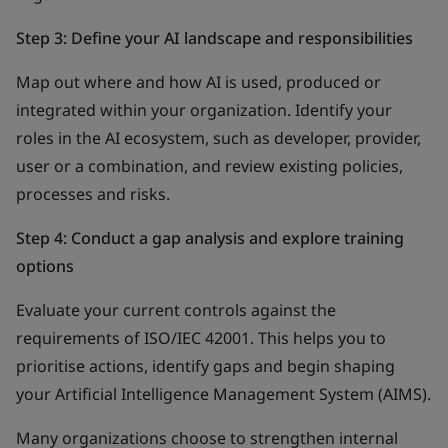
Step 3: Define your AI landscape and responsibilities
Map out where and how AI is used, produced or
integrated within your organization. Identify your
roles in the AI ecosystem, such as developer, provider,
user or a combination, and review existing policies,
processes and risks.
Step 4: Conduct a gap analysis and explore training
options
Evaluate your current controls against the
requirements of ISO/IEC 42001. This helps you to
prioritise actions, identify gaps and begin shaping
your Artificial Intelligence Management System (AIMS).
Many organizations choose to strengthen internal