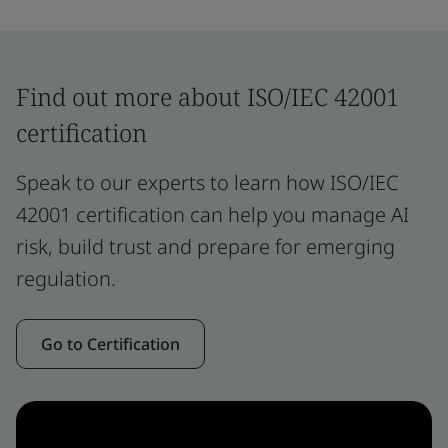
Find out more about ISO/IEC 42001
certification
Speak to our experts to learn how ISO/IEC
42001 certification can help you manage AI
risk, build trust and prepare for emerging
regulation.
Go to Certification