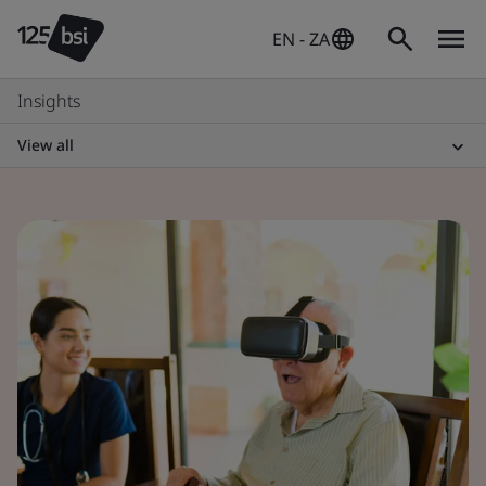
EN - ZA
Insights
View all