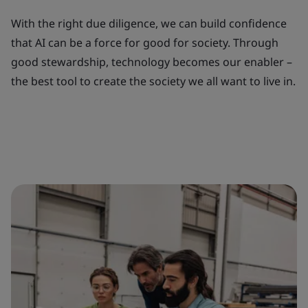
With the right due diligence, we can build confidence
that AI can be a force for good for society. Through
good stewardship, technology becomes our enabler –
the best tool to create the society we all want to live in.