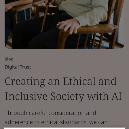
Blog
Digital Trust
Creating an Ethical and
Inclusive Society with AI
Through careful consideration and
adherence to ethical standards, we can