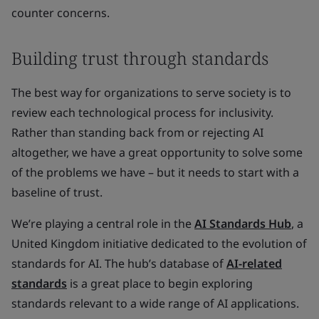
counter concerns.
Building trust through standards
The best way for organizations to serve society is to
review each technological process for inclusivity.
Rather than standing back from or rejecting AI
altogether, we have a great opportunity to solve some
of the problems we have – but it needs to start with a
baseline of trust.
We’re playing a central role in the
AI Standards Hub
, a
United Kingdom initiative dedicated to the evolution of
standards for AI. The hub’s database of
AI-related
standards
is a great place to begin exploring
standards relevant to a wide range of AI applications.