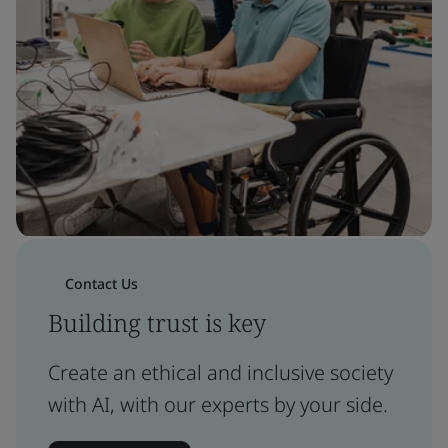
Contact Us
Building trust is key
Create an ethical and inclusive society
with AI, with our experts by your side.