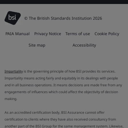
© The British Standards Institution 2026
PAIA Manual
Privacy Notice
Terms of use
Cookie Policy
Site map
Accessibility
Impartiality
is the governing principle of how BSI provides its services.
Impartiality means acting fairly and equitably in its dealings with people
and in all business operations. It means decisions are made free from any
engagements of influences which could affect the objectivity of decision
making.
As an accredited certification body, BSI Assurance cannot offer
certification to clients where they have also received consultancy from
another part of the BSI Group for the same management system. Likewise,