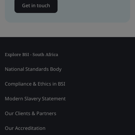
Get in touch
Explore BSI - South Africa
National Standards Body
Compliance & Ethics in BSI
Modern Slavery Statement
Our Clients & Partners
Our Accreditation