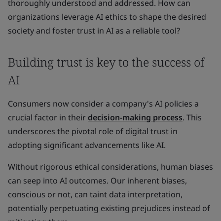
thoroughly understood and addressed. How can
organizations leverage AI ethics to shape the desired
society and foster trust in AI as a reliable tool?
Building trust is key to the success of
AI
Consumers now consider a company's AI policies a
crucial factor in their
decision-making process
. This
underscores the pivotal role of digital trust in
adopting significant advancements like AI.
Without rigorous ethical considerations, human biases
can seep into AI outcomes. Our inherent biases,
conscious or not, can taint data interpretation,
potentially perpetuating existing prejudices instead of