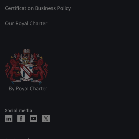
Certification Business Policy
Our Royal Charter
Social media