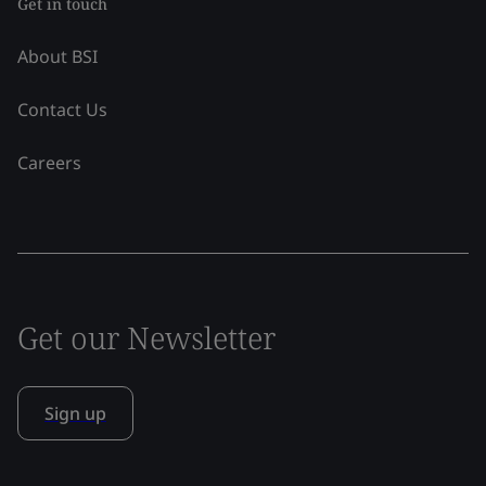
Get in touch
About BSI
Contact Us
Careers
Get our Newsletter
Sign up