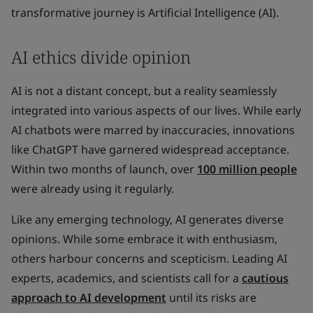
transformative journey is Artificial Intelligence (AI).
AI ethics divide opinion
AI is not a distant concept, but a reality seamlessly
integrated into various aspects of our lives. While early
AI chatbots were marred by inaccuracies, innovations
like ChatGPT have garnered widespread acceptance.
Within two months of launch, over
100 million people
were already using it regularly.
Like any emerging technology, AI generates diverse
opinions. While some embrace it with enthusiasm,
others harbour concerns and scepticism. Leading AI
experts, academics, and scientists call for a
cautious
approach to AI development
until its risks are