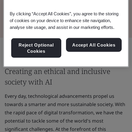
harness the potential of AI to benefit society,
together.
By clicking “Accept All Cookies”, you agree to the storing
of cookies on your device to enhance site navigation,
analyse site usage, and assist in our marketing efforts.
Reject Optional
Accept All Cookies
Share:
Cookies
Creating an ethical and inclusive
society with AI
Every day, technological advancements propel us
towards a smarter and more sustainable society. With
the rapid pace of digital transformation, we have the
potential to tackle some of the world's most
significant challenges. At the forefront of this