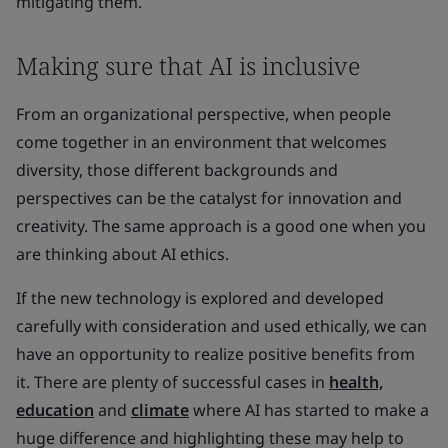
mitigating them.
Making sure that AI is inclusive
From an organizational perspective, when people
come together in an environment that welcomes
diversity, those different backgrounds and
perspectives can be the catalyst for innovation and
creativity. The same approach is a good one when you
are thinking about AI ethics.
If the new technology is explored and developed
carefully with consideration and used ethically, we can
have an opportunity to realize positive benefits from
it. There are plenty of successful cases in
health,
education
and
climate
where AI has started to make a
huge difference and highlighting these may help to