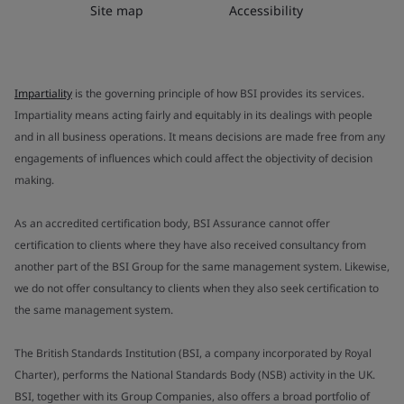
Site map
Accessibility
Impartiality
is the governing principle of how BSI provides its services.
Impartiality means acting fairly and equitably in its dealings with people
and in all business operations. It means decisions are made free from any
engagements of influences which could affect the objectivity of decision
making.
As an accredited certification body, BSI Assurance cannot offer
certification to clients where they have also received consultancy from
another part of the BSI Group for the same management system. Likewise,
we do not offer consultancy to clients when they also seek certification to
the same management system.
The British Standards Institution (BSI, a company incorporated by Royal
Charter), performs the National Standards Body (NSB) activity in the UK.
BSI, together with its Group Companies, also offers a broad portfolio of