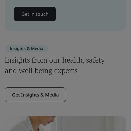
Get in touch
Insights & Media
Insights from our health, safety
and well-being experts
Get Insights & Media