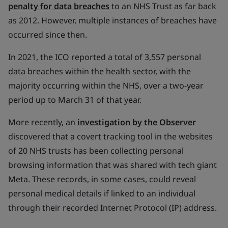
penalty for data breaches
to an NHS Trust as far back
as 2012. However, multiple instances of breaches have
occurred since then.
In 2021, the ICO reported a total of 3,557 personal
data breaches within the health sector, with the
majority occurring within the NHS, over a two-year
period up to March 31 of that year.
More recently, an
investigation by the Observer
discovered that a covert tracking tool in the websites
of 20 NHS trusts has been collecting personal
browsing information that was shared with tech giant
Meta. These records, in some cases, could reveal
personal medical details if linked to an individual
through their recorded Internet Protocol (IP) address.