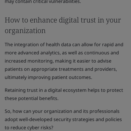
may contain critical vulnerabilities.
How to enhance digital trust in your
organization
The integration of health data can allow for rapid and
more advanced analytics, as well as continuous and
increased monitoring, making it easier to advise
patients on appropriate treatments and providers,
ultimately improving patient outcomes.
Retaining trust in a digital ecosystem helps to protect
these potential benefits.
So, how can your organization and its professionals
adopt well-developed security strategies and policies
to reduce cyber risks?