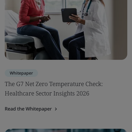
Whitepaper
The G7 Net Zero Temperature Check:
Healthcare Sector Insights 2026
Read the Whitepaper