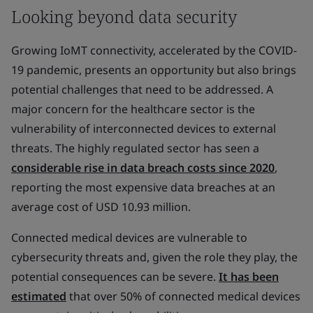
Looking beyond data security
Growing IoMT connectivity, accelerated by the COVID-
19 pandemic, presents an opportunity but also brings
potential challenges that need to be addressed. A
major concern for the healthcare sector is the
vulnerability of interconnected devices to external
threats. The highly regulated sector has seen a
considerable rise in data breach costs since 2020
,
reporting the most expensive data breaches at an
average cost of USD 10.93 million.
Connected medical devices are vulnerable to
cybersecurity threats and, given the role they play, the
potential consequences can be severe.
It has been
estimated
that over 50% of connected medical devices