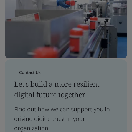
Contact Us
Let's build a more resilient
digital future together
Find out how we can support you in
driving digital trust in your
organization.