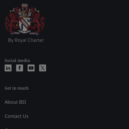
Social media
Get in touch
About BSI
Contact Us