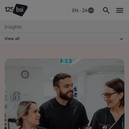
EN - ZA
Insights
View all