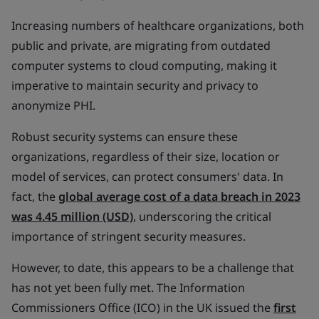
Increasing numbers of healthcare organizations, both
public and private, are migrating from outdated
computer systems to cloud computing, making it
imperative to maintain security and privacy to
anonymize PHI.
Robust security systems can ensure these
organizations, regardless of their size, location or
model of services, can protect consumers' data. In
fact, the
global average cost of a data breach in 2023
was 4.45 million (USD)
, underscoring the critical
importance of stringent security measures.
However, to date, this appears to be a challenge that
has not yet been fully met. The Information
Commissioners Office (ICO) in the UK issued the
first