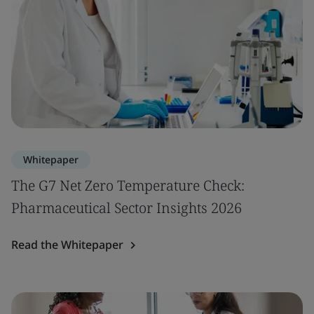
Whitepaper
The G7 Net Zero Temperature Check:
Pharmaceutical Sector Insights 2026
Read the Whitepaper