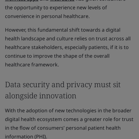
the opportunity to experience new levels of
convenience in personal healthcare.
However, this fundamental shift towards a digital
health landscape and culture relies on trust across all
healthcare stakeholders, especially patients, if it is to
continue to improve the shape of the overall
healthcare framework.
Data security and privacy must sit
alongside innovation
With the adoption of new technologies in the broader
digital health ecosystem comes a greater role for trust
in the flow of consumers’ personal patient health
information (PHI).