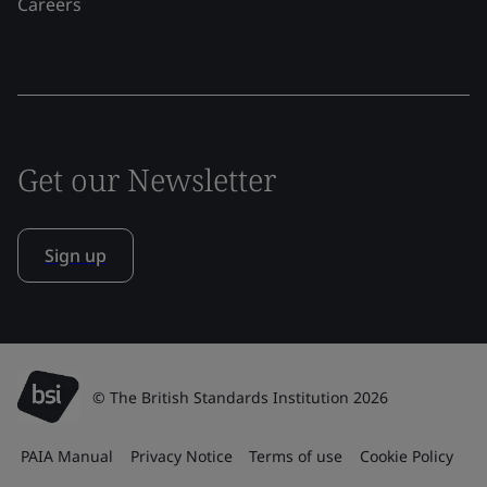
Careers
Get our Newsletter
Sign up
© The British Standards Institution 2026
PAIA Manual
Privacy Notice
Terms of use
Cookie Policy