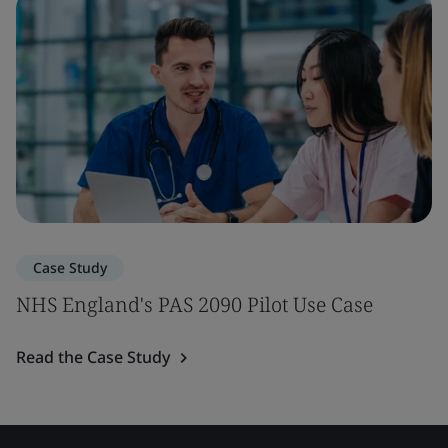
Case Study
NHS England's PAS 2090 Pilot Use Case
Read the Case Study