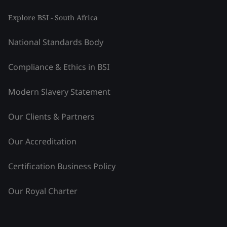
Explore BSI - South Africa
National Standards Body
Compliance & Ethics in BSI
Modern Slavery Statement
Our Clients & Partners
Our Accreditation
Certification Business Policy
Our Royal Charter