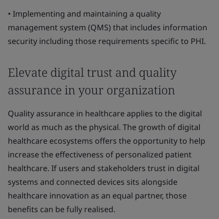
• Implementing and maintaining a quality
management system (QMS) that includes information
security including those requirements specific to PHI.
Elevate digital trust and quality
assurance in your organization
Quality assurance in healthcare applies to the digital
world as much as the physical. The growth of digital
healthcare ecosystems offers the opportunity to help
increase the effectiveness of personalized patient
healthcare. If users and stakeholders trust in digital
systems and connected devices sits alongside
healthcare innovation as an equal partner, those
benefits can be fully realised.