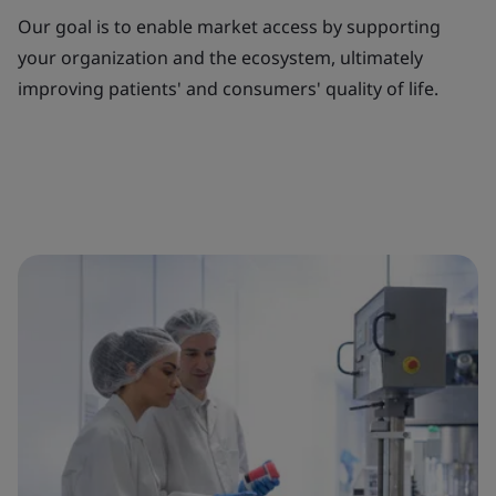
Our goal is to enable market access by supporting
your organization and the ecosystem, ultimately
improving patients' and consumers' quality of life.