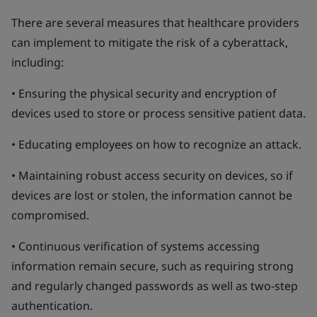
There are several measures that healthcare providers
can implement to mitigate the risk of a cyberattack,
including:
• Ensuring the physical security and encryption of
devices used to store or process sensitive patient data.
• Educating employees on how to recognize an attack.
• Maintaining robust access security on devices, so if
devices are lost or stolen, the information cannot be
compromised.
• Continuous verification of systems accessing
information remain secure, such as requiring strong
and regularly changed passwords as well as two-step
authentication.