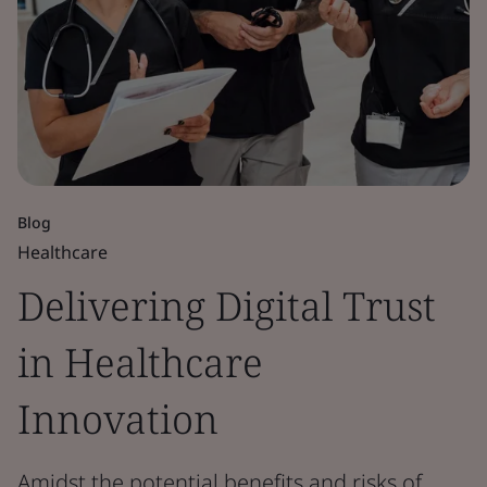
Blog
Healthcare
Delivering Digital Trust
in Healthcare
Innovation
Amidst the potential benefits and risks of