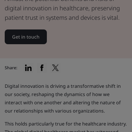
digital innovation in healthcare, preserving
patient trust in systems and devices is vital.
Get in touch
Share:
Digital innovation is driving a transformative shift in
our society, reshaping the dynamics of how we
interact with one another and altering the nature of
our relationships with various organizations.
This holds particularly true for the healthcare industry.