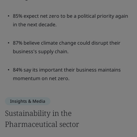
85% expect net zero to be a political priority again
in the next decade.
87% believe climate change could disrupt their
business's supply chain.
84% say its important their business maintains
momentum on net zero.
Insights & Media
Sustainability in the
Pharmaceutical sector