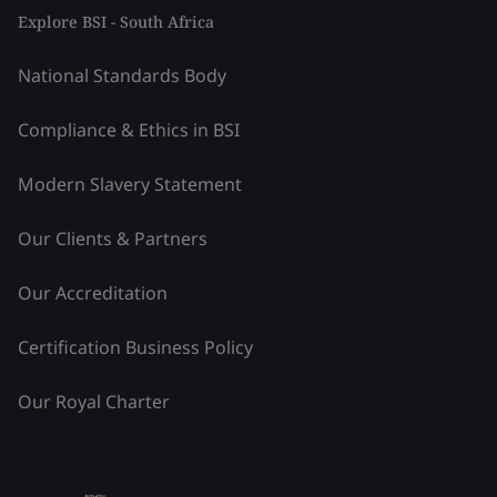
Explore BSI - South Africa
National Standards Body
Compliance & Ethics in BSI
Modern Slavery Statement
Our Clients & Partners
Our Accreditation
Certification Business Policy
Our Royal Charter