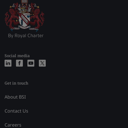
Social media
Get in touch
About BSI
Contact Us
Careers