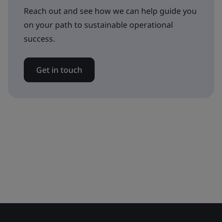
Reach out and see how we can help guide you
on your path to sustainable operational
success.
Get in touch