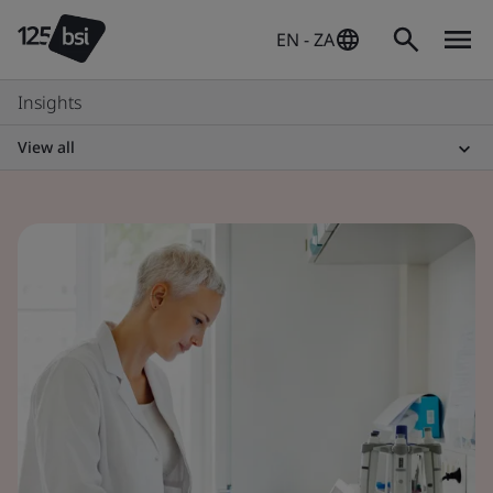
EN - ZA
Insights
View all