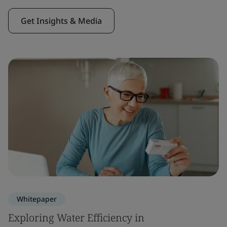
Get Insights & Media
Whitepaper
Exploring Water Efficiency in