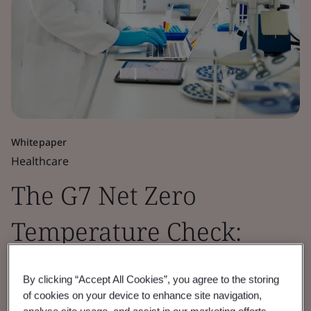
Whitepaper
Healthcare
The G7 Net Zero
Temperature Check:
Pharmaceutical Sector
By clicking “Accept All Cookies”, you agree to the storing
Insights 2026
of cookies on your device to enhance site navigation,