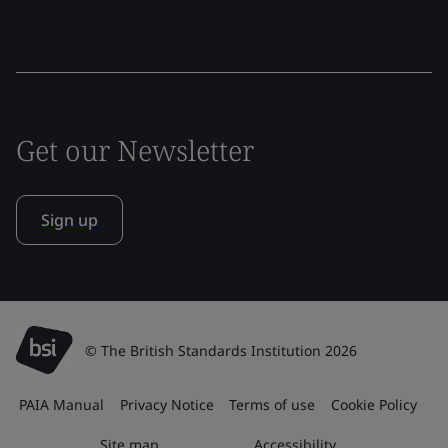
Get our Newsletter
Sign up
© The British Standards Institution 2026
PAIA Manual
Privacy Notice
Terms of use
Cookie Policy
Site map
Accessibility