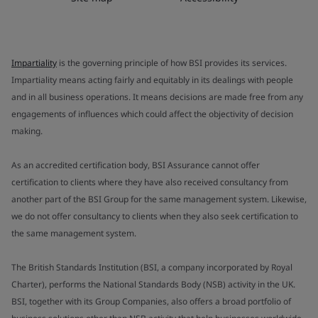
Impartiality
is the governing principle of how BSI provides its services.
Impartiality means acting fairly and equitably in its dealings with people
and in all business operations. It means decisions are made free from any
engagements of influences which could affect the objectivity of decision
making.
As an accredited certification body, BSI Assurance cannot offer
certification to clients where they have also received consultancy from
another part of the BSI Group for the same management system. Likewise,
we do not offer consultancy to clients when they also seek certification to
the same management system.
The British Standards Institution (BSI, a company incorporated by Royal
Charter), performs the National Standards Body (NSB) activity in the UK.
BSI, together with its Group Companies, also offers a broad portfolio of