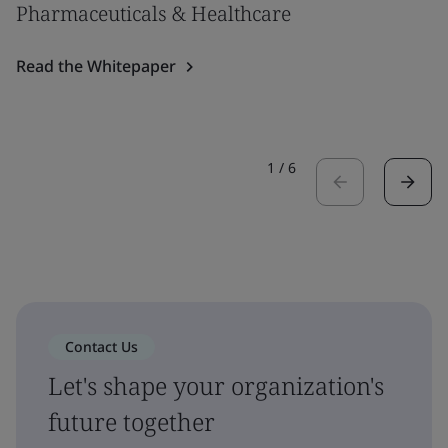
Pharmaceuticals & Healthcare
Read the Whitepaper
1
/
6
Contact Us
Let's shape your organization's
future together