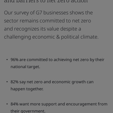
Our survey of G7 businesses shows the
sector remains committed to net zero
and recognizes its value despite a
challenging economic & political climate.
96% are committed to achieving net zero by their
national target.
82% say net zero and economic growth can
happen together.
84% want more support and encouragement from
their government.