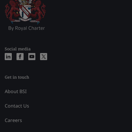
Social media
Get in touch
About BSI
Contact Us
Careers