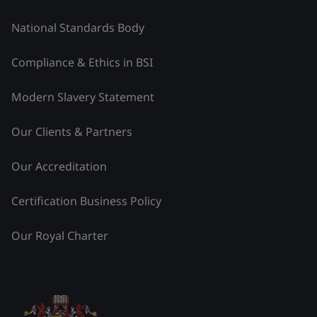
National Standards Body
Compliance & Ethics in BSI
Modern Slavery Statement
Our Clients & Partners
Our Accreditation
Certification Business Policy
Our Royal Charter