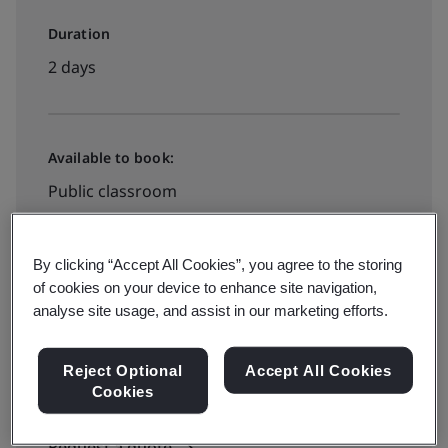
Duration
2 days
Available to book:
Public classroom
See all dates and book
By clicking “Accept All Cookies”, you agree to the storing
of cookies on your device to enhance site navigation,
analyse site usage, and assist in our marketing efforts.
Available to quote:
Reject Optional
Accept All Cookies
In-house
Cookies
Request a quote