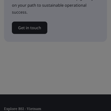
on your path to sustainable operational
success.
Get in touch
Explore BSI - Vietnam