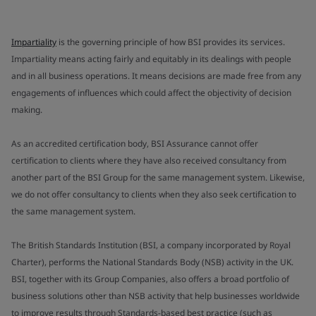
Impartiality
is the governing principle of how BSI provides its services.
Impartiality means acting fairly and equitably in its dealings with people
and in all business operations. It means decisions are made free from any
engagements of influences which could affect the objectivity of decision
making.
As an accredited certification body, BSI Assurance cannot offer
certification to clients where they have also received consultancy from
another part of the BSI Group for the same management system. Likewise,
we do not offer consultancy to clients when they also seek certification to
the same management system.
The British Standards Institution (BSI, a company incorporated by Royal
Charter), performs the National Standards Body (NSB) activity in the UK.
BSI, together with its Group Companies, also offers a broad portfolio of
business solutions other than NSB activity that help businesses worldwide
to improve results through Standards-based best practice (such as