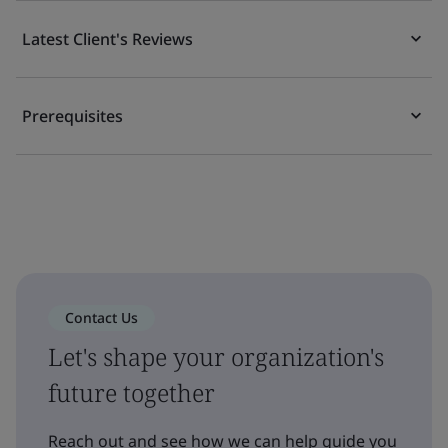
Latest Client's Reviews
Prerequisites
Contact Us
Let's shape your organization's
future together
Reach out and see how we can help guide you