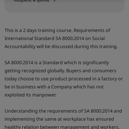
This is a 2 days training course. Requirements of
International Standard SA 8000:2014 on Social
Accountability will be discussed during this training.
SA 8000:2014 is a Standard which is significantly
getting recognized globally. Buyers and consumers
today choose to use product processed in a factory or
be in business with a Company which has not
exploited its manpower.
Understanding the requirements of SA 8000:2014 and
implementing the same at workplace has ensured
healthy relation between management and workers.