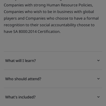
Companies with strong Human Resource Policies,
Companies who wish to be in business with global
players and Companies who choose to have a formal
recognition to their social accountability choose to
have SA 8000:2014 Certification.
What will I learn?
Who should attend?
What's included?