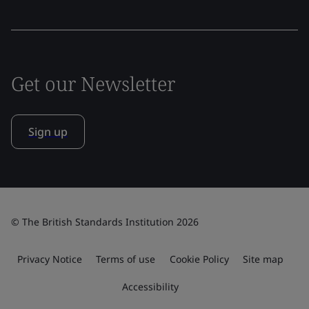
Get our Newsletter
Sign up
© The British Standards Institution 2026
Privacy Notice
Terms of use
Cookie Policy
Site map
Accessibility