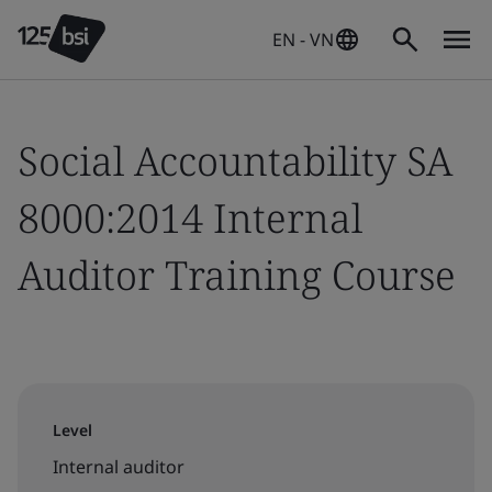
EN - VN
Social Accountability SA
8000:2014 Internal
Auditor Training Course
Level
Internal auditor