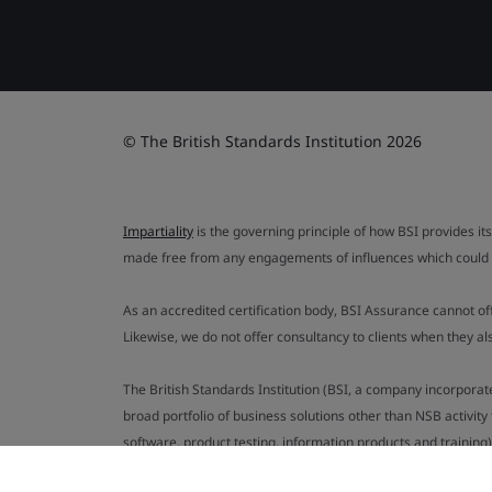
© The British Standards Institution 2026
Impartiality
is the governing principle of how BSI provides its
made free from any engagements of influences which could af
As an accredited certification body, BSI Assurance cannot o
Likewise, we do not offer consultancy to clients when they 
The British Standards Institution (BSI, a company incorporat
broad portfolio of business solutions other than NSB activit
software, product testing, information products and training)