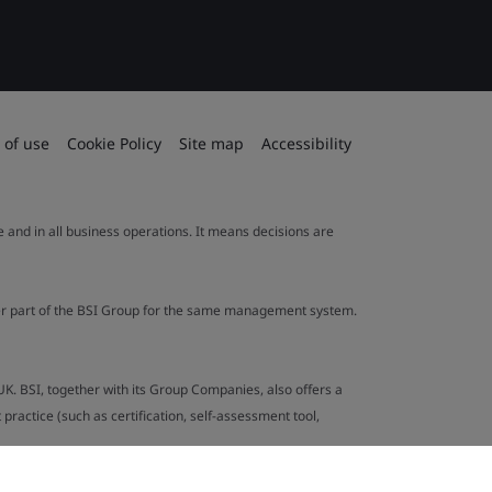
 of use
Cookie Policy
Site map
Accessibility
le and in all business operations. It means decisions are
ther part of the BSI Group for the same management system.
UK. BSI, together with its Group Companies, also offers a
ractice (such as certification, self-assessment tool,