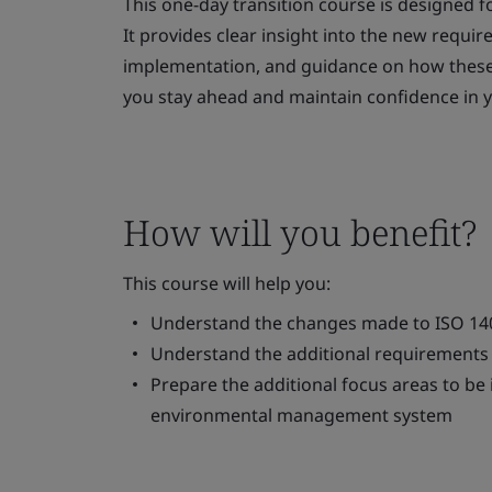
This one-day transition course is designed f
It provides clear insight into the new requir
implementation, and guidance on how these 
you stay ahead and maintain confidence in
How will you benefit?
This course will help you:
Understand the changes made to ISO 14
Understand the additional requirements 
Prepare the additional focus areas to be
environmental management system