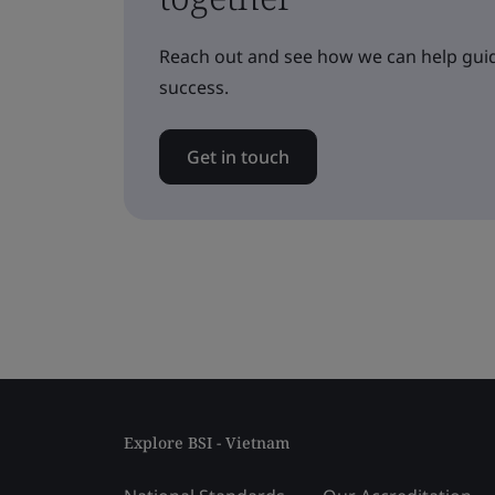
Reach out and see how we can help guid
success.
Get in touch
Explore BSI - Vietnam