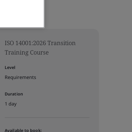
ISO 14001:2026 Transition
Training Course
Level
Requirements
Duration
1 day
Available to book: