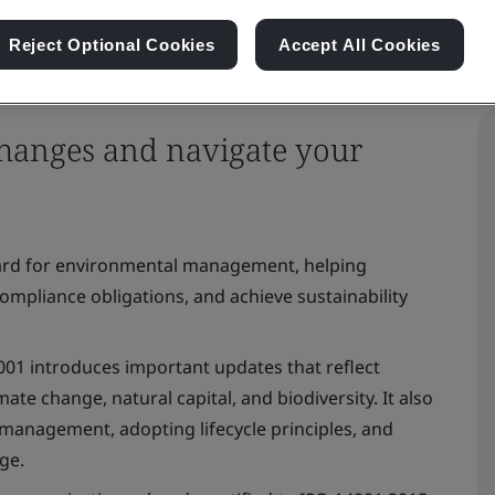
Reject Optional Cookies
Accept All Cookies
changes and navigate your
e
dard for environmental management, helping
mpliance obligations, and achieve sustainability
14001 introduces important updates that reflect
ate change, natural capital, and biodiversity. It also
management, adopting lifecycle principles, and
nge.