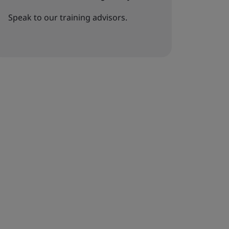
Speak to our training advisors.