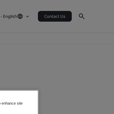
- English
Contact Us
o enhance site