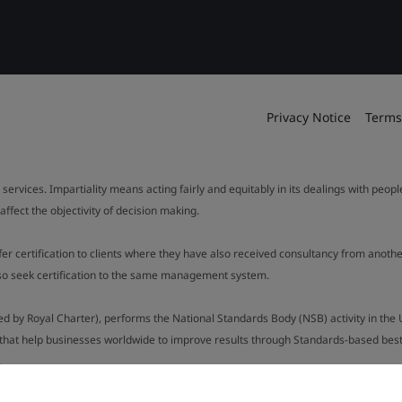
Privacy Notice
Terms
 services. Impartiality means acting fairly and equitably in its dealings with peop
fect the objectivity of decision making.
ffer certification to clients where they have also received consultancy from ano
also seek certification to the same management system.
ed by Royal Charter), performs the National Standards Body (NSB) activity in the 
y that help businesses worldwide to improve results through Standards-based best p
.