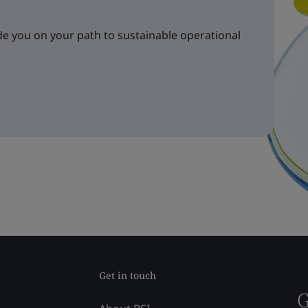
e you on your path to sustainable operational
Get in touch
G