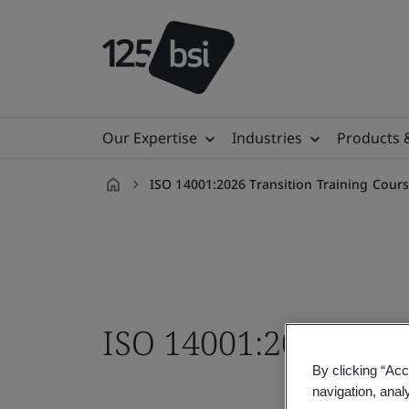
Our Expertise
Industries
Products 
ISO 14001:2026 Transition Training Cour
en-
VN
ISO 14001:2026 Tran
By clicking “Acc
navigation, anal