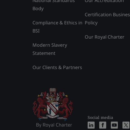
National Standards
Our Accreditation
Body
Certification Busine
Compliance & Ethics in
Policy
BSI
Our Royal Charter
Modern Slavery
Statement
Our Clients & Partners
Social media