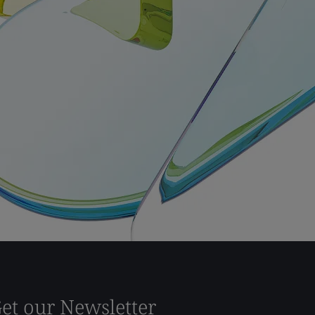
et our Newsletter