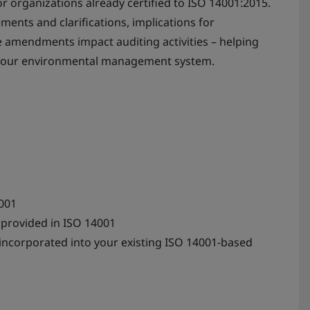
or organizations already certified to ISO 14001:2015.
ements and clarifications, implications for
amendments impact auditing activities – helping
 your environmental management system.
001
provided in ISO 14001
 incorporated into your existing ISO 14001-based