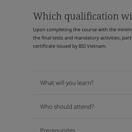
Which qualification wil
Upon completing the course with the minim
the final tests and mandatory activities, par
certificate issued by BSI Vietnam.
What will you learn?
Who should attend?
Prerequisites