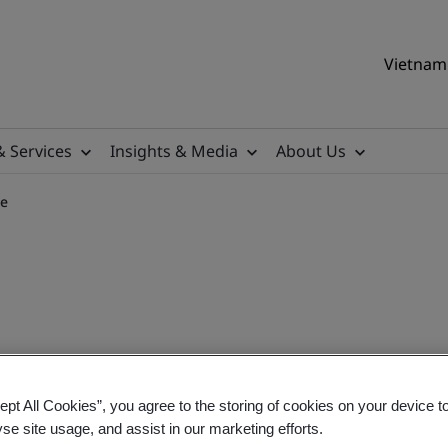
Vietnam 
& Services
Insights & Media
About Us
se
sition Training Course
ept All Cookies”, you agree to the storing of cookies on your device t
yse site usage, and assist in our marketing efforts.