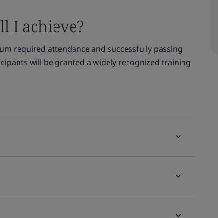
l I achieve?
um required attendance and successfully passing
ticipants will be granted a widely recognized training