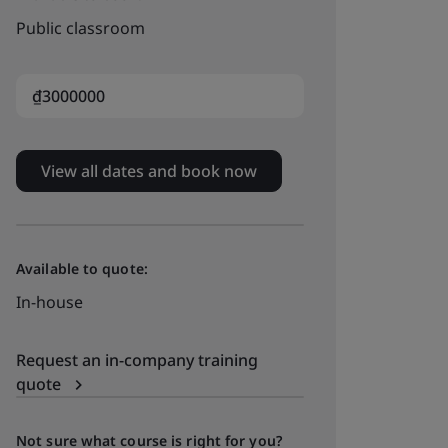
Public classroom
₫3000000
View all dates and book now
Available to quote:
In-house
Request an in-company training
quote
Not sure what course is right for you?