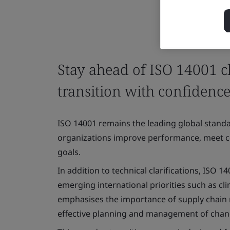
Stay ahead of ISO 14001 
transition with confidenc
ISO 14001 remains the leading global stan
organizations improve performance, meet co
goals.
In addition to technical clarifications, ISO 
emerging international priorities such as clim
emphasises the importance of supply chain 
effective planning and management of cha