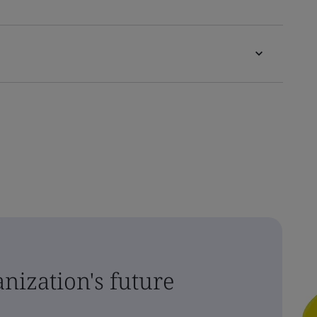
nization's future