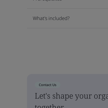
What's included?
Contact Us
Let's shape your orga
together