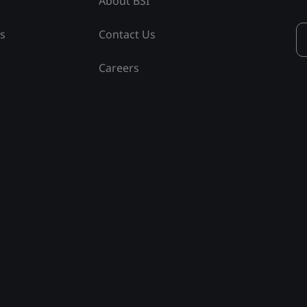
About BSI
ss
Contact Us
Careers