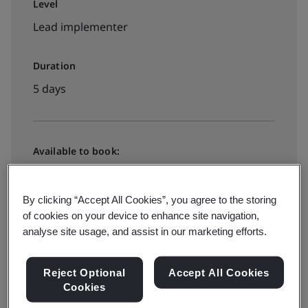
Level
Lead implementer
Duration
5 days
Available to book:
Public classroom
By clicking “Accept All Cookies”, you agree to the storing
of cookies on your device to enhance site navigation,
View all dates and book
analyse site usage, and assist in our marketing efforts.
Reject Optional
Accept All Cookies
Available to quote:
Cookies