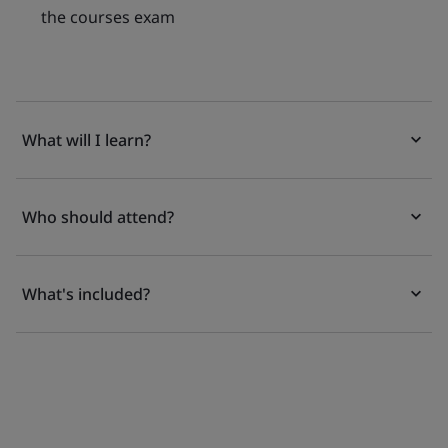
the courses exam
What will I learn?
Who should attend?
What's included?