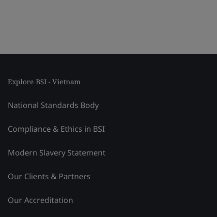
Explore BSI - Vietnam
National Standards Body
Compliance & Ethics in BSI
Modern Slavery Statement
Our Clients & Partners
Our Accreditation