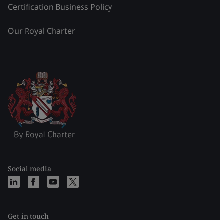
Certification Business Policy
Our Royal Charter
Social media
Get in touch