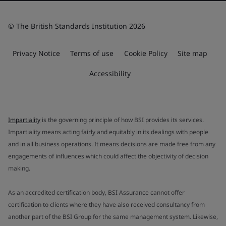
© The British Standards Institution 2026
Privacy Notice
Terms of use
Cookie Policy
Site map
Accessibility
Impartiality
is the governing principle of how BSI provides its services.
Impartiality means acting fairly and equitably in its dealings with people
and in all business operations. It means decisions are made free from any
engagements of influences which could affect the objectivity of decision
making.
As an accredited certification body, BSI Assurance cannot offer
certification to clients where they have also received consultancy from
another part of the BSI Group for the same management system. Likewise,