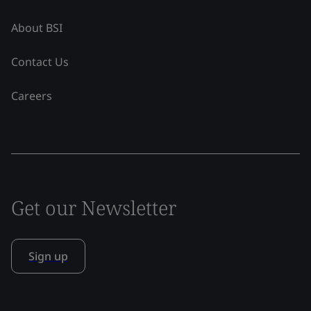
About BSI
Contact Us
Careers
Get our Newsletter
Sign up