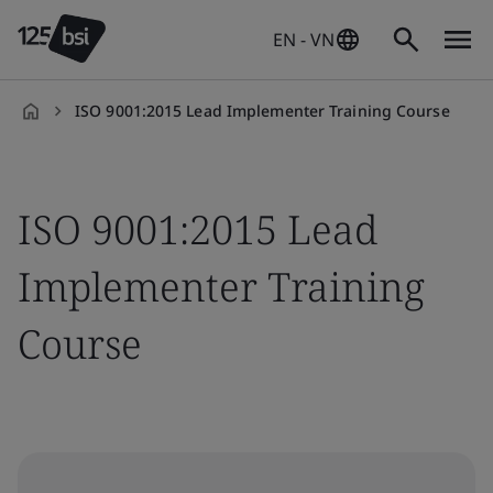
EN - VN
ISO 9001:2015 Lead Implementer Training Course
en-
VN
ISO 9001:2015 Lead
Implementer Training
Course