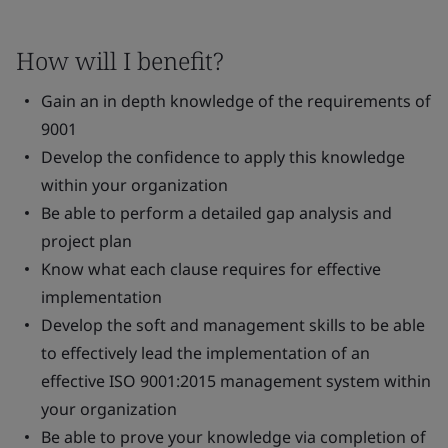
How will I benefit?
Gain an in depth knowledge of the requirements of
9001
Develop the confidence to apply this knowledge
within your organization
Be able to perform a detailed gap analysis and
project plan
Know what each clause requires for effective
implementation
Develop the soft and management skills to be able
to effectively lead the implementation of an
effective ISO 9001:2015 management system within
your organization
Be able to prove your knowledge via completion of