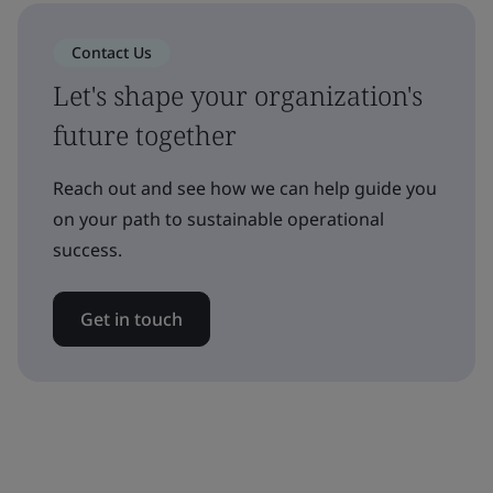
Contact Us
Let's shape your organization's
future together
Reach out and see how we can help guide you
on your path to sustainable operational
success.
Get in touch