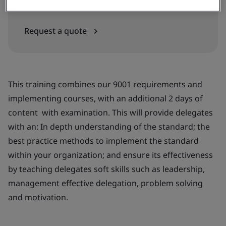
In-house
Request a quote
This training combines our 9001 requirements and
implementing courses, with an additional 2 days of
content with examination. This will provide delegates
with an: In depth understanding of the standard; the
best practice methods to implement the standard
within your organization; and ensure its effectiveness
by teaching delegates soft skills such as leadership,
management effective delegation, problem solving
and motivation.