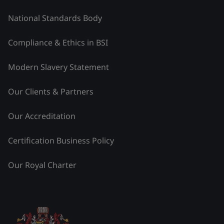
National Standards Body
Compliance & Ethics in BSI
Modern Slavery Statement
Our Clients & Partners
Our Accreditation
Certification Business Policy
Our Royal Charter