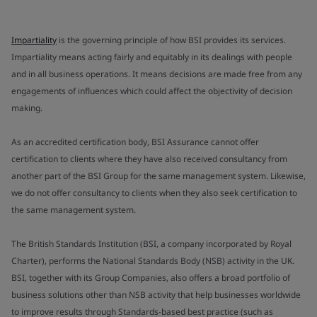
Impartiality
is the governing principle of how BSI provides its services.
Impartiality means acting fairly and equitably in its dealings with people
and in all business operations. It means decisions are made free from any
engagements of influences which could affect the objectivity of decision
making.
As an accredited certification body, BSI Assurance cannot offer
certification to clients where they have also received consultancy from
another part of the BSI Group for the same management system. Likewise,
we do not offer consultancy to clients when they also seek certification to
the same management system.
The British Standards Institution (BSI, a company incorporated by Royal
Charter), performs the National Standards Body (NSB) activity in the UK.
BSI, together with its Group Companies, also offers a broad portfolio of
business solutions other than NSB activity that help businesses worldwide
to improve results through Standards-based best practice (such as