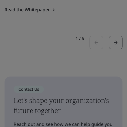
Read the Whitepaper
1
/
6
Contact Us
Let's shape your organization's
future together
Reach out and see how we can help guide you