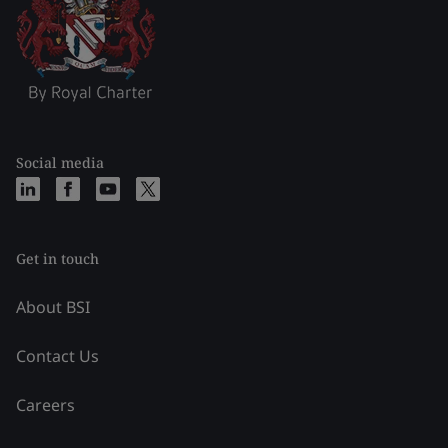
Social media
Get in touch
About BSI
Contact Us
Careers