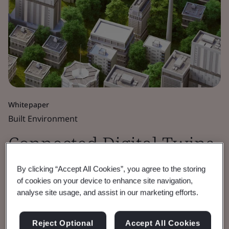
Whitepaper
Built Environment
Connected Digital Twins
for the Public Good
By clicking “Accept All Cookies”, you agree to the storing
of cookies on your device to enhance site navigation,
analyse site usage, and assist in our marketing efforts.
Built Environment Digital Twins workshop
report.
Reject Optional
Accept All Cookies