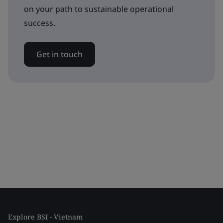
on your path to sustainable operational
success.
Get in touch
Explore BSI - Vietnam