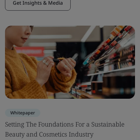
Get Insights & Media
Whitepaper
Setting The Foundations For a Sustainable
Beauty and Cosmetics Industry