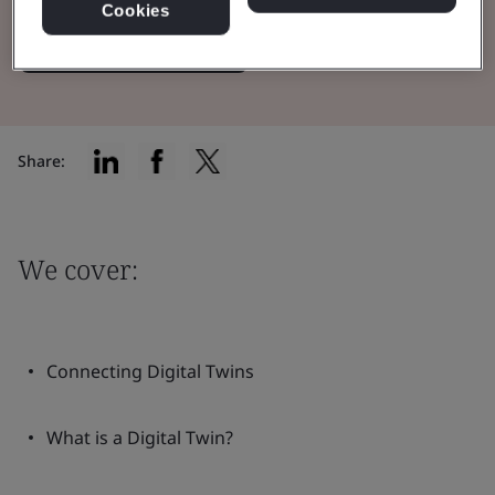
Cookies
Read the Whitepaper
Share:
We cover:
Connecting Digital Twins
What is a Digital Twin?