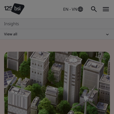
EN - VN
Insights
View all