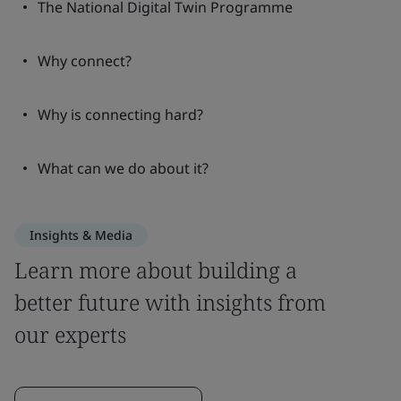
The National Digital Twin Programme
Why connect?
Why is connecting hard?
What can we do about it?
Insights & Media
Learn more about building a
better future with insights from
our experts