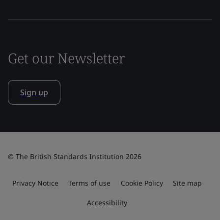
Get our Newsletter
Sign up
© The British Standards Institution 2026
Privacy Notice
Terms of use
Cookie Policy
Site map
Accessibility