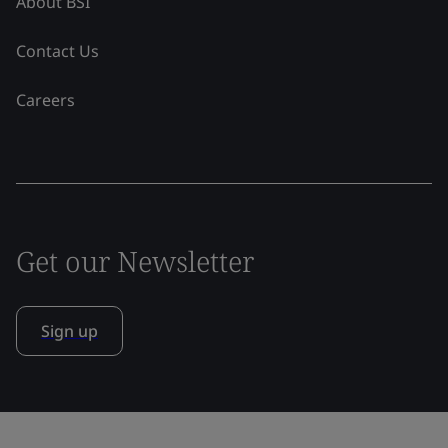
About BSI
Contact Us
Careers
Get our Newsletter
Sign up