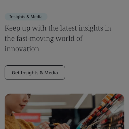
Insights & Media
Keep up with the latest insights in
the fast-moving world of
innovation
Get Insights & Media