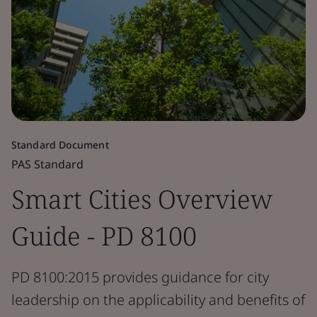
Standard Document
PAS Standard
Smart Cities Overview
Guide - PD 8100
PD 8100:2015 provides guidance for city
leadership on the applicability and benefits of