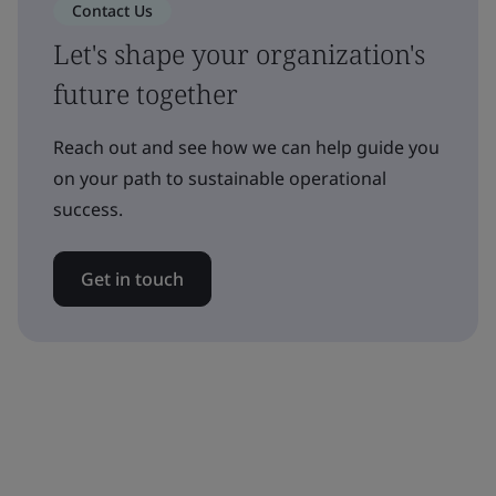
Contact Us
Let's shape your organization's
future together
Reach out and see how we can help guide you
on your path to sustainable operational
success.
Get in touch