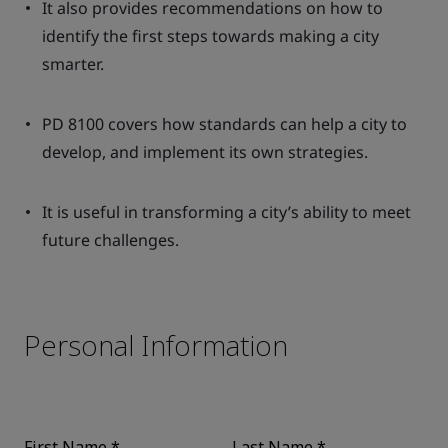
It also provides recommendations on how to
identify the first steps towards making a city
smarter.
PD 8100 covers how standards can help a city to
develop, and implement its own strategies.
It is useful in transforming a city’s ability to meet
future challenges.