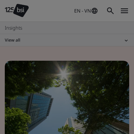
EN - VN
Insights
View all