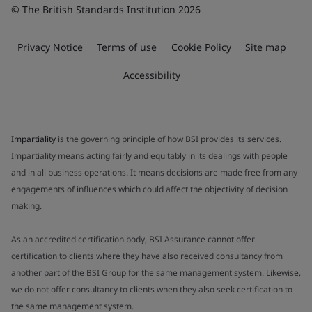
© The British Standards Institution 2026
Privacy Notice
Terms of use
Cookie Policy
Site map
Accessibility
Impartiality
is the governing principle of how BSI provides its services.
Impartiality means acting fairly and equitably in its dealings with people
and in all business operations. It means decisions are made free from any
engagements of influences which could affect the objectivity of decision
making.
As an accredited certification body, BSI Assurance cannot offer
certification to clients where they have also received consultancy from
another part of the BSI Group for the same management system. Likewise,
we do not offer consultancy to clients when they also seek certification to
the same management system.