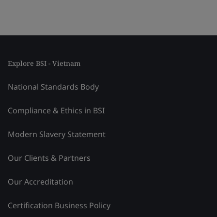
Explore BSI - Vietnam
National Standards Body
Compliance & Ethics in BSI
Modern Slavery Statement
Our Clients & Partners
Our Accreditation
Certification Business Policy