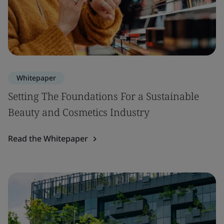
Whitepaper
Setting The Foundations For a Sustainable
Beauty and Cosmetics Industry
Read the Whitepaper