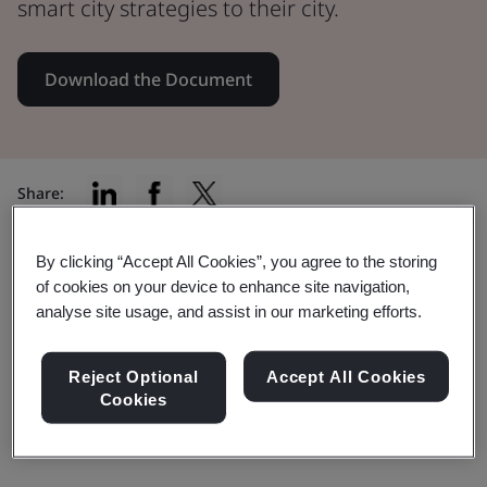
smart city strategies to their city.
Download the Document
Share:
By clicking “Accept All Cookies”, you agree to the storing
of cookies on your device to enhance site navigation,
In this document:
analyse site usage, and assist in our marketing efforts.
Reject Optional
Accept All Cookies
PD 8100 aims to provide a balanced picture of the
Cookies
potential benefits of smart city strategies.