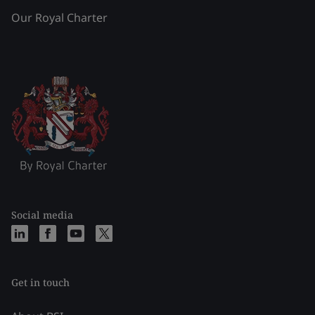
Our Royal Charter
Social media
Get in touch