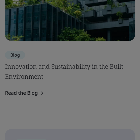
Blog
Innovation and Sustainability in the Built
Environment
Read the Blog