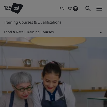
EN - SG
Training Courses & Qualifications
Food & Retail Training Courses