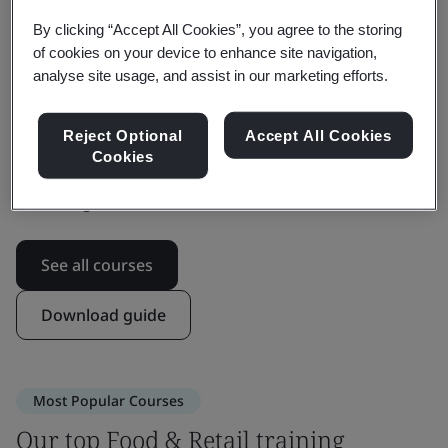
offers a range of food safety culture courses.
By clicking “Accept All Cookies”, you agree to the storing
Gain the confidence and competency you need to
of cookies on your device to enhance site navigation,
effectively drive confidence among all stakeholders in
analyse site usage, and assist in our marketing efforts.
your supply chain.
Reject Optional
Accept All Cookies
Learn in a way that works for you, whether that's live
Cookies
online, in person, or self-paced with on-demand
eLearning.
See all courses
Download guide
Most Popular Courses
Our top Food & Retail training