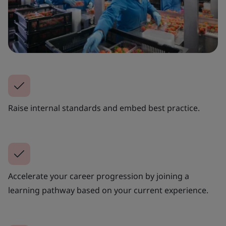
Raise internal standards and embed best practice.
Accelerate your career progression by joining a
learning pathway based on your current experience.