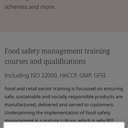
schemes and more.
Food safety management training
courses and qualifications
Including ISO 22000, HACCP, GMP, GFSI.
Food and retail sector training is focussed on ensuring
safe, sustainable and socially responsible products are
manufactured, delivered and served to customers.
Underpinning the implementation of food safety
management is a mature culture, which is why BSI