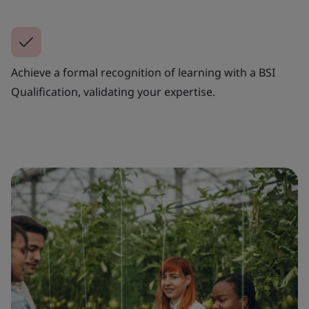
Achieve a formal recognition of learning with a BSI
Qualification, validating your expertise.