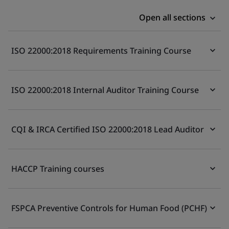
Open all sections
ISO 22000:2018 Requirements Training Course
ISO 22000:2018 Internal Auditor Training Course
CQI & IRCA Certified ISO 22000:2018 Lead Auditor
HACCP Training courses
FSPCA Preventive Controls for Human Food (PCHF)