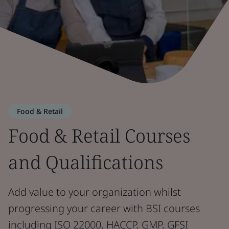
Food & Retail
Food & Retail Courses
and Qualifications
Add value to your organization whilst
progressing your career with BSI courses
including ISO 22000, HACCP, GMP, GFSI