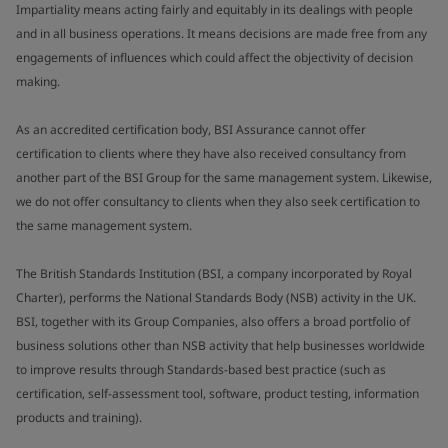
Impartiality means acting fairly and equitably in its dealings with people
and in all business operations. It means decisions are made free from any
engagements of influences which could affect the objectivity of decision
making.
As an accredited certification body, BSI Assurance cannot offer
certification to clients where they have also received consultancy from
another part of the BSI Group for the same management system. Likewise,
we do not offer consultancy to clients when they also seek certification to
the same management system.
The British Standards Institution (BSI, a company incorporated by Royal
Charter), performs the National Standards Body (NSB) activity in the UK.
BSI, together with its Group Companies, also offers a broad portfolio of
business solutions other than NSB activity that help businesses worldwide
to improve results through Standards-based best practice (such as
certification, self-assessment tool, software, product testing, information
products and training).