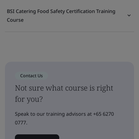
BSI Catering Food Safety Certification Training
Course
Contact Us
Not sure what course is right
for you?
Speak to our training advisors at +65 6270
0777.