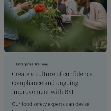
Enterprise Training
Create a culture of confidence,
compliance and ongoing
improvement with BSI
Our food safety experts can devise