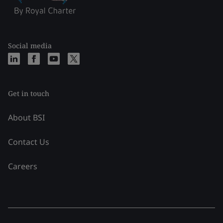
Social media
Get in touch
About BSI
Contact Us
Careers