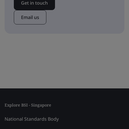
Get in touch
Email us
Explore BSI - Singapore
National Standards Body