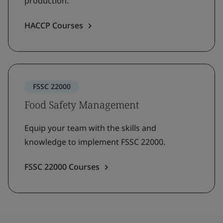
production.
HACCP Courses
FSSC 22000
Food Safety Management
Equip your team with the skills and
knowledge to implement FSSC 22000.
FSSC 22000 Courses