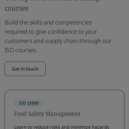
courses
Build the skills and competencies
required to give confidence to your
customers and supply chain through our
ISO courses.
Get in touch
ISO 22000
Food Safety Management
Learn to reduce risks and minimize hazards