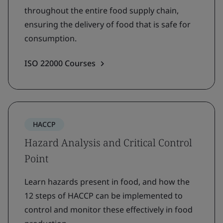
throughout the entire food supply chain,
ensuring the delivery of food that is safe for
consumption.
ISO 22000 Courses
HACCP
Hazard Analysis and Critical Control
Point
Learn hazards present in food, and how the
12 steps of HACCP can be implemented to
control and monitor these effectively in food