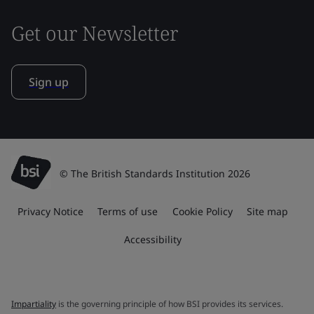
Get our Newsletter
Sign up
© The British Standards Institution 2026
Privacy Notice
Terms of use
Cookie Policy
Site map
Accessibility
Impartiality
is the governing principle of how BSI provides its services.