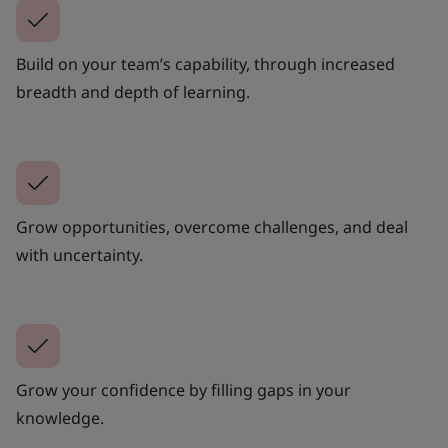
Build on your team’s capability, through increased
breadth and depth of learning.
Grow opportunities, overcome challenges, and deal
with uncertainty.
Grow your confidence by filling gaps in your
knowledge.