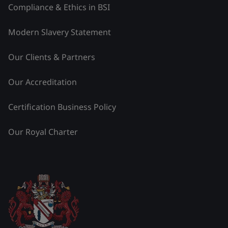
Compliance & Ethics in BSI
Modern Slavery Statement
Our Clients & Partners
Our Accreditation
Certification Business Policy
Our Royal Charter