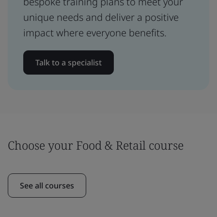
bespoke training plans to meet your
unique needs and deliver a positive
impact where everyone benefits.
Talk to a specialist
Choose your Food & Retail course
See all courses