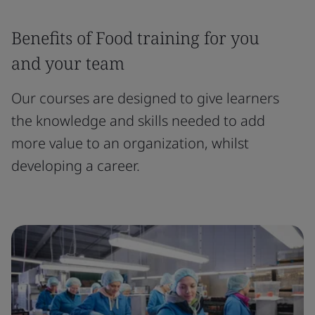
Benefits of Food training for you
and your team
Our courses are designed to give learners
the knowledge and skills needed to add
more value to an organization, whilst
developing a career.