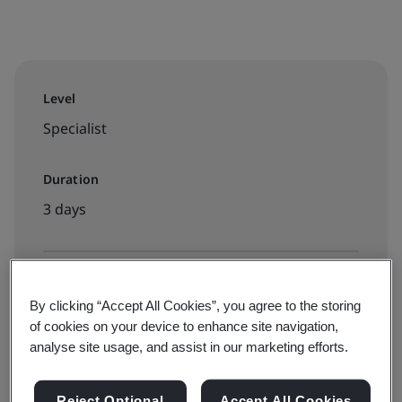
Level
Specialist
Duration
3 days
Available to book:
By clicking “Accept All Cookies”, you agree to the storing
Virtual classroom
of cookies on your device to enhance site navigation,
analyse site usage, and assist in our marketing efforts.
View dates and book now
Reject Optional
Accept All Cookies