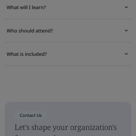
What will I learn?
Who should attend?
What is included?
Contact Us
Let's shape your organization's