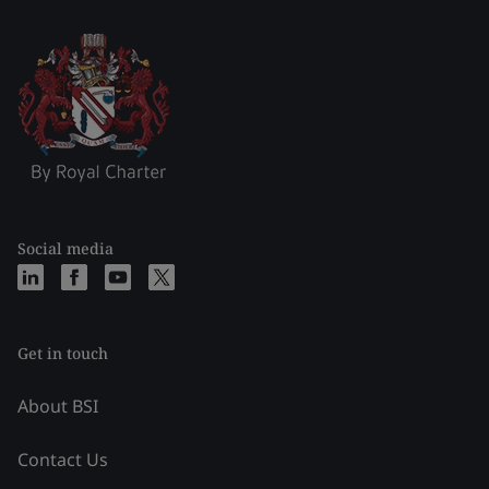
Social media
Get in touch
About BSI
Contact Us