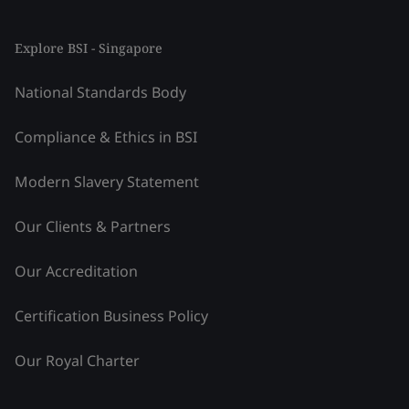
Explore BSI - Singapore
National Standards Body
Compliance & Ethics in BSI
Modern Slavery Statement
Our Clients & Partners
Our Accreditation
Certification Business Policy
Our Royal Charter