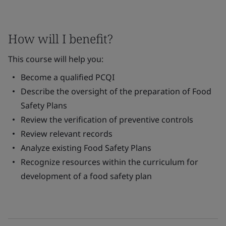
How will I benefit?
This course will help you:
Become a qualified PCQI
Describe the oversight of the preparation of Food
Safety Plans
Review the verification of preventive controls
Review relevant records
Analyze existing Food Safety Plans
Recognize resources within the curriculum for
development of a food safety plan