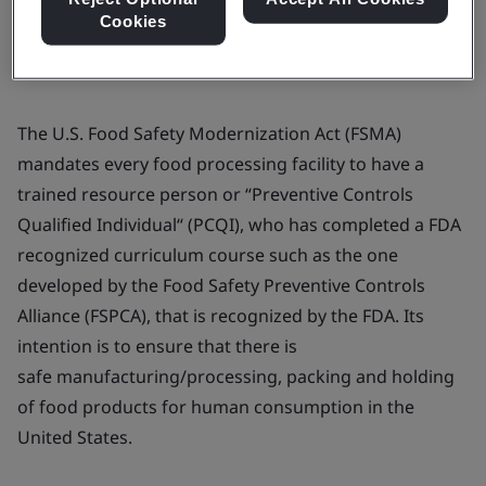
Cookies
The U.S. Food Safety Modernization Act (FSMA)
mandates every food processing facility to have a
trained resource person or “Preventive Controls
Qualified Individual“ (PCQI), who has completed a FDA
recognized curriculum course such as the one
developed by the Food Safety Preventive Controls
Alliance (FSPCA), that is recognized by the FDA. Its
intention is to ensure that there is
safe manufacturing/processing, packing and holding
of food products for human consumption in the
United States.