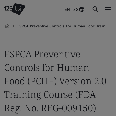
EN - SG
FSPCA Preventive Controls For Human Food Training Course
en-
SG
FSPCA Preventive
Controls for Human
Food (PCHF) Version 2.0
Training Course (FDA
Reg. No. REG-009150)