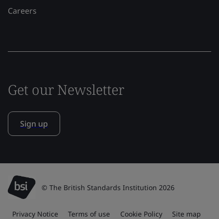
Careers
Get our Newsletter
Sign up
© The British Standards Institution 2026
Privacy Notice
Terms of use
Cookie Policy
Site map