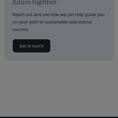
future together
Reach out and see how we can help guide you
on your path to sustainable operational
success.
Get in touch