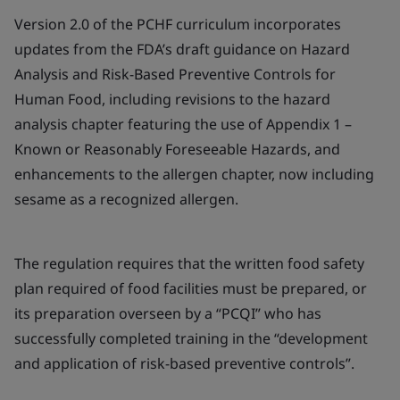
Version 2.0 of the PCHF curriculum incorporates
updates from the FDA’s draft guidance on Hazard
Analysis and Risk-Based Preventive Controls for
Human Food, including revisions to the hazard
analysis chapter featuring the use of Appendix 1 –
Known or Reasonably Foreseeable Hazards, and
enhancements to the allergen chapter, now including
sesame as a recognized allergen.
The regulation requires that the written food safety
plan required of food facilities must be prepared, or
its preparation overseen by a “PCQI” who has
successfully completed training in the “development
and application of risk-based preventive controls”.