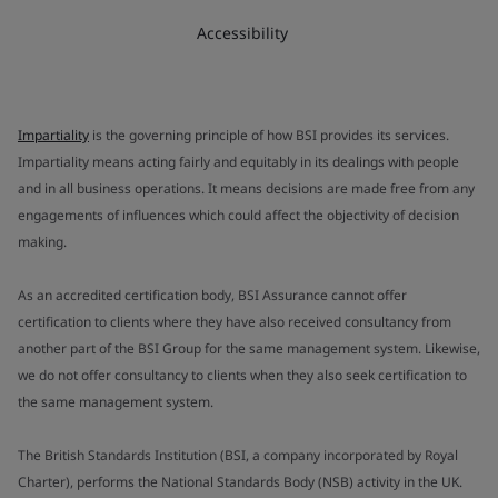
Accessibility
Impartiality
is the governing principle of how BSI provides its services.
Impartiality means acting fairly and equitably in its dealings with people
and in all business operations. It means decisions are made free from any
engagements of influences which could affect the objectivity of decision
making.
As an accredited certification body, BSI Assurance cannot offer
certification to clients where they have also received consultancy from
another part of the BSI Group for the same management system. Likewise,
we do not offer consultancy to clients when they also seek certification to
the same management system.
The British Standards Institution (BSI, a company incorporated by Royal
Charter), performs the National Standards Body (NSB) activity in the UK.