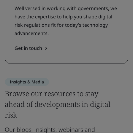
Well versed in working with governments, we
have the expertise to help you shape digital
risk regulations fit for today’s technology
advancements.
Get in touch
Insights & Media
Browse our resources to stay
ahead of developments in digital
risk
Our blogs, insights, webinars and