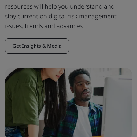
resources will help you understand and
stay current on digital risk management
issues, trends and advances.
Get Insights & Media