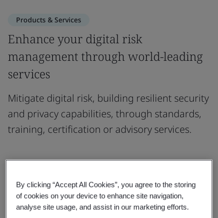
Products & Services
Enhance your digital risk
management through world-leading
services
Mitigate digital risk, building resilient security
and privacy capabilities, through standards,
training, certification or advisory services.
Standards
By clicking “Accept All Cookies”, you agree to the storing
of cookies on your device to enhance site navigation,
analyse site usage, and assist in our marketing efforts.
Training Courses & Qualifications