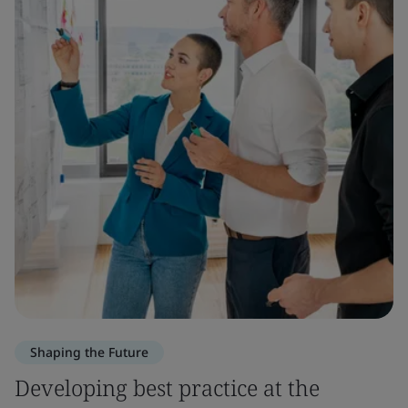
Shaping the Future
Developing best practice at the