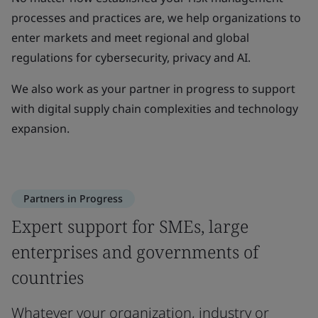
processes and practices are, we help organizations to
enter markets and meet regional and global
regulations for cybersecurity, privacy and AI.
We also work as your partner in progress to support
with digital supply chain complexities and technology
expansion.
Partners in Progress
Expert support for SMEs, large
enterprises and governments of
countries
Whatever your organization, industry or