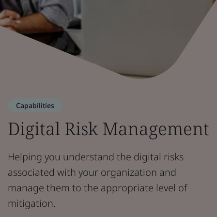
Capabilities
Digital Risk Management
Helping you understand the digital risks
associated with your organization and
manage them to the appropriate level of
mitigation.