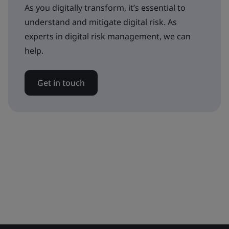
As you digitally transform, it’s essential to
understand and mitigate digital risk. As
experts in digital risk management, we can
help.
Get in touch