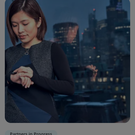
Partners in Progress