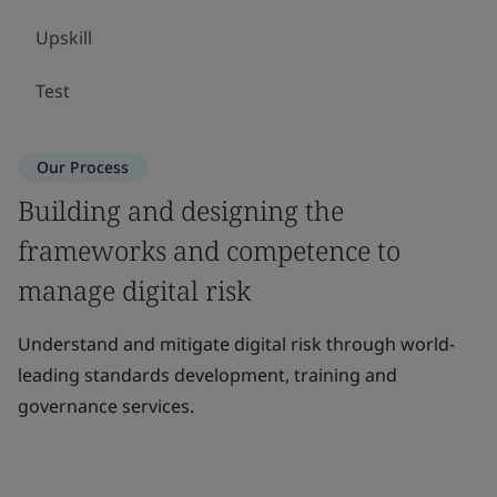
Upskill
Test
Our Process
Building and designing the
frameworks and competence to
manage digital risk
Understand and mitigate digital risk through world-
leading standards development, training and
governance services.