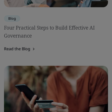
Blog
Four Practical Steps to Build Effective AI
Governance
Read the Blog