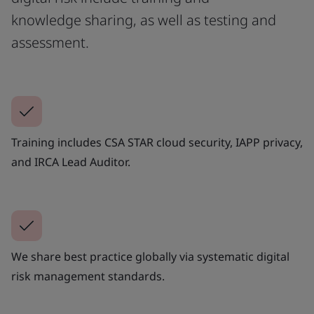
knowledge sharing, as well as testing and
assessment.
Training includes CSA STAR cloud security, IAPP privacy,
and IRCA Lead Auditor.
We share best practice globally via systematic digital
risk management standards.