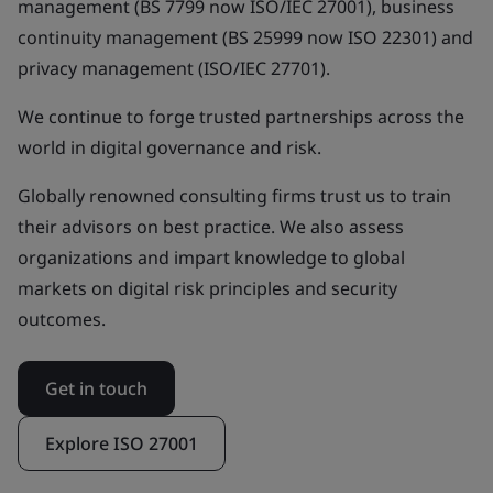
management (BS 7799 now ISO/IEC 27001), business
continuity management (BS 25999 now ISO 22301) and
privacy management (ISO/IEC 27701).
We continue to forge trusted partnerships across the
world in digital governance and risk.
Globally renowned consulting firms trust us to train
their advisors on best practice. We also assess
organizations and impart knowledge to global
markets on digital risk principles and security
outcomes.
Get in touch
Explore ISO 27001