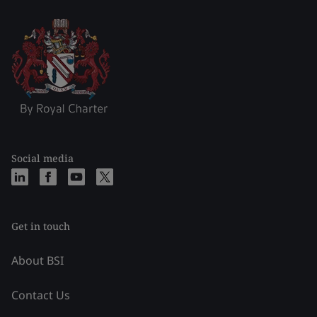
Social media
Get in touch
About BSI
Contact Us