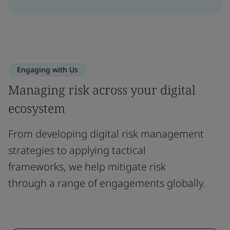
Engaging with Us
Managing risk across your digital
ecosystem
From developing digital risk management
strategies to applying tactical
frameworks, we help mitigate risk
through a range of engagements globally.