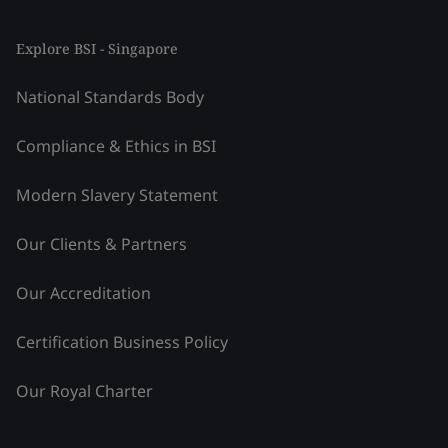
Explore BSI - Singapore
National Standards Body
Compliance & Ethics in BSI
Modern Slavery Statement
Our Clients & Partners
Our Accreditation
Certification Business Policy
Our Royal Charter