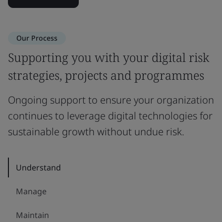
Our Process
Supporting you with your digital risk
strategies, projects and programmes
Ongoing support to ensure your organization
continues to leverage digital technologies for
sustainable growth without undue risk.
Understand
Manage
Maintain