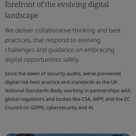
forefront of the evolving digital
landscape
We deliver collaborative thinking and best
practices, that respond to evolving
challenges and guidance on embracing
digital opportunities safely.
Since the dawn of security audits, we’ve pioneered
digital risk best practice and standards as the UK
National Standards Body, working in partnerships with
global regulators and bodies like CSA, IAPP, and the EC
Council on GDPR, cybersecurity and AI.