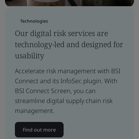
Technologies
Our digital risk services are
technology-led and designed for
usability
Accelerate risk management with BSI
Connect and its InfoSec plugin. With
BSI Connect Screen, you can
streamline digital supply chain risk
management.
Find out more