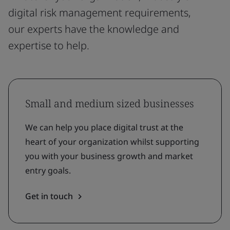
digital risk management requirements,
our experts have the knowledge and
expertise to help.
Small and medium sized businesses
We can help you place digital trust at the
heart of your organization whilst supporting
you with your business growth and market
entry goals.
Get in touch