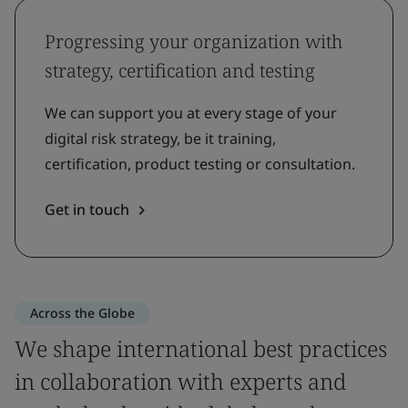
Progressing your organization with
strategy, certification and testing
We can support you at every stage of your
digital risk strategy, be it training,
certification, product testing or consultation.
Get in touch
Across the Globe
We shape international best practices
in collaboration with experts and