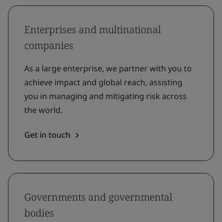
Enterprises and multinational
companies
As a large enterprise, we partner with you to
achieve impact and global reach, assisting
you in managing and mitigating risk across
the world.
Get in touch
Governments and governmental
bodies