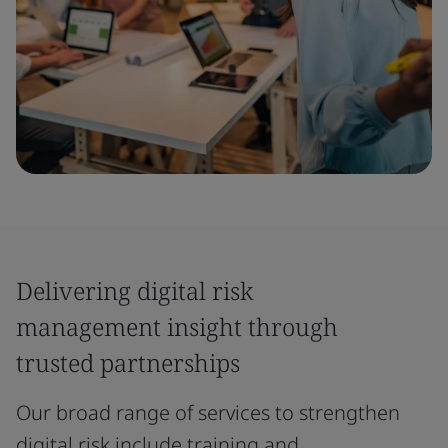
Delivering digital risk
management insight through
trusted partnerships
Our broad range of services to strengthen
digital risk include training and