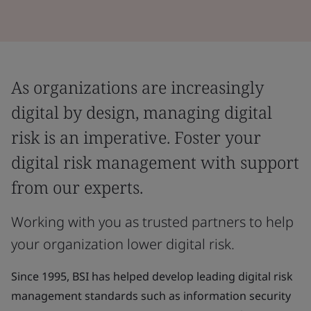
As organizations are increasingly
digital by design, managing digital
risk is an imperative. Foster your
digital risk management with support
from our experts.
Working with you as trusted partners to help
your organization lower digital risk.
Since 1995, BSI has helped develop leading digital risk
management standards such as information security