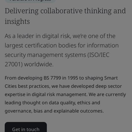
Delivering collaborative thinking and
insights
As a leader in digital risk, we’re one of the
largest certification bodies for information
security management systems (ISO/IEC
27001) worldwide.
From developing BS 7799 in 1995 to shaping Smart
Cities best practices, we have developed deep sector
expertise in digital risk management. We are currently
leading thought on data quality, ethics and
governance, bias and explainable outcomes.
Get in touch