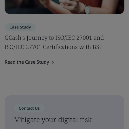
Case Study
GCash’s Journey to ISO/IEC 27001 and
ISO/IEC 27701 Certifications with BSI
Read the Case Study
Contact Us
Mitigate your digital risk