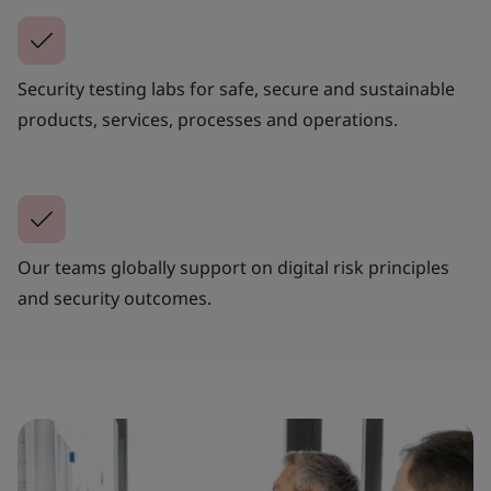
Security testing labs for safe, secure and sustainable
products, services, processes and operations.
Our teams globally support on digital risk principles
and security outcomes.