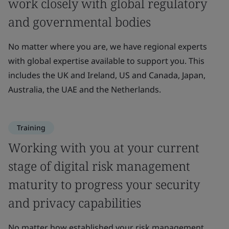
work closely with global regulatory
and governmental bodies
No matter where you are, we have regional experts
with global expertise available to support you. This
includes the UK and Ireland, US and Canada, Japan,
Australia, the UAE and the Netherlands.
Training
Working with you at your current
stage of digital risk management
maturity to progress your security
and privacy capabilities
No matter how established your risk management