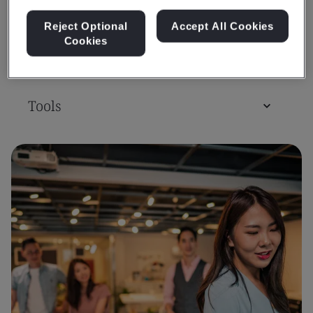
Reject Optional
Accept All Cookies
Cookies
Assessment & Certification
Tools