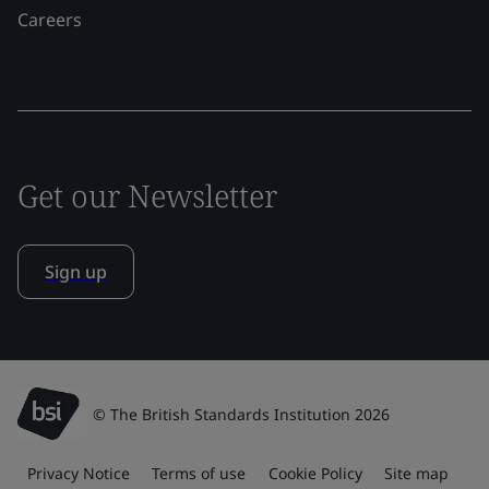
Careers
Get our Newsletter
Sign up
© The British Standards Institution 2026
Privacy Notice
Terms of use
Cookie Policy
Site map