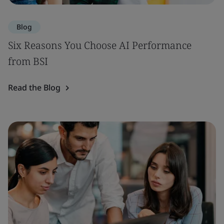
Blog
Six Reasons You Choose AI Performance
from BSI
Read the Blog