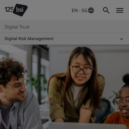
EN - SG
Digital Trust
Digital Risk Management