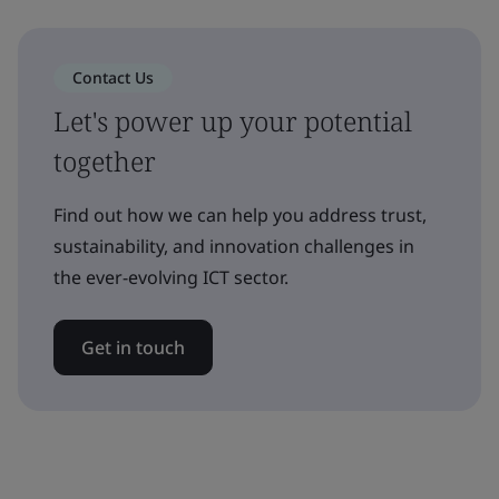
Contact Us
Let's power up your potential
together
Find out how we can help you address trust,
sustainability, and innovation challenges in
the ever-evolving ICT sector.
Get in touch