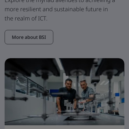
more resilient and sustainable future in
the realm of ICT.
More about BSI