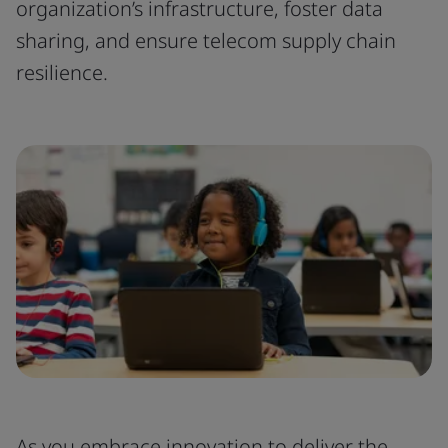
organization’s infrastructure, foster data
sharing, and ensure telecom supply chain
resilience.
As you embrace innovation to deliver the