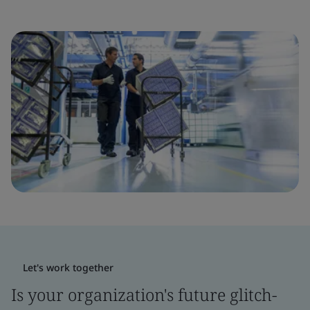
Let's work together
Is your organization's future glitch-