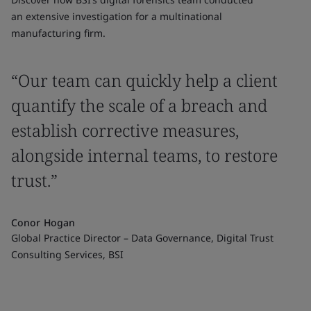
an extensive investigation for a multinational
manufacturing firm.
“Our team can quickly help a client
quantify the scale of a breach and
establish corrective measures,
alongside internal teams, to restore
trust.”
Conor Hogan
Global Practice Director – Data Governance, Digital Trust
Consulting Services, BSI