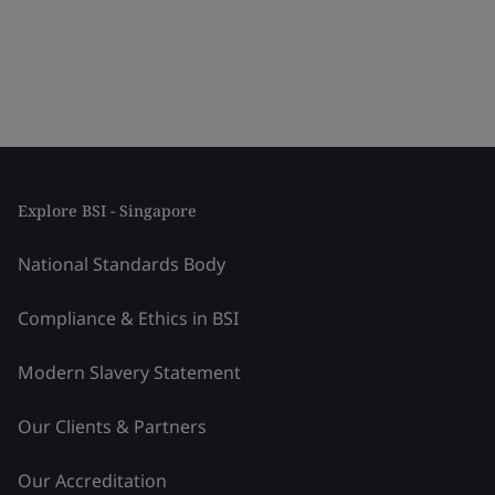
Explore BSI - Singapore
National Standards Body
Compliance & Ethics in BSI
Modern Slavery Statement
Our Clients & Partners
Our Accreditation