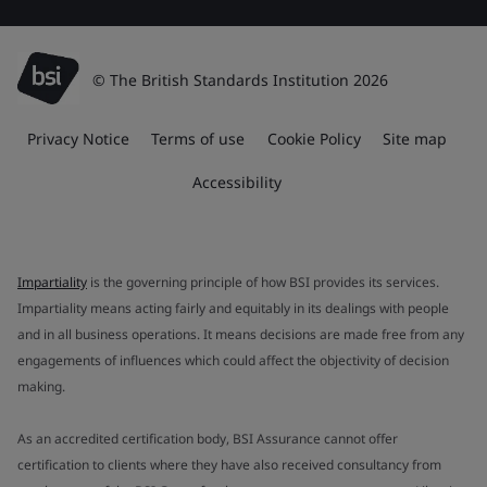
© The British Standards Institution 2026
Privacy Notice
Terms of use
Cookie Policy
Site map
Accessibility
Impartiality
is the governing principle of how BSI provides its services.
Impartiality means acting fairly and equitably in its dealings with people
and in all business operations. It means decisions are made free from any
engagements of influences which could affect the objectivity of decision
making.
As an accredited certification body, BSI Assurance cannot offer
certification to clients where they have also received consultancy from