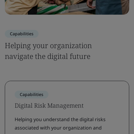
Capabilities
Helping your organization
navigate the digital future
Capabilities
Digital Risk Management
Helping you understand the digital risks
associated with your organization and