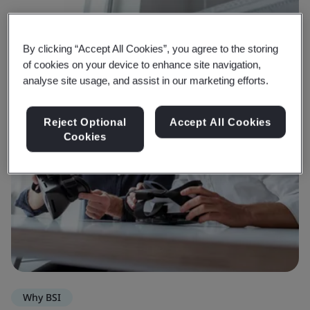
By clicking “Accept All Cookies”, you agree to the storing
of cookies on your device to enhance site navigation,
analyse site usage, and assist in our marketing efforts.
Reject Optional
Accept All Cookies
Cookies
Why BSI