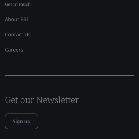
Get in touch
About BSI
Contact Us
Careers
Get our Newsletter
Sign up