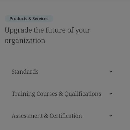
Products & Services
Upgrade the future of your
organization
Standards
Training Courses & Qualifications
Assessment & Certification