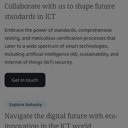
Collaborate with us to shape future
standards in ICT
Embrace the power of standards, comprehensive
testing, and meticulous certification processes that
cater to a wide spectrum of smart technologies,
including artificial intelligence (AI), sustainability, and
internet of things (IoT) security.
Get in touch
Explore Industry
Navigate the digital future with eco-
innovation in the ICT world