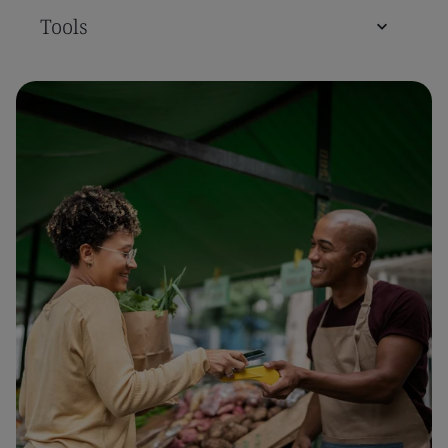
Tools