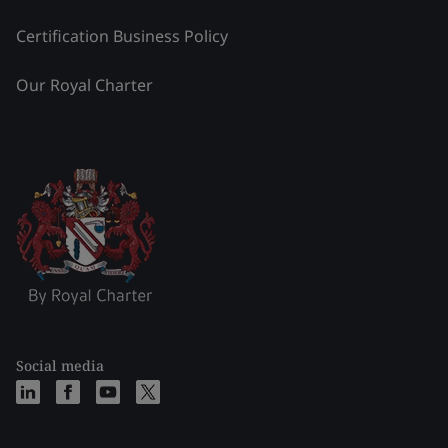
Certification Business Policy
Our Royal Charter
Social media