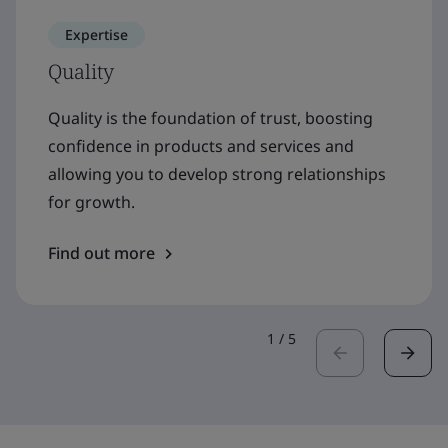
Expertise
Quality
Quality is the foundation of trust, boosting
confidence in products and services and
allowing you to develop strong relationships
for growth.
Find out more
1
/
5