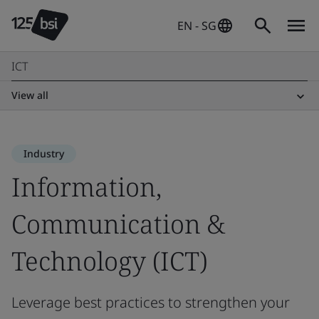
EN - SG
ICT
View all
Industry
Information,
Communication &
Technology (ICT)
Leverage best practices to strengthen your