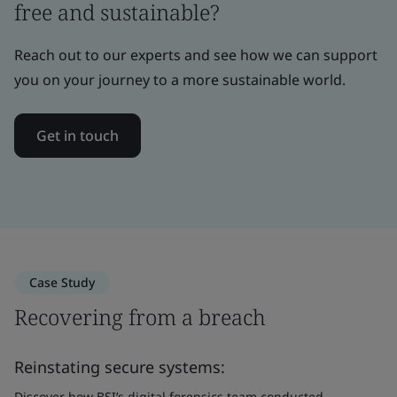
free and sustainable?
Reach out to our experts and see how we can support
you on your journey to a more sustainable world.
Get in touch
Case Study
Recovering from a breach
Reinstating secure systems:
Discover how BSI’s digital forensics team conducted