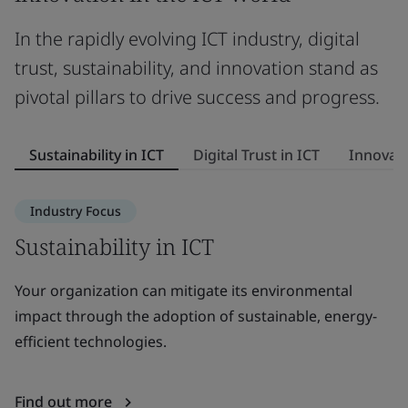
In the rapidly evolving ICT industry, digital
trust, sustainability, and innovation stand as
pivotal pillars to drive success and progress.
Sustainability in ICT
Digital Trust in ICT
Innovati
Industry Focus
Sustainability in ICT
D
Your organization can mitigate its environmental
El
impact through the adoption of sustainable, energy-
tr
efficient technologies.
st
Find out more
F