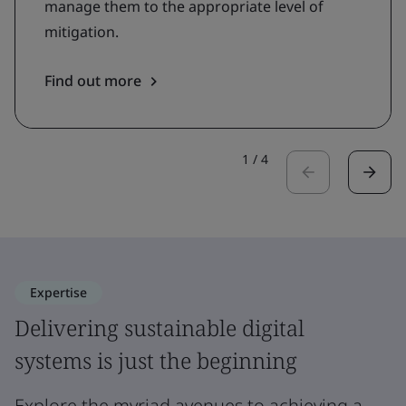
manage them to the appropriate level of
mitigation.
Find out more
1
/
4
Expertise
Delivering sustainable digital
systems is just the beginning
Explore the myriad avenues to achieving a