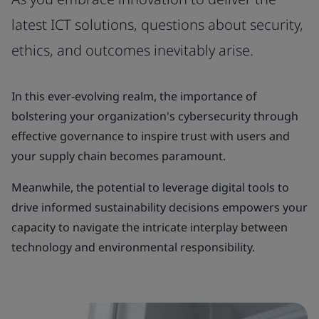
latest ICT solutions, questions about security,
ethics, and outcomes inevitably arise.
In this ever-evolving realm, the importance of
bolstering your organization's cybersecurity through
effective governance to inspire trust with users and
your supply chain becomes paramount.
Meanwhile, the potential to leverage digital tools to
drive informed sustainability decisions empowers your
capacity to navigate the intricate interplay between
technology and environmental responsibility.