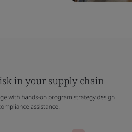
risk in your supply chain
age with hands-on program strategy design
compliance assistance.