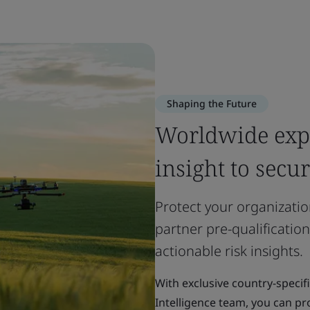
Shaping the Future
Worldwide expe
insight to secu
Protect your organizatio
partner pre-qualification
actionable risk insights.
With exclusive country-specif
Intelligence team, you can pro