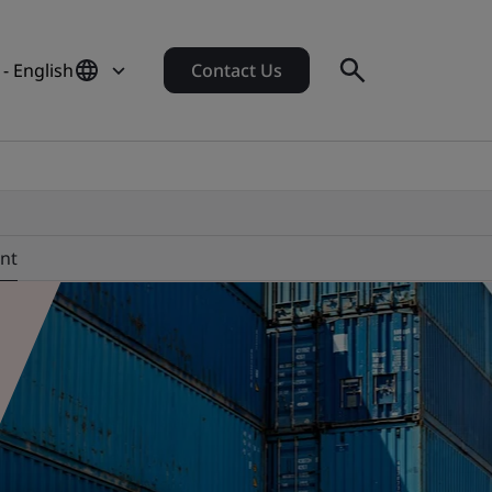
- English
Contact Us
nt