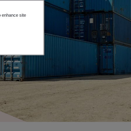
o enhance site