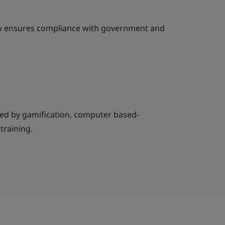
ew ensures compliance with government and
ed by gamification, computer based-
 training.