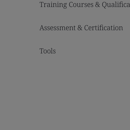
Training Courses & Qualifica
Assessment & Certification
Tools