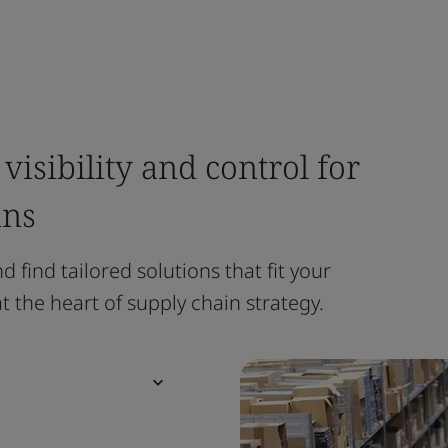
visibility and control for
ins
 find tailored solutions that fit your
 the heart of supply chain strategy.