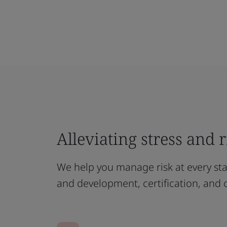
Alleviating stress and 
We help you manage risk at every st
and development, certification, and 