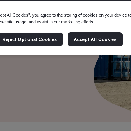
ept All Cookies”, you agree to the storing of cookies on your device t
yse site usage, and assist in our marketing efforts.
rage opportunity with
Reject Optional Cookies
Accept All Cookies
riven insight, advice, and