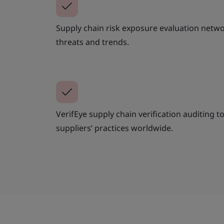
Supply chain risk exposure evaluation networ
threats and trends.
VerifEye supply chain verification auditing to 
suppliers’ practices worldwide.