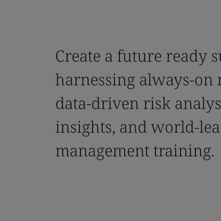
Create a future ready 
harnessing always-on 
data-driven risk analysi
insights, and world-lea
management training.