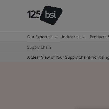
Our Expertise
Industries
Products 
Supply Chain
A Clear View of Your Supply Chain
Prioritizi