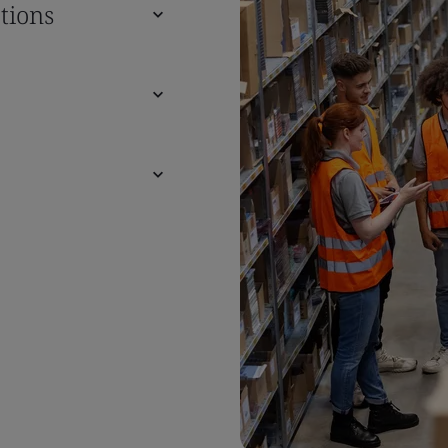
tions