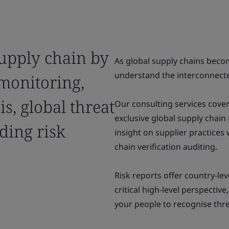
supply chain by
As global supply chains becom
understand the interconnected
monitoring,
s, global threat
Our consulting services cover
exclusive global supply chain 
ding risk
insight on supplier practices
chain verification auditing.
Risk reports offer country-lev
critical high-level perspecti
your people to recognise thre