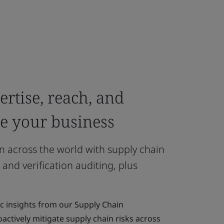
rtise, reach, and
re your business
n across the world with supply chain
 and verification auditing, plus
ic insights from our Supply Chain
actively mitigate supply chain risks across