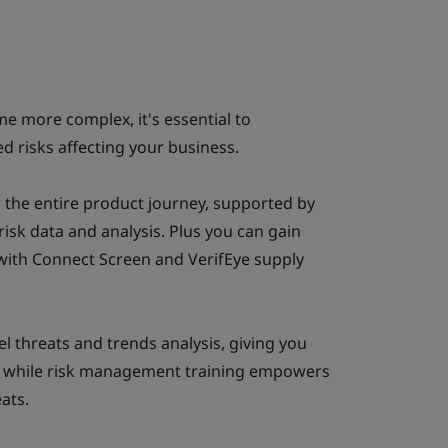
e more complex, it's essential to
 risks affecting your business.
 the entire product journey, supported by
risk data and analysis. Plus you can gain
 with Connect Screen and VerifEye supply
el threats and trends analysis, giving you
ve, while risk management training empowers
ats.