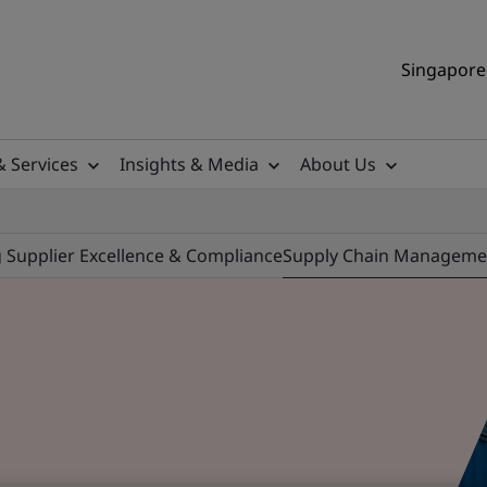
Singapore 
& Services
Insights & Media
About Us
ng Supplier Excellence & Compliance
Supply Chain Manageme