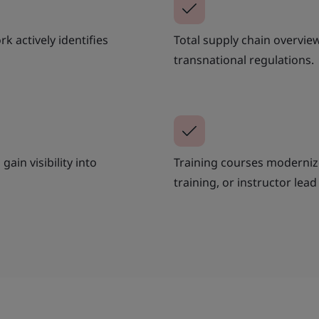
k actively identifies
Total supply chain overvi
transnational regulations.
gain visibility into
Training courses moderniz
training, or instructor lead