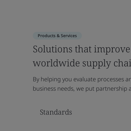
Products & Services
Solutions that improve 
worldwide supply cha
By helping you evaluate processes and
business needs, we put partnership at
Standards