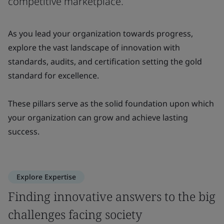
competitive marketplace.
As you lead your organization towards progress,
explore the vast landscape of innovation with
standards, audits, and certification setting the gold
standard for excellence.
These pillars serve as the solid foundation upon which
your organization can grow and achieve lasting
success.
Explore Expertise
Finding innovative answers to the big
challenges facing society