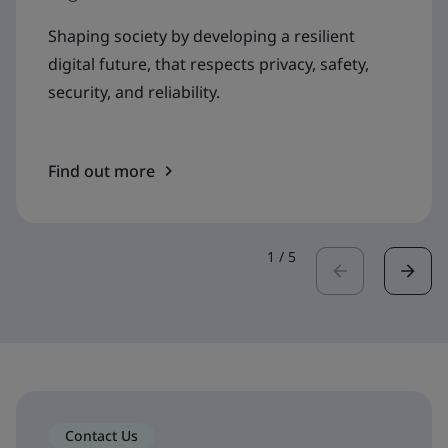
Shaping society by developing a resilient
digital future, that respects privacy, safety,
security, and reliability.
Find out more
1
/
5
Contact Us