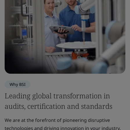
Why BSI
Leading global transformation in
audits, certification and standards
We are at the forefront of pioneering disruptive
technologies and driving innovation in your industry.