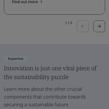
Find out more
1
/
5
Expertise
Innovation is just one vital piece of
the sustainability puzzle
Learn more about the other crucial
components that contribute towards
securing a sustainable future.