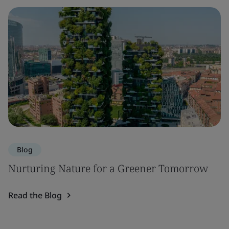
Blog
Nurturing Nature for a Greener Tomorrow
Read the Blog