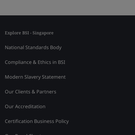
Explore BSI - Singapore
National Standards Body
Compliance & Ethics in BSI
Modern Slavery Statement
Our Clients & Partners
Our Accreditation
Certification Business Policy