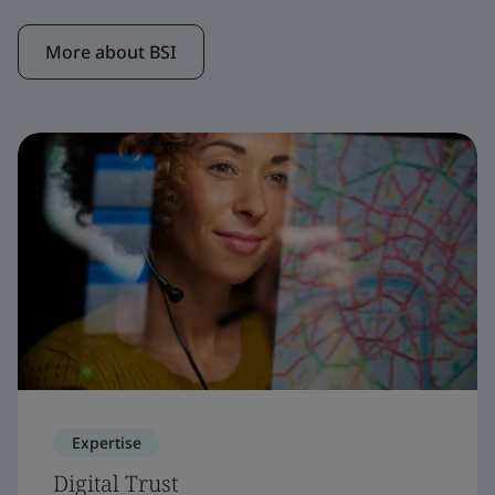
More about BSI
Expertise
Digital Trust