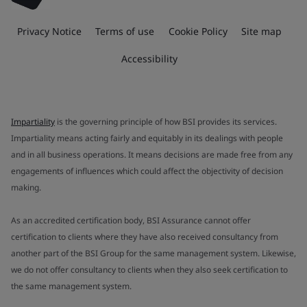
Privacy Notice
Terms of use
Cookie Policy
Site map
Accessibility
Impartiality
is the governing principle of how BSI provides its services.
Impartiality means acting fairly and equitably in its dealings with people
and in all business operations. It means decisions are made free from any
engagements of influences which could affect the objectivity of decision
making.
As an accredited certification body, BSI Assurance cannot offer
certification to clients where they have also received consultancy from
another part of the BSI Group for the same management system. Likewise,
we do not offer consultancy to clients when they also seek certification to
the same management system.