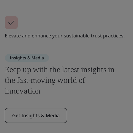
Elevate and enhance your sustainable trust practices.
Insights & Media
Keep up with the latest insights in
the fast-moving world of
innovation
Get Insights & Media