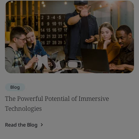
Blog
The Powerful Potential of Immersive
Technologies
Read the Blog