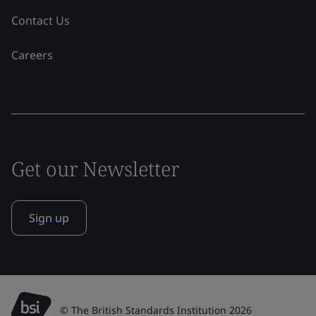
Contact Us
Careers
Get our Newsletter
Sign up
© The British Standards Institution 2026