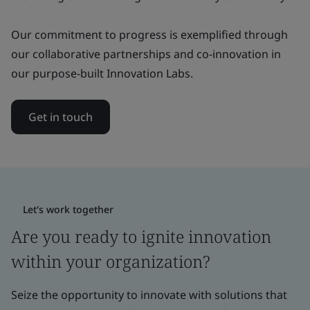
Our commitment to progress is exemplified through
our collaborative partnerships and co-innovation in
our purpose-built Innovation Labs.
Get in touch
Let's work together
Are you ready to ignite innovation
within your organization?
Seize the opportunity to innovate with solutions that