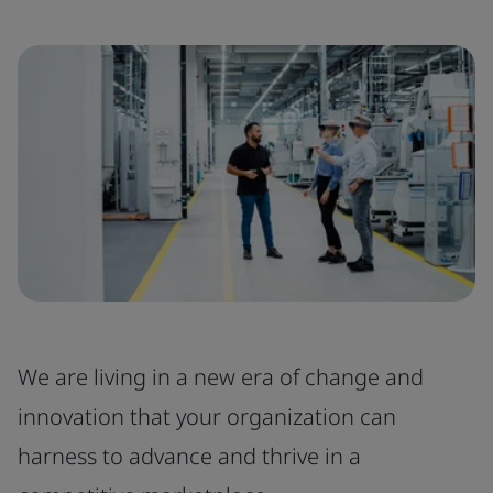
We are living in a new era of change and
innovation that your organization can
harness to advance and thrive in a