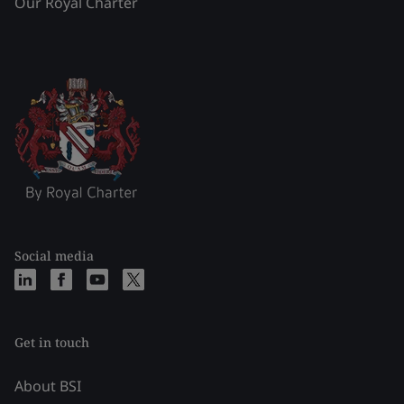
Our Royal Charter
Social media
Get in touch
About BSI