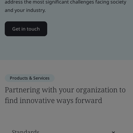
address the most significant challenges facing society
and your industry.
Get in touch
Products & Services
Partnering with your organization to
find innovative ways forward
Standards