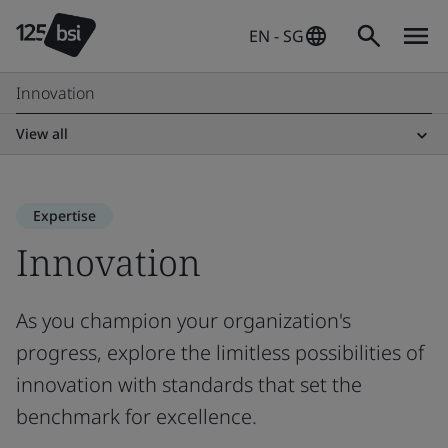
EN - SG
Innovation
View all
Expertise
Innovation
As you champion your organization's
progress, explore the limitless possibilities of
innovation with standards that set the
benchmark for excellence.