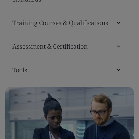
Training Courses & Qualifications
Assessment & Certification
Tools