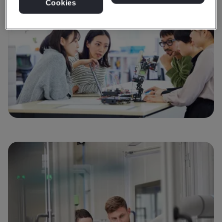
Cookies