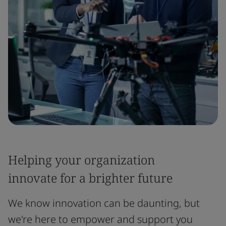
Helping your organization
innovate for a brighter future
We know innovation can be daunting, but
we're here to empower and support you