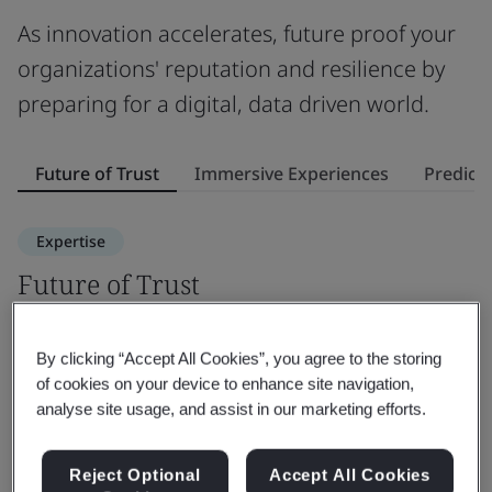
As innovation accelerates, future proof your
organizations' reputation and resilience by
preparing for a digital, data driven world.
Future of Trust
Immersive Experiences
Predicti
Expertise
Future of Trust
I
Discover how future trust solutions can elevate your
E
By clicking “Accept All Cookies”, you agree to the storing
organization's value, reputation and resilience.
w
of cookies on your device to enhance site navigation,
th
analyse site usage, and assist in our marketing efforts.
Find out more
F
Reject Optional
Accept All Cookies