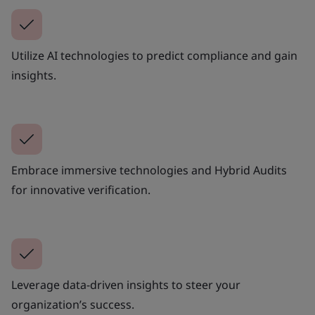
Utilize AI technologies to predict compliance and gain
insights.
Embrace immersive technologies and Hybrid Audits
for innovative verification.
Leverage data-driven insights to steer your
organization’s success.