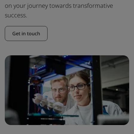
on your journey towards transformative
success.
Get in touch