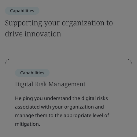
Capabilities
Supporting your organization to
drive innovation
Capabilities
Digital Risk Management
Helping you understand the digital risks
associated with your organization and
manage them to the appropriate level of
mitigation.