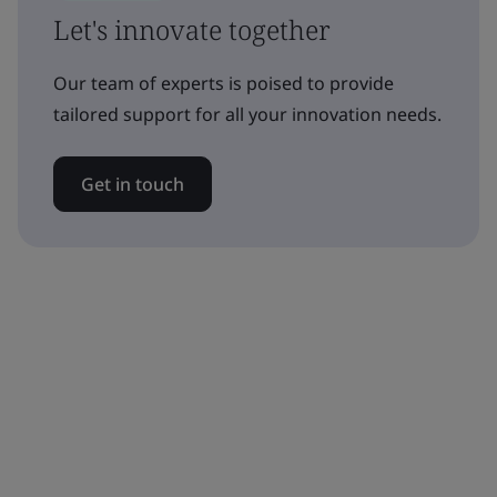
Let's innovate together
Our team of experts is poised to provide
tailored support for all your innovation needs.
Get in touch