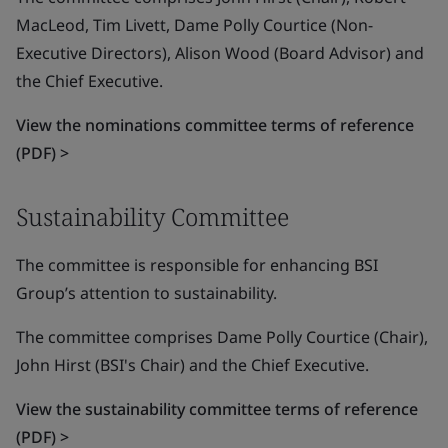
MacLeod, Tim Livett, Dame Polly Courtice (Non-
Executive Directors), Alison Wood (Board Advisor) and
the Chief Executive.
View the nominations committee terms of reference
(PDF) >
Sustainability Committee
The committee is responsible for enhancing BSI
Group’s attention to sustainability.
The committee comprises Dame Polly Courtice (Chair),
John Hirst (BSI's Chair) and the Chief Executive.
View the sustainability committee terms of reference
(PDF) >