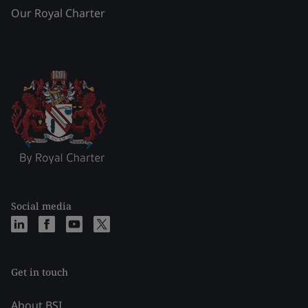
Our Royal Charter
Social media
Get in touch
About BSI