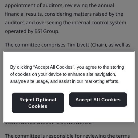
appointment of auditors, reviewing the annual
financial results, considering matters raised by the
auditors and overseeing the internal control system
operated by BSI Group.
The committee comprises Tim Livett (Chair), as well as
Robert MacLeod, Diane Bitzel (Non-Executive
Directors), and Alison Wood (Board Advisor); with BSI's
By clicking “Accept All Cookies”, you agree to the storing
Chief Executive and Chief Financial Officer in
of cookies on your device to enhance site navigation,
attendance as appropriate.
analyse site usage, and assist in our marketing efforts.
View the audit and risk committee terms of reference
Reject Optional
Accept All Cookies
(PDF) >
Cookies
Remuneration Committee
The committee is responsible for reviewing the terms