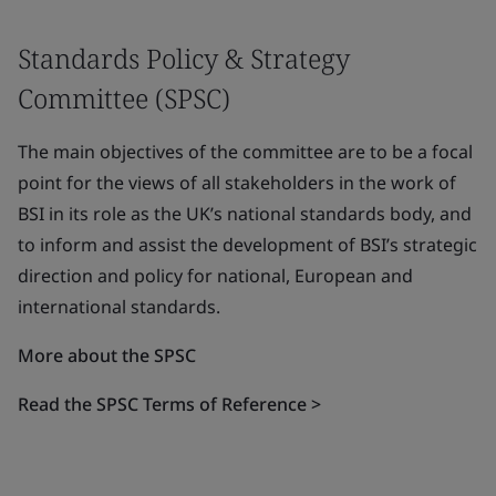
Standards Policy & Strategy
Committee (SPSC)
The main objectives of the committee are to be a focal
point for the views of all stakeholders in the work of
BSI in its role as the UK’s national standards body, and
to inform and assist the development of BSI’s strategic
direction and policy for national, European and
international standards.
More about the SPSC
Read the SPSC Terms of Reference >