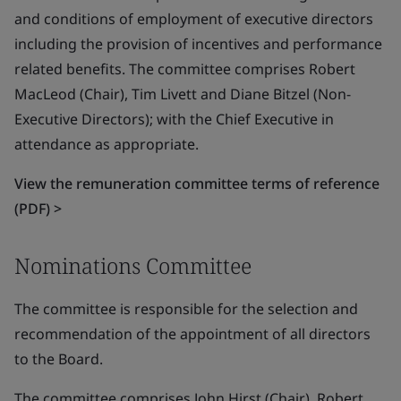
and conditions of employment of executive directors
including the provision of incentives and performance
related benefits. The committee comprises Robert
MacLeod (Chair), Tim Livett and Diane Bitzel (Non-
Executive Directors); with the Chief Executive in
attendance as appropriate.
View the remuneration committee terms of reference
(PDF) >
Nominations Committee
The committee is responsible for the selection and
recommendation of the appointment of all directors
to the Board.
The committee comprises John Hirst (Chair), Robert