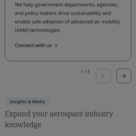
We help government departments, agencies,
and policy makers drive sustainability and
enable safe adoption of advanced air mobility
(AAM) technologies.
Connect with us
1
/
5
Insights & Media
Expand your aerospace industry
knowledge