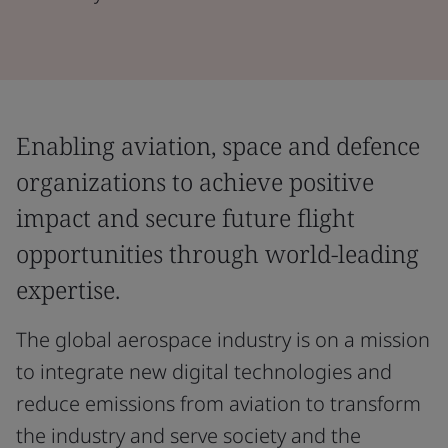
Enabling aviation, space and defence
organizations to achieve positive
impact and secure future flight
opportunities through world-leading
expertise.
The global aerospace industry is on a mission
to integrate new digital technologies and
reduce emissions from aviation to transform
the industry and serve society and the