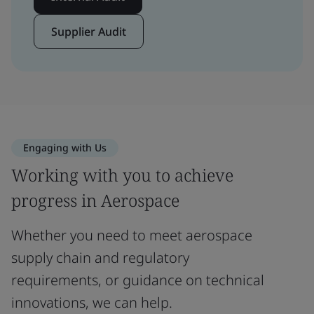
Supplier Audit
Engaging with Us
Working with you to achieve
progress in Aerospace
Whether you need to meet aerospace
supply chain and regulatory
requirements, or guidance on technical
innovations, we can help.