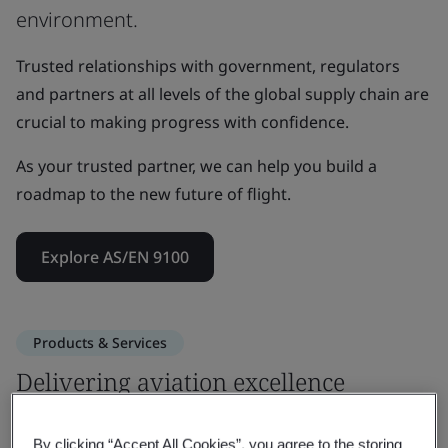
environment.
Trusted relationships with government, regulators
and partners at all levels of the global supply chain are
crucial to making progress with confidence.
As your trusted partner, we can help you build a
roadmap to the new future of flight.
Explore AS/EN 9100
Products & Services
Delivering aviation excellence
through proven aerospace expertise
By clicking “Accept All Cookies”, you agree to the storing