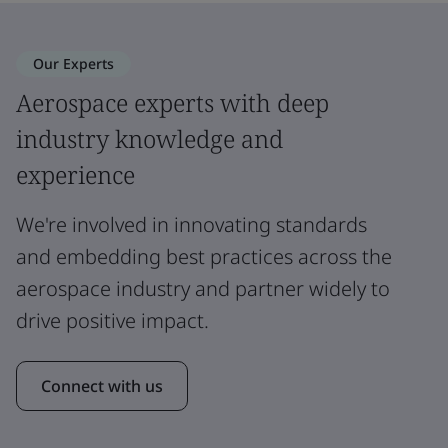
Our Experts
Aerospace experts with deep
industry knowledge and
experience
We're involved in innovating standards
and embedding best practices across the
aerospace industry and partner widely to
drive positive impact.
Connect with us