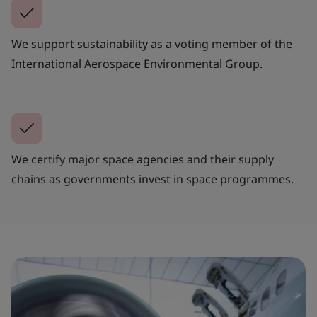
We support sustainability as a voting member of the
International Aerospace Environmental Group.
We certify major space agencies and their supply
chains as governments invest in space programmes.