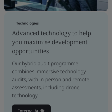
Technologies
Advanced technology to help
you maximise development
opportunities
Our hybrid audit programme
combines immersive technology
audits, with in-person and remote
assessments, including drone
technology.
Internal Audit