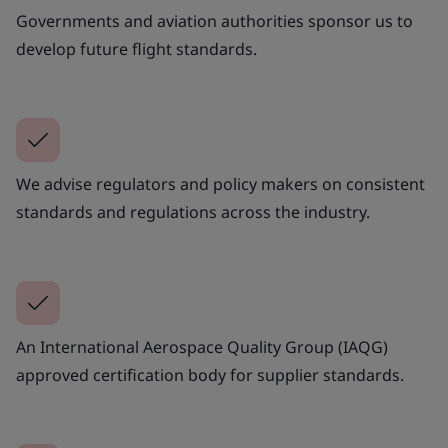
Governments and aviation authorities sponsor us to
develop future flight standards.
We advise regulators and policy makers on consistent
standards and regulations across the industry.
An International Aerospace Quality Group (IAQG)
approved certification body for supplier standards.