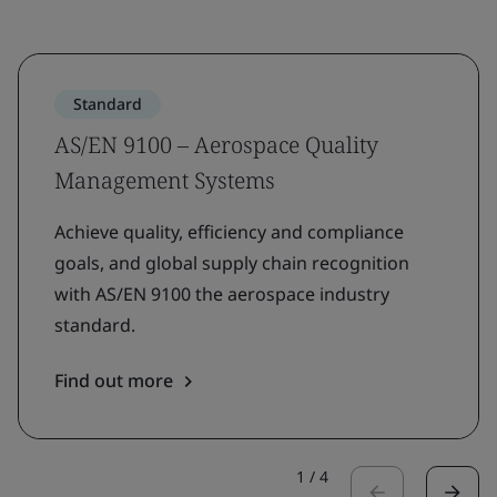
Standard
AS/EN 9100 – Aerospace Quality
Management Systems
Achieve quality, efficiency and compliance
goals, and global supply chain recognition
with AS/EN 9100 the aerospace industry
standard.
Find out more
1
/
4