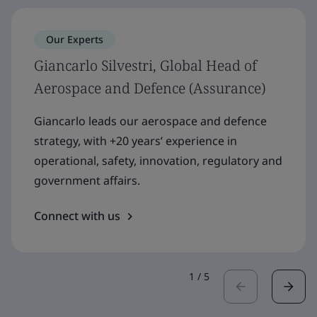
Our Experts
Giancarlo Silvestri, Global Head of
Aerospace and Defence (Assurance)
Giancarlo leads our aerospace and defence
strategy, with +20 years’ experience in
operational, safety, innovation, regulatory and
government affairs.
Connect with us
1
/
5