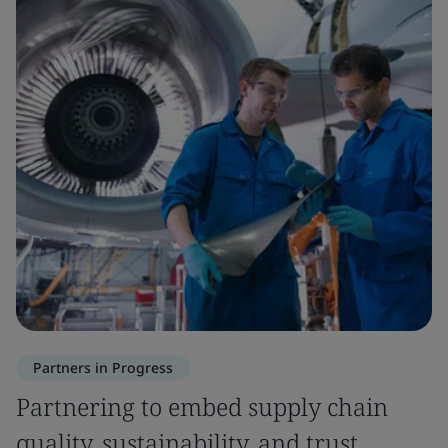
Partners in Progress
Partnering to embed supply chain
quality, sustainability, and trust