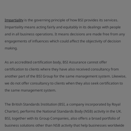
Impartiality
is the governing principle of how BSI provides its services.
Impartiality means acting fairly and equitably in its dealings with people
and in all business operations. It means decisions are made free from any
engagements of influences which could affect the objectivity of decision
making.
As an accredited certification body, BSI Assurance cannot offer
certification to clients where they have also received consultancy from
another part of the BSI Group for the same management system. Likewise,
we do not offer consultancy to clients when they also seek certification to
the same management system.
The British Standards Institution (BSI, a company incorporated by Royal
Charter), performs the National Standards Body (NSB) activity in the UK.
BSI, together with its Group Companies, also offers a broad portfolio of
business solutions other than NSB activity that help businesses worldwide