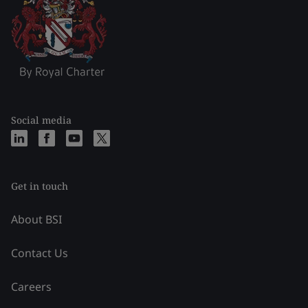
Social media
Get in touch
About BSI
Contact Us
Careers