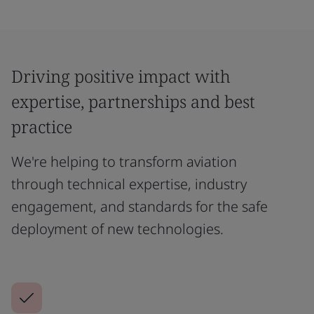
Driving positive impact with
expertise, partnerships and best
practice
We're helping to transform aviation
through technical expertise, industry
engagement, and standards for the safe
deployment of new technologies.