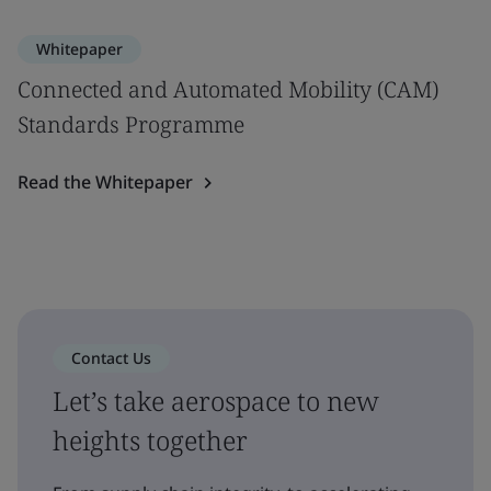
Whitepaper
Connected and Automated Mobility (CAM)
Standards Programme
Read the Whitepaper
Contact Us
Let’s take aerospace to new
heights together