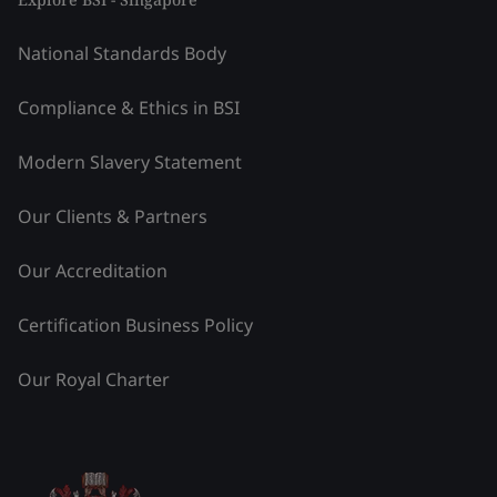
National Standards Body
Compliance & Ethics in BSI
Modern Slavery Statement
Our Clients & Partners
Our Accreditation
Certification Business Policy
Our Royal Charter