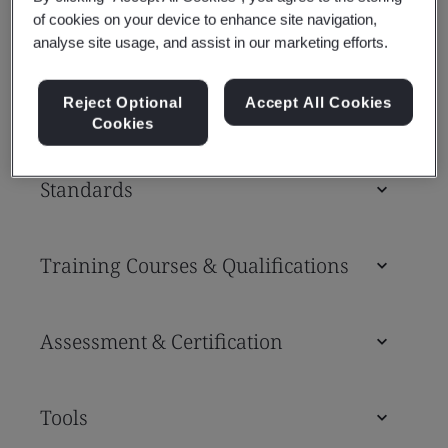
Whether you’re a prime contractor, supply
of cookies on your device to enhance site navigation,
analyse site usage, and assist in our marketing efforts.
chain partner, AAM challenger brand or
drone operator, we can help you.
Reject Optional
Accept All Cookies
Cookies
Standards
Training Courses & Qualifications
Assessment & Certification
Tools