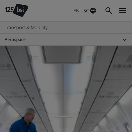
EN - SG
Transport & Mobility
Aerospace