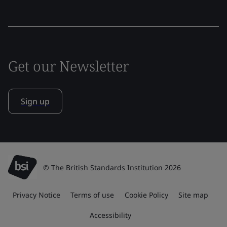
Get our Newsletter
Sign up
© The British Standards Institution 2026
Privacy Notice
Terms of use
Cookie Policy
Site map
Accessibility