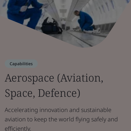
Capabilities
Aerospace (Aviation,
Space, Defence)
Accelerating innovation and sustainable
aviation to keep the world flying safely and
efficiently.