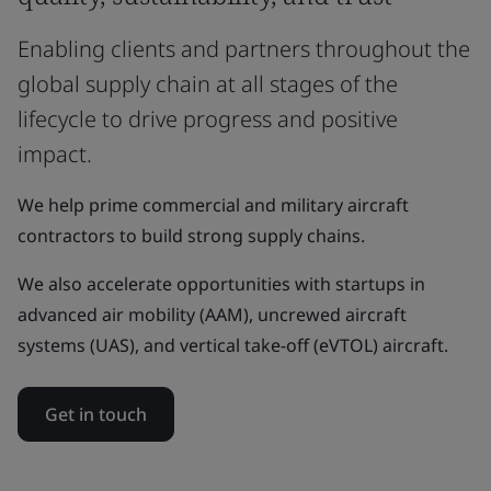
Enabling clients and partners throughout the
global supply chain at all stages of the
lifecycle to drive progress and positive
impact.
We help prime commercial and military aircraft
contractors to build strong supply chains.
We also accelerate opportunities with startups in
advanced air mobility (AAM), uncrewed aircraft
systems (UAS), and vertical take-off (eVTOL) aircraft.
Get in touch