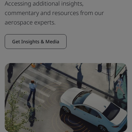
Accessing additional insights,
commentary and resources from our
aerospace experts.
Get Insights & Media