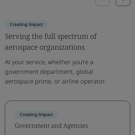
Creating Impact
Serving the full spectrum of
aerospace organizations
At your service, whether you’re a
government department, global
aerospace prime, or airline operator.
Creating Impact
Government and Agencies