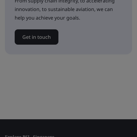
From supply chain integrity, to accelerating
innovation, to sustainable aviation, we can
help you achieve your goals.
Get in touch
Explore BSI - Singapore