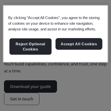
Our AI Foundation Framework provides this. It offers
clarity on where you need to focus and what to do to
By clicking “Accept All Cookies”, you agree to the storing
address your biggest challenges. At a pace and level
of cookies on your device to enhance site navigation,
that makes sense for you.
analyse site usage, and assist in our marketing efforts.
By helping you to mitigate risks and build resilience, it
Reject Optional
Accept All Cookies
instils confidence in your AI adoption with
Cookies
stakeholders, customers, and society.
You’ll build capabilities, confidence, and trust, one step
at a time.
Download your guide
Get in touch