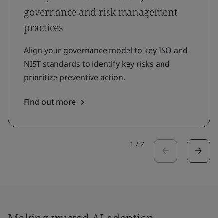
governance and risk management
practices
Align your governance model to key ISO and
NIST standards to identify key risks and
prioritize preventive action.
Find out more
1
/
7
Making trusted AI adoption