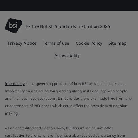
© The British Standards Institution 2026
Privacy Notice
Terms of use
Cookie Policy
Site map
Accessibility
Impartiality
is the governing principle of how BSI provides its services.
Impartiality means acting fairly and equitably in its dealings with people
and in all business operations. It means decisions are made free from any
engagements of influences which could affect the objectivity of decision
making.
As an accredited certification body, BSI Assurance cannot offer
certification to clients where they have also received consultancy from