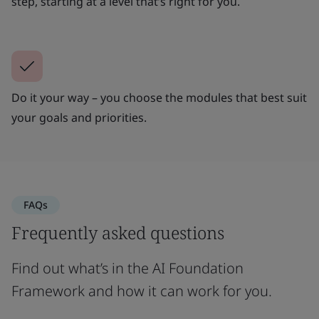
step, starting at a level that’s right for you.
Do it your way – you choose the modules that best suit
your goals and priorities.
FAQs
Frequently asked questions
Find out what’s in the AI Foundation
Framework and how it can work for you.