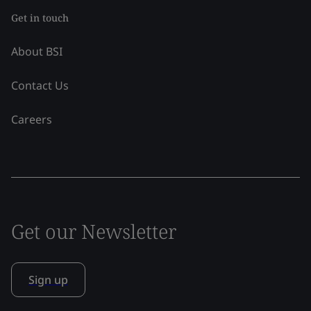
Get in touch
About BSI
Contact Us
Careers
Get our Newsletter
Sign up