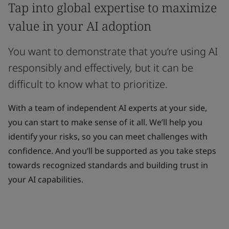
Tap into global expertise to maximize
value in your AI adoption
You want to demonstrate that you’re using AI
responsibly and effectively, but it can be
difficult to know what to prioritize.
With a team of independent AI experts at your side,
you can start to make sense of it all. We’ll help you
identify your risks, so you can meet challenges with
confidence. And you’ll be supported as you take steps
towards recognized standards and building trust in
your AI capabilities.