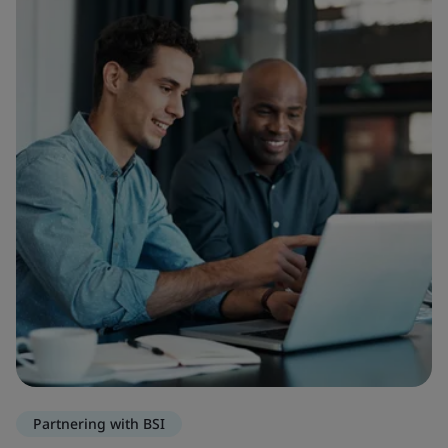
Partnering with BSI