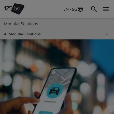
EN - SG
Modular Solutions
AI Modular Solutions