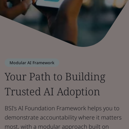
Modular AI Framework
Your Path to Building
Trusted AI Adoption
BSI's AI Foundation Framework helps you to
demonstrate accountability where it matters
most, with a modular approach built on