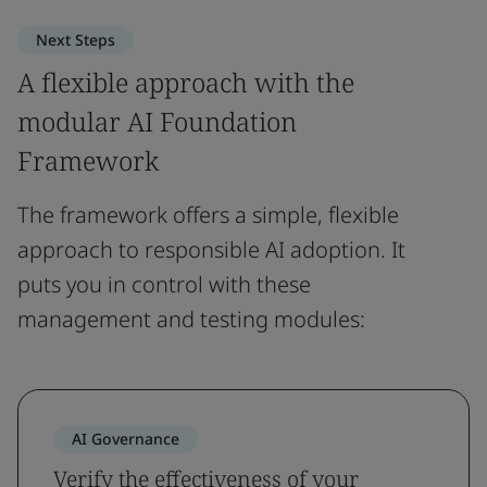
Next Steps
A flexible approach with the
modular AI Foundation
Framework
The framework offers a simple, flexible
approach to responsible AI adoption. It
puts you in control with these
management and testing modules:
AI Governance
Verify the effectiveness of your