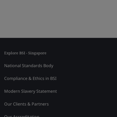
Explore BSI - Singapore
National Standards Body
Compliance & Ethics in BSI
Modern Slavery Statement
Our Clients & Partners
Our Accreditation