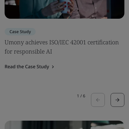
Case Study
Umony achieves ISO/IEC 42001 certification
for responsible AI
Read the Case Study
1
/
6