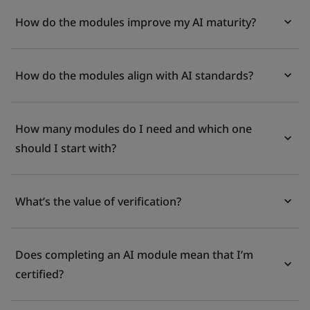
How do the modules improve my AI maturity?
How do the modules align with AI standards?
How many modules do I need and which one
should I start with?
What’s the value of verification?
Does completing an AI module mean that I’m
certified?