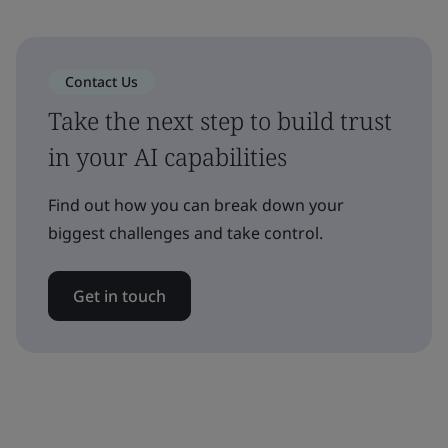
Contact Us
Take the next step to build trust
in your AI capabilities
Find out how you can break down your
biggest challenges and take control.
Get in touch