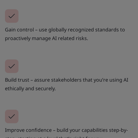
Gain control – use globally recognized standards to
proactively manage AI related risks.
Build trust – assure stakeholders that you’re using AI
ethically and securely.
Improve confidence – build your capabilities step-by-