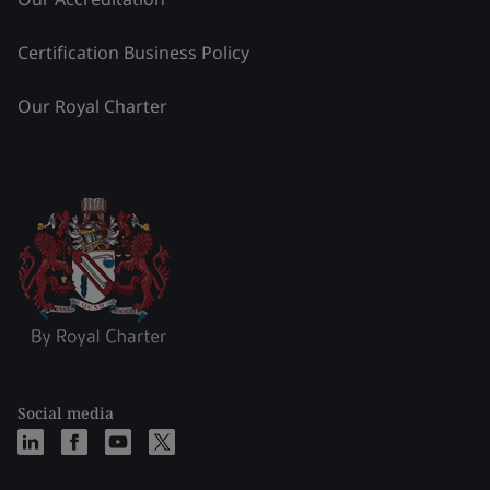
Certification Business Policy
Our Royal Charter
Social media