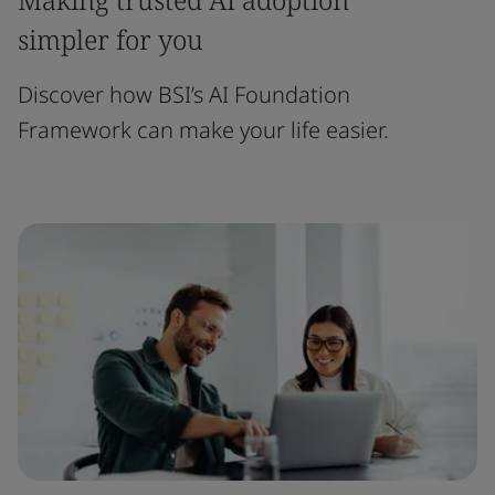
simpler for you
Discover how BSI’s AI Foundation
Framework can make your life easier.