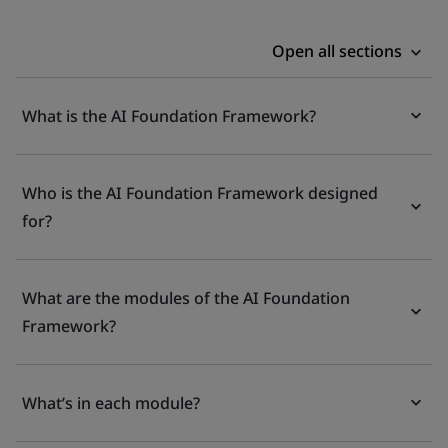
Open all sections
What is the AI Foundation Framework?
Who is the AI Foundation Framework designed
for?
What are the modules of the AI Foundation
Framework?
What’s in each module?