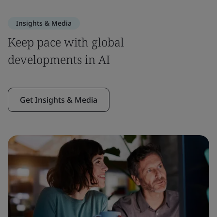
Insights & Media
Keep pace with global
developments in AI
Get Insights & Media