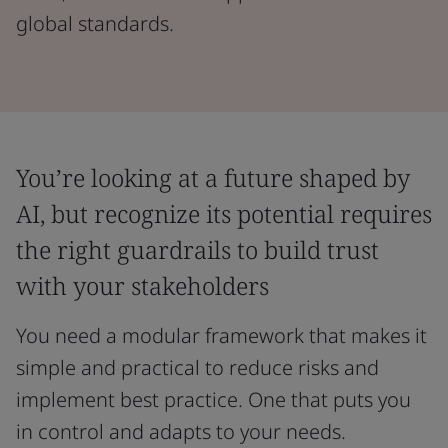
global standards.
You’re looking at a future shaped by
AI, but recognize its potential requires
the right guardrails to build trust
with your stakeholders
You need a modular framework that makes it
simple and practical to reduce risks and
implement best practice. One that puts you
in control and adapts to your needs.