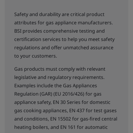
Safety and durability are critical product
attributes for gas appliance manufacturers.
BSI provides comprehensive testing and
certification services to help you meet safety
regulations and offer unmatched assurance
to your customers.
Gas products must comply with relevant
legislative and regulatory requirements.
Examples include the Gas Appliances
Regulation (GAR) (EU 2016/426) for gas
appliance safety, EN 30 Series for domestic
gas cooking appliances, EN 437 for test gases
and conditions, EN 15502 for gas-fired central
heating boilers, and EN 161 for automatic