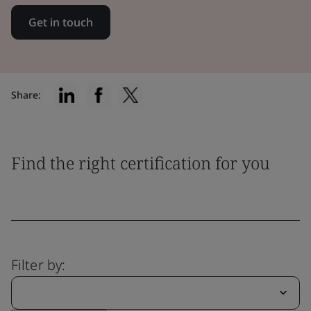
Get in touch
Share:
Find the right certification for you
Filter by: