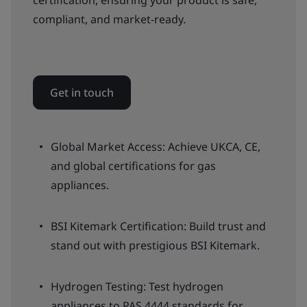
certification, ensuring your product is safe,
compliant, and market-ready.
Get in touch
Global Market Access: Achieve UKCA, CE,
and global certifications for gas
appliances.
BSI Kitemark Certification: Build trust and
stand out with prestigious BSI Kitemark.
Hydrogen Testing: Test hydrogen
appliances to PAS 4444 standards for