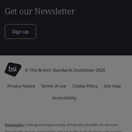
Get our Newsletter
Sign up
© The British Standards Institution 2026
Privacy Notice
Terms of use
Cookie Policy
Site map
Accessibility
Impartiality
is the governing principle of how BSI provides its services.
Impartiality means acting fairly and equitably in its dealings with people