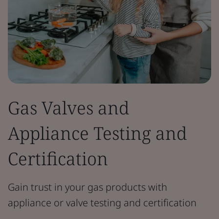
Gas Valves and
Appliance Testing and
Certification
Gain trust in your gas products with
appliance or valve testing and certification