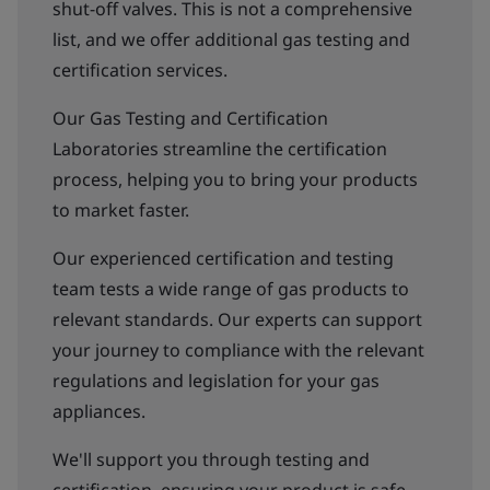
shut-off valves. This is not a comprehensive
list, and we offer additional gas testing and
certification services.
Our Gas Testing and Certification
Laboratories streamline the certification
process, helping you to bring your products
to market faster.
Our experienced certification and testing
team tests a wide range of gas products to
relevant standards. Our experts can support
your journey to compliance with the relevant
regulations and legislation for your gas
appliances.
We'll support you through testing and