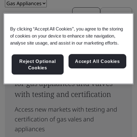
Reset
Submit
By clicking “Accept All Cookies”, you agree to the storing
of cookies on your device to enhance site navigation,
analyse site usage, and assist in our marketing efforts.
Reject Optional
Accept All Cookies
Cookies
Meet compliance requirements
for gas appliances and valves
with testing and certification
Access new markets with testing and
certification of gas vales and
appliances