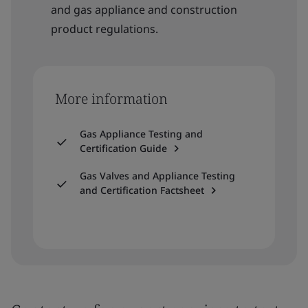
and gas appliance and construction
product regulations.
More information
Gas Appliance Testing and
Certification Guide
Gas Valves and Appliance Testing
and Certification Factsheet