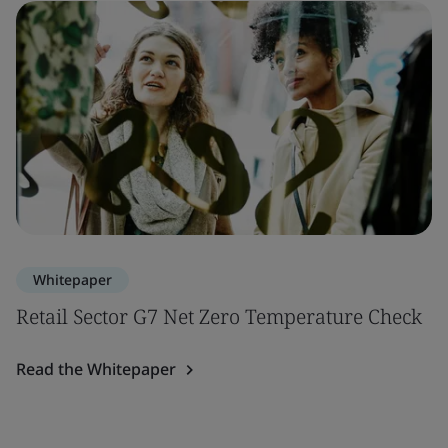
Whitepaper
Retail Sector G7 Net Zero Temperature Check
Read the Whitepaper