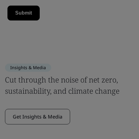
Insights & Media
Cut through the noise of net zero,
sustainability, and climate change
Get Insights & Media