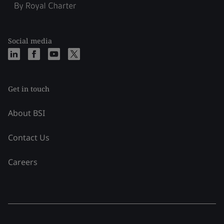
Social media
Get in touch
About BSI
Contact Us
Careers