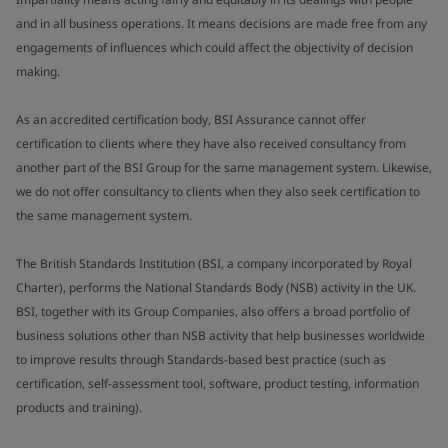
and in all business operations. It means decisions are made free from any
engagements of influences which could affect the objectivity of decision
making.
As an accredited certification body, BSI Assurance cannot offer
certification to clients where they have also received consultancy from
another part of the BSI Group for the same management system. Likewise,
we do not offer consultancy to clients when they also seek certification to
the same management system.
The British Standards Institution (BSI, a company incorporated by Royal
Charter), performs the National Standards Body (NSB) activity in the UK.
BSI, together with its Group Companies, also offers a broad portfolio of
business solutions other than NSB activity that help businesses worldwide
to improve results through Standards-based best practice (such as
certification, self-assessment tool, software, product testing, information
products and training).