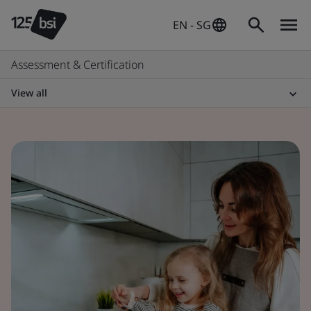
EN - SG
Assessment & Certification
View all