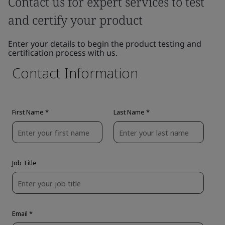
Contact us for expert services to test
and certify your product
Enter your details to begin the product testing and
certification process with us.