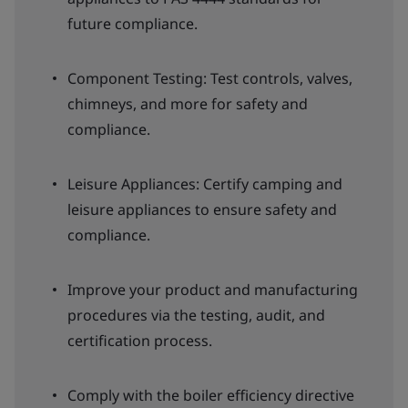
future compliance.
Component Testing: Test controls, valves,
chimneys, and more for safety and
compliance.
Leisure Appliances: Certify camping and
leisure appliances to ensure safety and
compliance.
Improve your product and manufacturing
procedures via the testing, audit, and
certification process.
Comply with the boiler efficiency directive