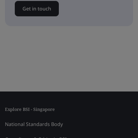
Get in touch
Explore BSI - Singapore
National Standards Body