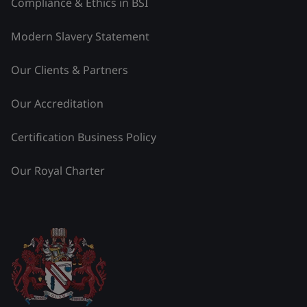
Compliance & Ethics in BSI
Modern Slavery Statement
Our Clients & Partners
Our Accreditation
Certification Business Policy
Our Royal Charter