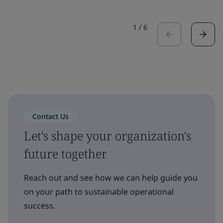
1
/
6
Contact Us
Let's shape your organization's
future together
Reach out and see how we can help guide you
on your path to sustainable operational
success.