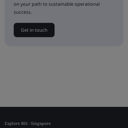
on your path to sustainable operational
success.
Get in touch
Explore BSI - Singapore