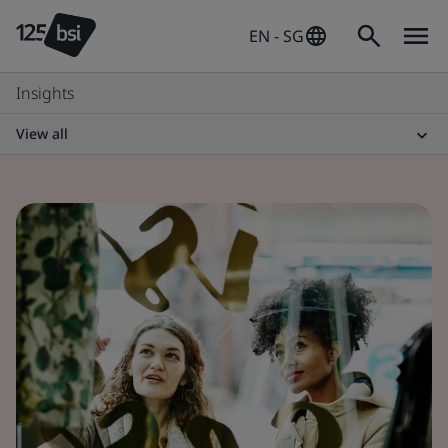
EN - SG
Insights
View all