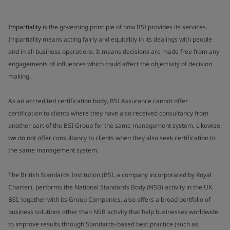
Impartiality
is the governing principle of how BSI provides its services.
Impartiality means acting fairly and equitably in its dealings with people
and in all business operations. It means decisions are made free from any
engagements of influences which could affect the objectivity of decision
making.
As an accredited certification body, BSI Assurance cannot offer
certification to clients where they have also received consultancy from
another part of the BSI Group for the same management system. Likewise,
we do not offer consultancy to clients when they also seek certification to
the same management system.
The British Standards Institution (BSI, a company incorporated by Royal
Charter), performs the National Standards Body (NSB) activity in the UK.
BSI, together with its Group Companies, also offers a broad portfolio of
business solutions other than NSB activity that help businesses worldwide
to improve results through Standards-based best practice (such as