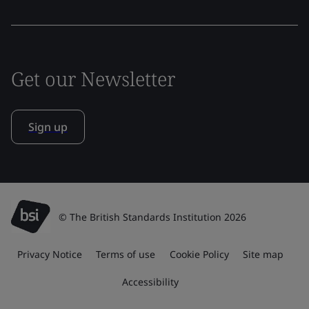
Get our Newsletter
Sign up
© The British Standards Institution 2026
Privacy Notice
Terms of use
Cookie Policy
Site map
Accessibility