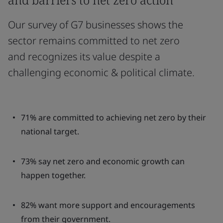
Our survey of G7 businesses shows the
sector remains committed to net zero
and recognizes its value despite a
challenging economic & political climate.
71% are committed to achieving net zero by their
national target.
73% say net zero and economic growth can
happen together.
82% want more support and encouragements
from their government.