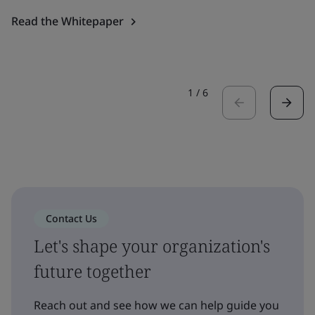
Read the Whitepaper
1
/
6
Contact Us
Let's shape your organization's
future together
Reach out and see how we can help guide you