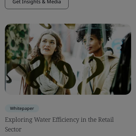
Get Insights & Media
Whitepaper
Exploring Water Efficiency in the Retail
Sector