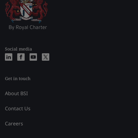
Social media
Get in touch
About BSI
Contact Us
Careers