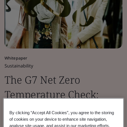
Whitepaper
Sustainability
The G7 Net Zero
Temperature Check:
Retail Sector Insights
By clicking “Accept All Cookies”, you agree to the storing
of cookies on your device to enhance site navigation,
2026
analyse site usage, and assist in our marketing efforts.