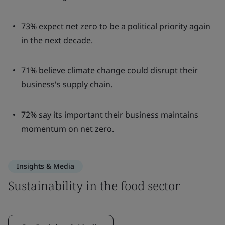
73% expect net zero to be a political priority again
in the next decade.
71% believe climate change could disrupt their
business's supply chain.
72% say its important their business maintains
momentum on net zero.
Insights & Media
Sustainability in the food sector