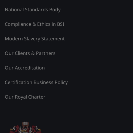
National Standards Body
Compliance & Ethics in BSI
Modern Slavery Statement
Our Clients & Partners
Our Accreditation
Certification Business Policy
Our Royal Charter