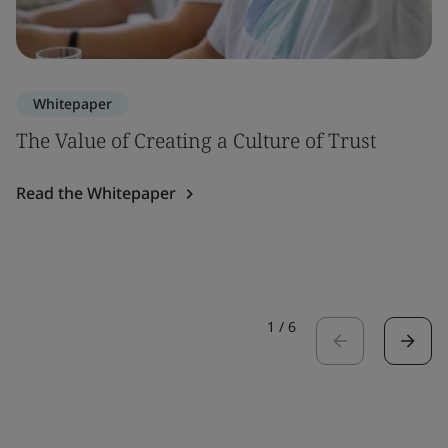
Whitepaper
The Value of Creating a Culture of Trust
Read the Whitepaper
1
/
6