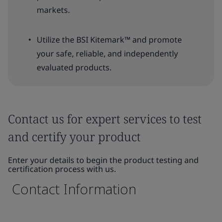
markets.
Utilize the BSI Kitemark™ and promote
your safe, reliable, and independently
evaluated products.
Contact us for expert services to test
and certify your product
Enter your details to begin the product testing and
certification process with us.