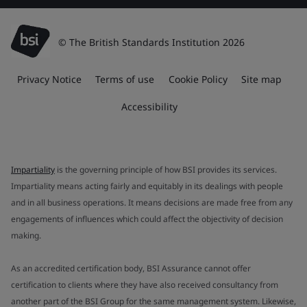
© The British Standards Institution 2026
Privacy Notice
Terms of use
Cookie Policy
Site map
Accessibility
Impartiality
is the governing principle of how BSI provides its services.
Impartiality means acting fairly and equitably in its dealings with people
and in all business operations. It means decisions are made free from any
engagements of influences which could affect the objectivity of decision
making.
As an accredited certification body, BSI Assurance cannot offer
certification to clients where they have also received consultancy from
another part of the BSI Group for the same management system. Likewise,