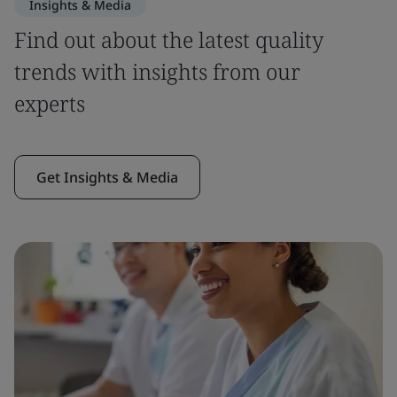
Insights & Media
Find out about the latest quality
trends with insights from our
experts
Get Insights & Media