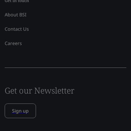
Get in touch
About BSI
Contact Us
Careers
Get our Newsletter
Sign up