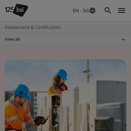
EN - SG
Assessment & Certification
View all