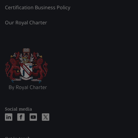
Certification Business Policy
Our Royal Charter
Social media