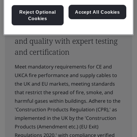
Reject Optional
Accept All Cookies
Cookies
Ensuring trust in cable safety
and quality with expert testing
and certification
Meet mandatory requirements for CE and
UKCA fire performance and supply cables to
the UK and EU markets, meeting standards
that restrict the spread of fire, smoke, and
harmful gases within buildings. Adhere to the
'Construction Products Regulation (CPR),' as
implemented in the UK by the 'Construction
Products (Amendment etc.) (EU Exit)
Regulations 2020,' with compliance verified