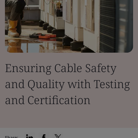
Ensuring Cable Safety
and Quality with Testing
and Certification
Share: