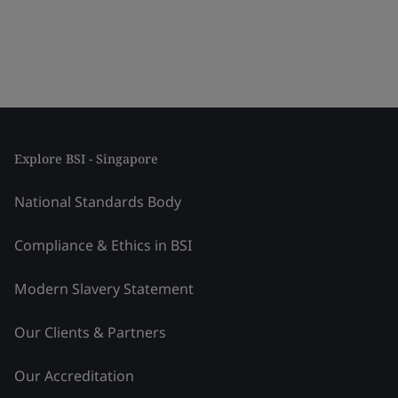
Explore BSI - Singapore
National Standards Body
Compliance & Ethics in BSI
Modern Slavery Statement
Our Clients & Partners
Our Accreditation