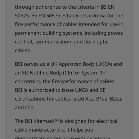
through adherence to the criteria in BS EN
50575. BS EN 50575 establishes criteria for the
fire performance of cables intended for use in
permanent building systems, including power,
control, communication, and fibre optic
cables.
BSI serves as a UK Approved Body (UKCA) and
an EU Notified Body (CE) for System 1+
concerning the fire performance of cables.
BSI is authorized to issue UKCA and CE
certifications for cables rated Aca, B1ca, B2ca,
and Cca.
The BSI Kitemark™ is designed for electrical
cable manufacturers, it helps you
demonstrate compliance with necessary