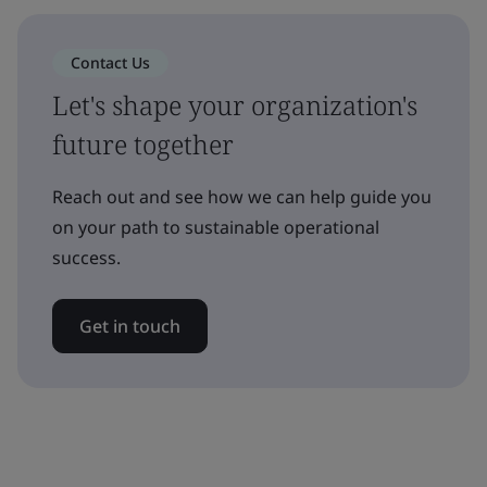
Contact Us
Let's shape your organization's
future together
Reach out and see how we can help guide you
on your path to sustainable operational
success.
Get in touch