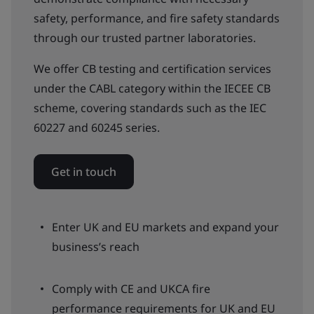
safety, performance, and fire safety standards
through our trusted partner laboratories.
We offer CB testing and certification services
under the CABL category within the IECEE CB
scheme, covering standards such as the IEC
60227 and 60245 series.
Get in touch
Enter UK and EU markets and expand your
business’s reach
Comply with CE and UKCA fire
performance requirements for UK and EU