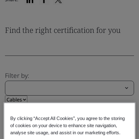
Find the right certification for you
Filter by:
Reset
Submit
By clicking “Accept All Cookies”, you agree to the storing
of cookies on your device to enhance site navigation,
analyse site usage, and assist in our marketing efforts.