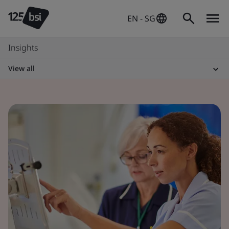
EN - SG
Insights
View all