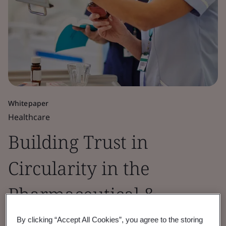
Whitepaper
Healthcare
Building Trust in
Circularity in the
Pharmaceutical &
Healthcare Sectors
By clicking “Accept All Cookies”, you agree to the storing