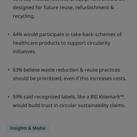
designed for future reuse, refurbishment &
recycling.
64% would participate in take-back-schemes of
healthcare products to support circularity
initiatives.
63% believe waste reduction & reuse practices
should be prioritized, even if this increases costs.
59% said recognized labels, like a BSI Kitemark™,
would build trust in circular sustainability claims.
Insights & Media