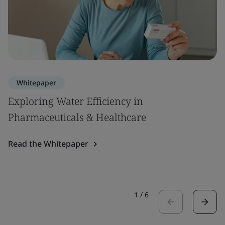
Whitepaper
Exploring Water Efficiency in
Pharmaceuticals & Healthcare
Read the Whitepaper
1
/
6