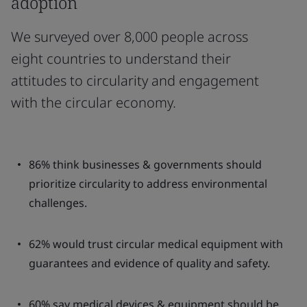
adoption
We surveyed over 8,000 people across
eight countries to understand their
attitudes to circularity and engagement
with the circular economy.
86% think businesses & governments should
prioritize circularity to address environmental
challenges.
62% would trust circular medical equipment with
guarantees and evidence of quality and safety.
60% say medical devices & equipment should be