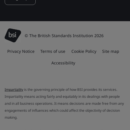
© The British Standards Institution 2026
Privacy Notice
Terms of use
Cookie Policy
Site map
Accessibility
Impartiality
is the governing principle of how BSI provides its services.
Impartiality means acting fairly and equitably in its dealings with people
and in all business operations. It means decisions are made free from any
engagements of influences which could affect the objectivity of decision
making.