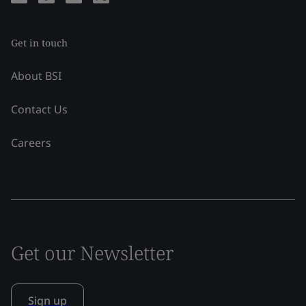
Get in touch
About BSI
Contact Us
Careers
Get our Newsletter
Sign up