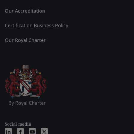
Our Accreditation
Certification Business Policy
Our Royal Charter
Social media