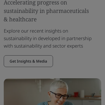
Accelerating progress on
sustainability in pharmaceuticals
& healthcare
Explore our recent insights on
sustainability in developed in partnership
with sustainability and sector experts
Get Insights & Media