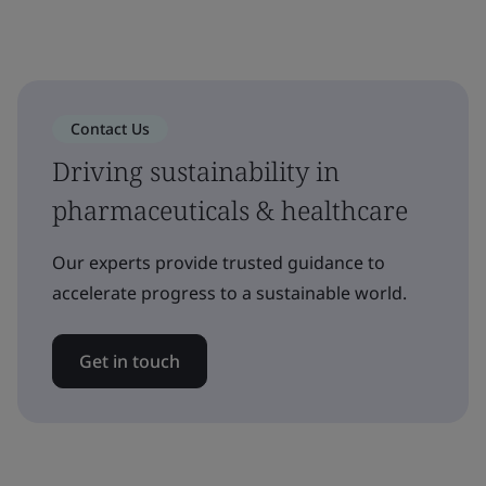
Contact Us
Driving sustainability in
pharmaceuticals & healthcare
Our experts provide trusted guidance to
accelerate progress to a sustainable world.
Get in touch