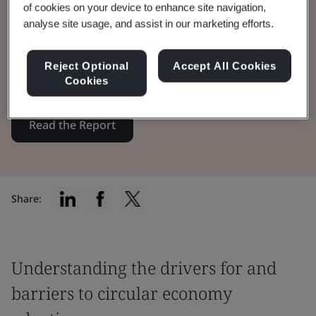
of cookies on your device to enhance site navigation,
analyse site usage, and assist in our marketing efforts.
BSI, in partnership with CISL, explores the
role of trust in boosting circularity adoption
Reject Optional
Accept All Cookies
among businesses and consumers.
Cookies
Read the Report
Share:
Understanding the drivers for and
barriers to circular economy