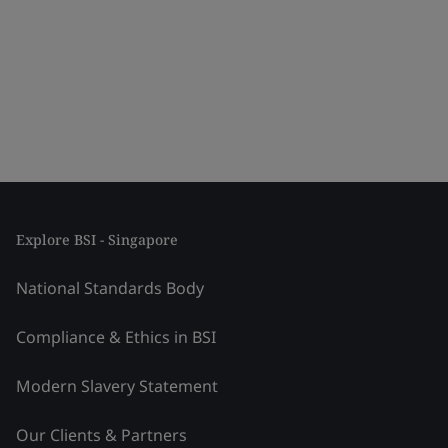
Explore BSI - Singapore
National Standards Body
Compliance & Ethics in BSI
Modern Slavery Statement
Our Clients & Partners