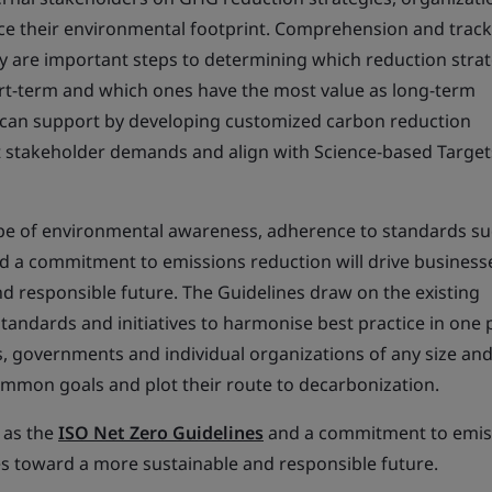
uce their environmental footprint. Comprehension and track
 are important steps to determining which reduction strat
ort-term and which ones have the most value as long-term
e can support by developing customized carbon reduction
stakeholder demands and align with Science-based Target
pe of environmental awareness, adherence to standards su
d a commitment to emissions reduction will drive business
d responsible future. The Guidelines draw on the existing
tandards and initiatives to harmonise best practice in one 
, governments and individual organizations of any size and
 common goals and plot their route to decarbonization.
 as the
ISO Net Zero Guidelines
and a commitment to emis
es toward a more sustainable and responsible future.