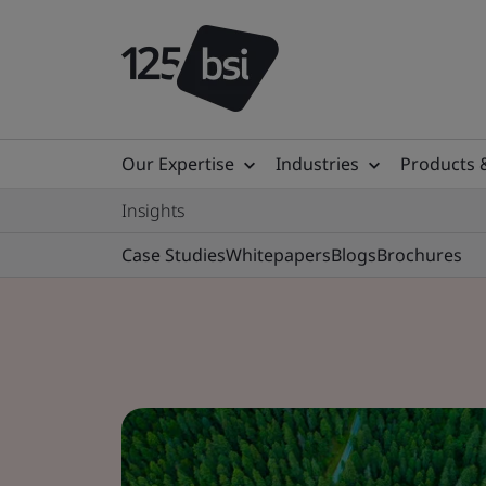
Our Expertise
Industries
Products 
Insights
Case Studies
Whitepapers
Blogs
Brochures