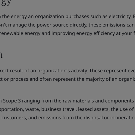
the energy an organization purchases such as electricity. 
n't manage the power source directly, these emissions can
enewable energy and improving energy efficiency at your fac
n
rect result of an organization’s activity. These represent ev
duct or process and often represent the majority of an organi
in Scope 3 ranging from the raw materials and components
portation, waste, business travel, leased assets, the use of
s customers, and emissions from the disposal or incineratio