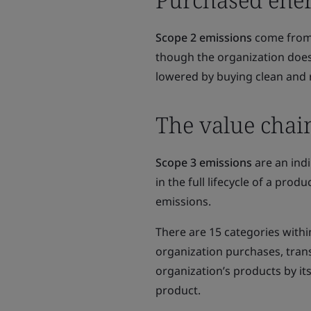
Scope 2 emissions
come from 
though the organization does
lowered by buying clean and r
The value chai
Scope 3 emissions
are an indi
in the full lifecycle of a pro
emissions.
There are 15 categories with
organization purchases, trans
organization’s products by it
product.