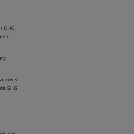
our GHG
pment
ery
we cover
cute GHG
ons can