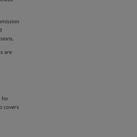
mmission
d
ssions.
ns are
 for
so covers