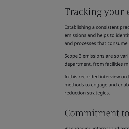
Tracking your 
Establishing a consistent pra
emissions and helps to identi
and processes that consume t
Scope 3 emissions are so var
department, from facilities
In this recorded interview on
methods to engage and enabl
reduction strategies.
Commitment to
By engaging internal and ext