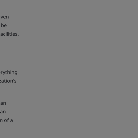
Even
 be
ilities.
erything
zation’s
 an
 an
n of a