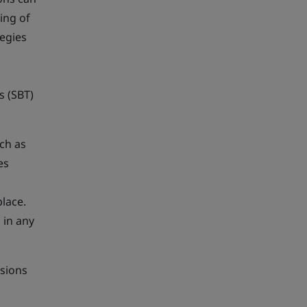
ing of
egies
s (SBT)
ch as
es
place.
 in any
sions