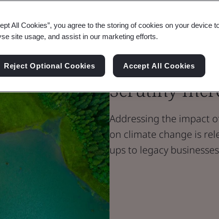
ept All Cookies”, you agree to the storing of cookies on your device t
Blog
yse site usage, and assist in our marketing efforts.
Sustainability
Reducing Emi
Reject Optional Cookies
Accept All Cookies
Scrutiny Incr
Addressing the impact of
on climate change is rele
ups to legacy businesses