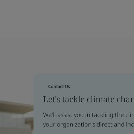
Contact Us
Let's tackle climate cha
We'll assist you in tackling the c
your organization's direct and ind