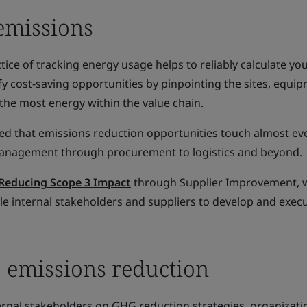
emissions
ctice of tracking energy usage helps to reliably calculate y
fy cost-saving opportunities by pinpointing the sites, equi
he most energy within the value chain.
ied that emissions reduction opportunities touch almost ev
 management through procurement to logistics and beyond.
Reducing Scope 3 Impact
through Supplier Improvement, 
e internal stakeholders and suppliers to develop and exe
 emissions reduction
ernal stakeholders on GHG reduction strategies, organizati