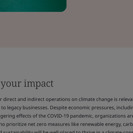
 your impact
 direct and indirect operations on climate change is relevan
 to legacy businesses. Despite economic pressures, includi
lingering effects of the COVID-19 pandemic, organizations ar
ho prioritize net zero measures like renewable energy, car
 sustainability will be well-placed to thrive in a climate-con