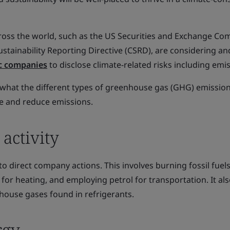
ss the world, such as the US Securities and Exchange Co
stainability Reporting Directive (CSRD), are considering an
ic companies
to disclose climate-related risks including emi
g what the different types of greenhouse gas (GHG) emissio
e and reduce emissions.
 activity
to direct company actions. This involves burning fossil fuels
 for heating, and employing petrol for transportation. It al
ouse gases found in refrigerants.
rgy