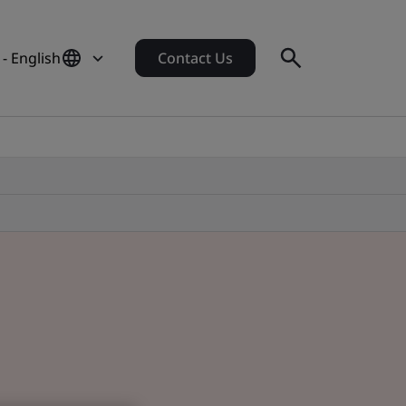
- English
Contact Us