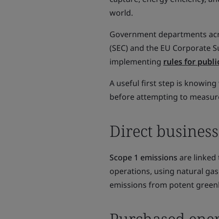
world.
Government departments acro
(SEC) and the EU Corporate Su
implementing
rules for publ
A useful first step is knowin
before attempting to measur
Direct business
Scope 1 emissions
are linked 
operations, using natural gas
emissions from potent greenh
Purchased ene