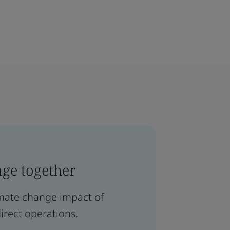
nge together
limate change impact of
irect operations.