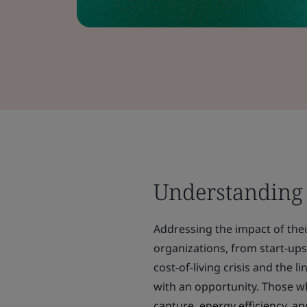
Understanding
Addressing the impact of their
organizations, from start-ups
cost-of-living crisis and the 
with an opportunity. Those w
capture, energy efficiency, and