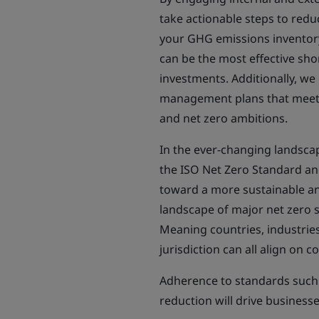
take actionable steps to red
your GHG emissions inventory
can be the most effective sh
investments. Additionally, w
management plans that meet 
and net zero ambitions.
In the ever-changing landsca
the ISO Net Zero Standard an
toward a more sustainable an
landscape of major net zero s
Meaning countries, industries
jurisdiction can all align on
Adherence to standards such
reduction will drive business