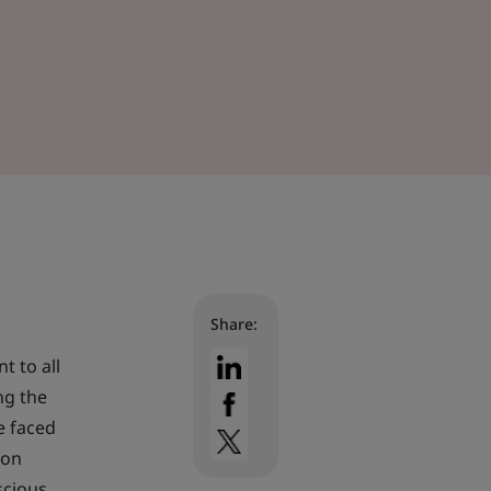
Share:
t to all
ng the
e faced
bon
scious