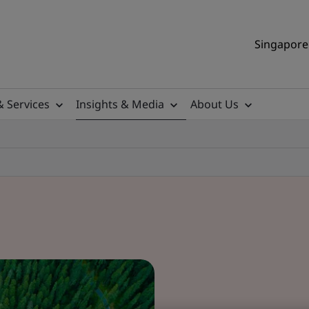
Singapore 
& Services
Insights & Media
About Us