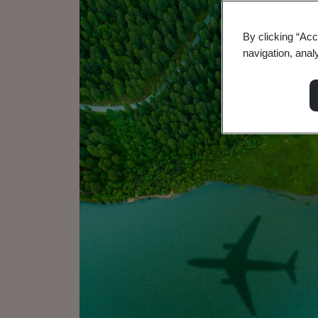
By clicking “Acc
navigation, anal