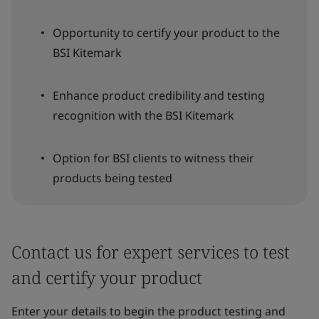
Opportunity to certify your product to the
BSI Kitemark
Enhance product credibility and testing
recognition with the BSI Kitemark
Option for BSI clients to witness their
products being tested
Contact us for expert services to test
and certify your product
Enter your details to begin the product testing and