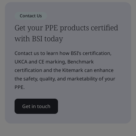
Contact Us
Get your PPE products certified
with BSI today
Contact us to learn how BSI’s certification,
UKCA and CE marking, Benchmark
certification and the Kitemark can enhance
the safety, quality, and marketability of your
PPE.
Get in touch