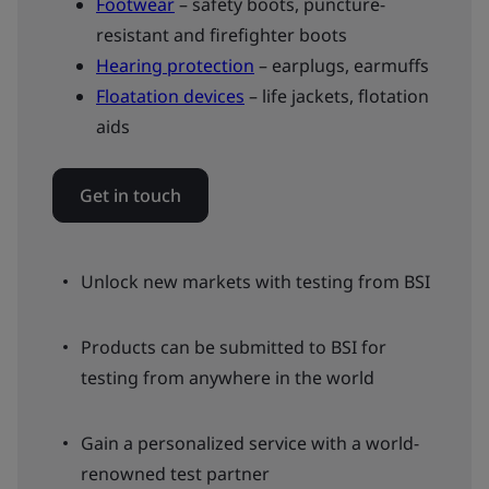
Footwear
– safety boots, puncture-
resistant and firefighter boots
Hearing protection
– earplugs, earmuffs
Floatation devices
– life jackets, flotation
aids
Get in touch
Unlock new markets with testing from BSI
Products can be submitted to BSI for
testing from anywhere in the world
Gain a personalized service with a world-
renowned test partner