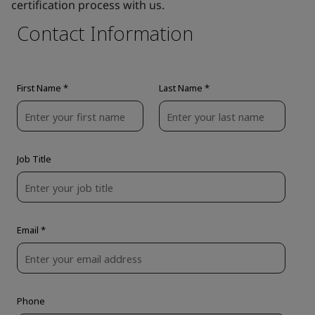
certification process with us.