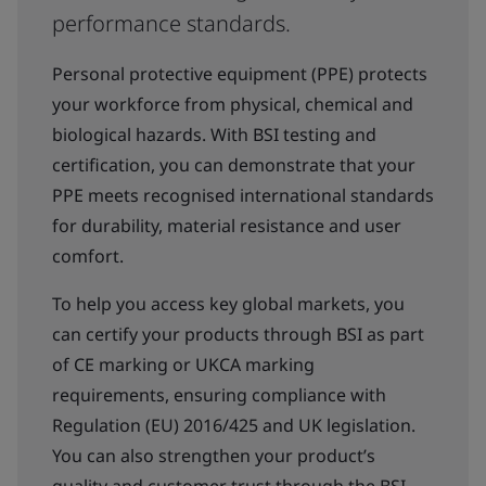
performance standards.
Personal protective equipment (PPE) protects
your workforce from physical, chemical and
biological hazards. With BSI testing and
certification, you can demonstrate that your
PPE meets recognised international standards
for durability, material resistance and user
comfort.
To help you access key global markets, you
can certify your products through BSI as part
of CE marking or UKCA marking
requirements, ensuring compliance with
Regulation (EU) 2016/425 and UK legislation.
You can also strengthen your product’s