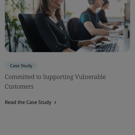
Case Study
Committed to Supporting Vulnerable
Customers
Read the Case Study