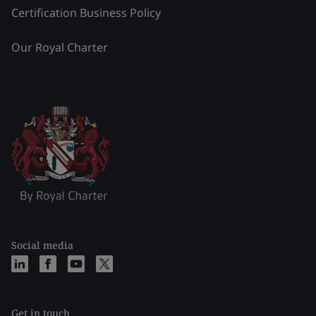
Certification Business Policy
Our Royal Charter
Social media
Get in touch