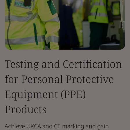
Testing and Certification
for Personal Protective
Equipment (PPE)
Products
Achieve UKCA and CE marking and gain