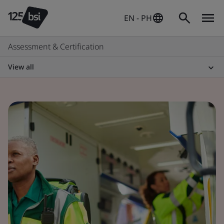
EN - PH
Assessment & Certification
View all