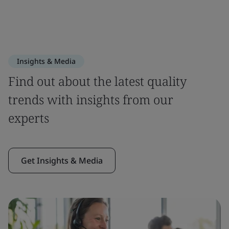
Insights & Media
Find out about the latest quality
trends with insights from our
experts
Get Insights & Media