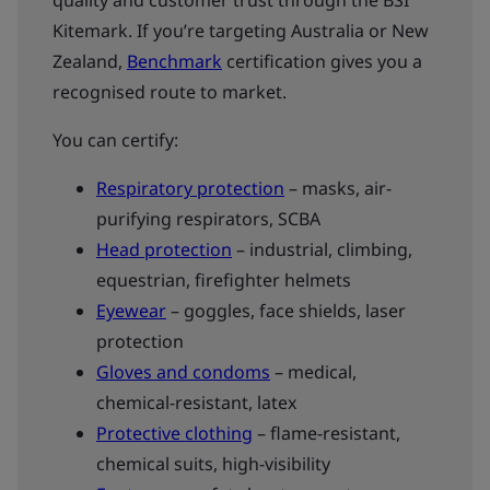
quality and customer trust through the BSI
Kitemark. If you’re targeting Australia or New
Zealand,
Benchmark
certification gives you a
recognised route to market.
You can certify:
Respiratory protection
– masks, air-
purifying respirators, SCBA
Head protection
– industrial, climbing,
equestrian, firefighter helmets
Eyewear
– goggles, face shields, laser
protection
Gloves and condoms
– medical,
chemical-resistant, latex
Protective clothing
– flame-resistant,
chemical suits, high-visibility