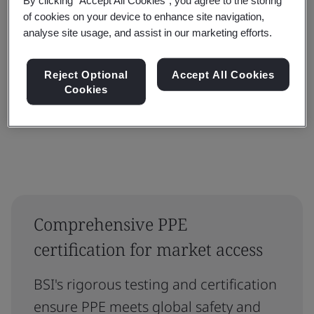
Filter by:
of cookies on your device to enhance site navigation,
analyse site usage, and assist in our marketing efforts.
Reject Optional
Accept All Cookies
Cookies
Reset
Submit
Comprehensive PPE
certification for market access
BSI's rigorous testing and certification
ensure PPE meets global safety and