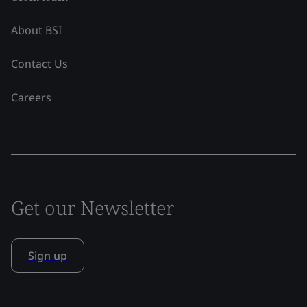
About BSI
Contact Us
Careers
Get our Newsletter
Sign up