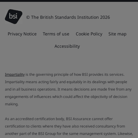
© The British Standards Institution 2026
Privacy Notice
Terms of use
Cookie Policy
Site map
Accessibility
Impartiality
is the governing principle of how BSI provides its services.
Impartiality means acting fairly and equitably in its dealings with people
and in all business operations. It means decisions are made free from any
engagements of influences which could affect the objectivity of decision
making.
As an accredited certification body, BSI Assurance cannot offer
certification to clients where they have also received consultancy from
another part of the BSI Group for the same management system. Likewise,