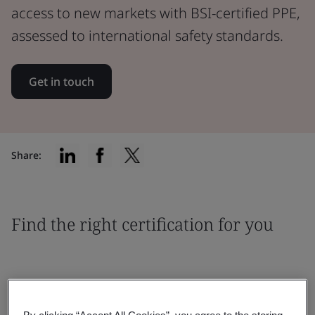
access to new markets with BSI-certified PPE,
assessed to international safety standards.
Get in touch
Share:
Find the right certification for you
By clicking “Accept All Cookies”, you agree to the storing