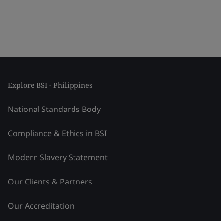
Explore BSI - Philippines
National Standards Body
Compliance & Ethics in BSI
Modern Slavery Statement
Our Clients & Partners
Our Accreditation