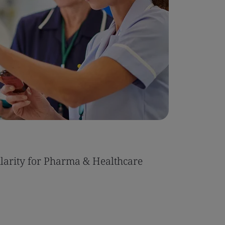
ularity for Pharma & Healthcare