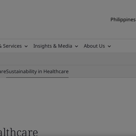
Philippines
& Services
Insights & Media
About Us
are
Sustainability in Healthcare
althcare