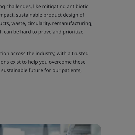
ng challenges, like mitigating antibiotic
impact, sustainable product design of
ts, waste, circularity, remanufacturing,
 can be hard to prove and prioritize
ation across the industry, with a trusted
tions exist to help you overcome these
sustainable future for our patients,