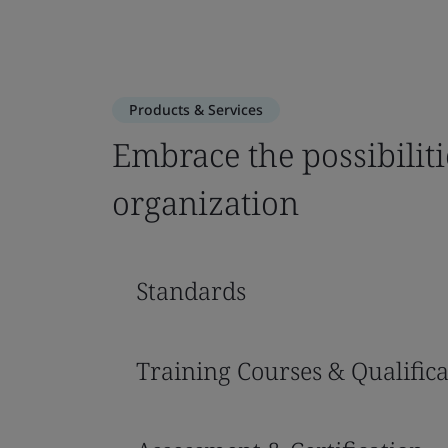
Products & Services
Embrace the possibiliti
organization
Standards
Training Courses & Qualifica