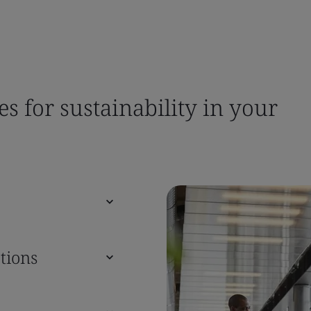
es for sustainability in your
tions