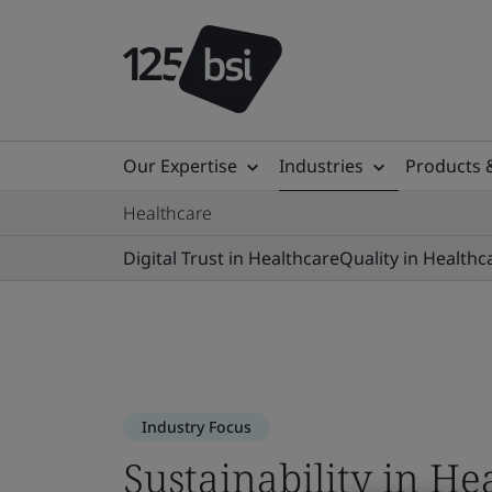
Our Expertise
Industries
Products 
Healthcare
Digital Trust in Healthcare
Quality in Healthc
Industry Focus
Sustainability in He