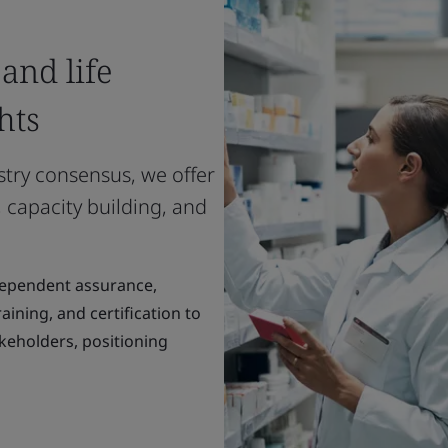
and life
hts
stry consensus, we offer
 capacity building, and
dependent assurance,
ining, and certification to
keholders, positioning