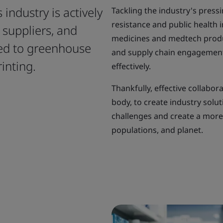
 industry is actively
Tackling the industry's pressi
resistance and public health 
suppliers, and
medicines and medtech produc
ted to greenhouse
and supply chain engagement,
inting.
effectively.
Thankfully, effective collabor
body, to create industry solu
challenges and create a more 
populations, and planet.