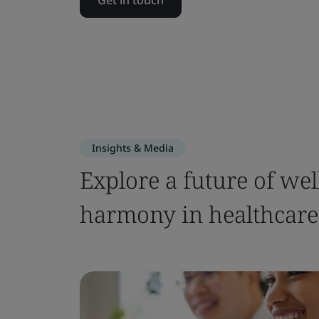
Get in touch
Insights & Media
Explore a future of we
harmony in healthcare