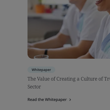
Whitepaper
The Value of Creating a Culture of Tr
Sector
Read the Whitepaper