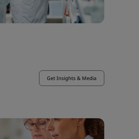
Get Insights & Media