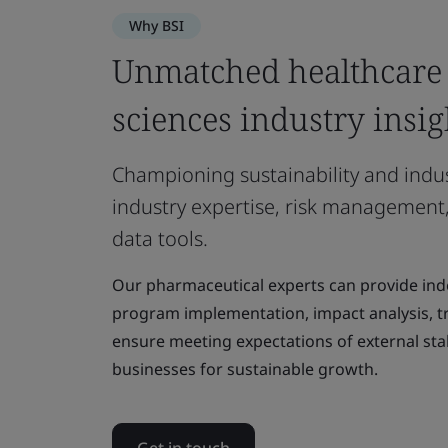
Why BSI
Unmatched healthcare 
sciences industry insig
Championing sustainability and indu
industry expertise, risk management,
data tools.
Our pharmaceutical experts can provide in
program implementation, impact analysis, tra
ensure meeting expectations of external sta
businesses for sustainable growth.