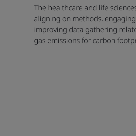
The healthcare and life sciences
aligning on methods, engaging 
improving data gathering rela
gas emissions for carbon footpr