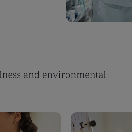
llness and environmental