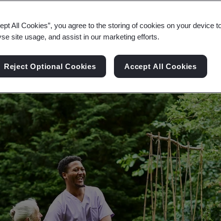
om governments, investors and customers in the h
ept All Cookies”, you agree to the storing of cookies on your device t
yse site usage, and assist in our marketing efforts.
Reject Optional Cookies
Accept All Cookies