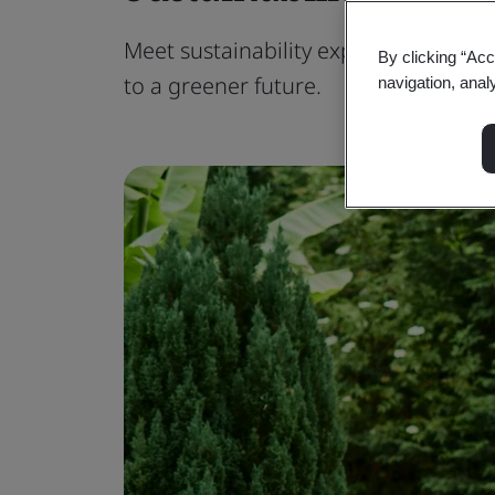
Meet sustainability expectations fr
By clicking “Acc
to a greener future.
navigation, anal