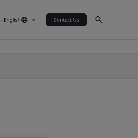
 - English
Contact Us