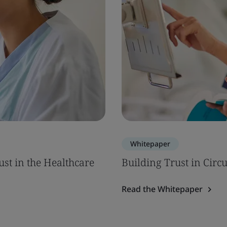
Whitepaper
ust in the Healthcare
Building Trust in Circ
Read the Whitepaper