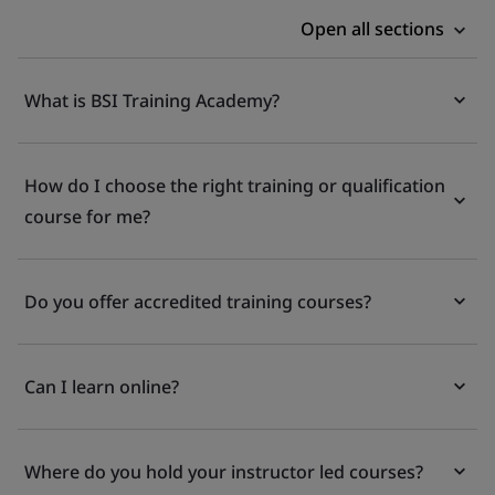
Open all sections
What is BSI Training Academy?
How do I choose the right training or qualification
course for me?
Do you offer accredited training courses?
Can I learn online?
Where do you hold your instructor led courses?