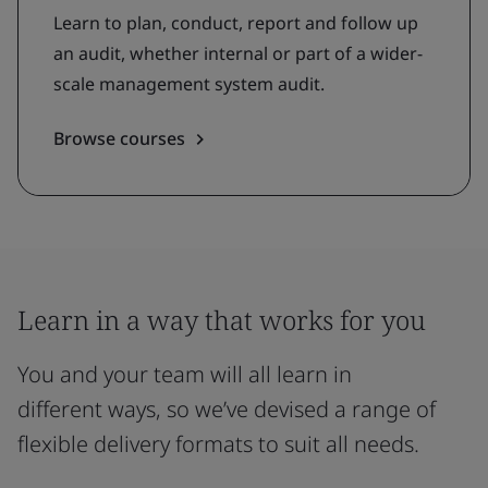
Learn to plan, conduct, report and follow up
an audit, whether internal or part of a wider-
scale management system audit.
Browse courses
Learn in a way that works for you
You and your team will all learn in
different ways, so we’ve devised a range of
flexible delivery formats to suit all needs.