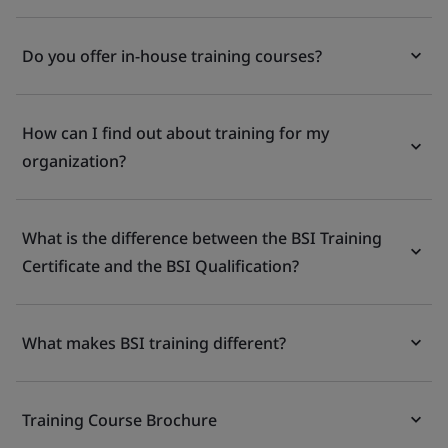
Do you offer in-house training courses?
How can I find out about training for my
organization?
What is the difference between the BSI Training
Certificate and the BSI Qualification?
What makes BSI training different?
Training Course Brochure