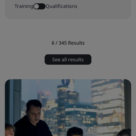
Training
Qualifications
6 / 345
Results
See all results