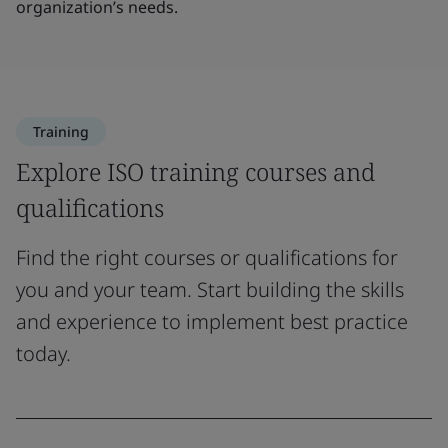
organization’s needs.
Training
Explore ISO training courses and
qualifications
Find the right courses or qualifications for
you and your team. Start building the skills
and experience to implement best practice
today.