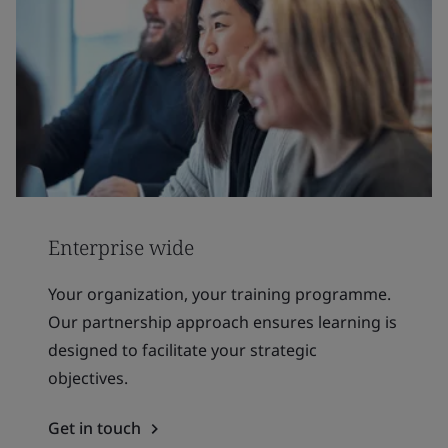
Enterprise wide
Your organization, your training programme.
Our partnership approach ensures learning is
designed to facilitate your strategic
objectives.
Get in touch