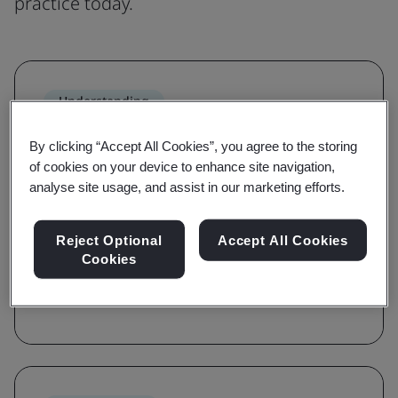
practice today.
Understanding
Grow awareness and learn the
By clicking “Accept All Cookies”, you agree to the storing
requirements of a standard
of cookies on your device to enhance site navigation,
analyse site usage, and assist in our marketing efforts.
With awareness and requirements courses,
you'll be guided on the key terms, definitions,
Reject Optional
Accept All Cookies
and foundations of a standard.
Cookies
Browse courses