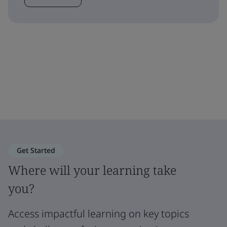
Get Started
Where will your learning take
you?
Access impactful learning on key topics