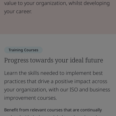
value to your organization, whilst developing
your career.
Training Courses
Progress towards your ideal future
Learn the skills needed to implement best
practices that drive a positive impact across
your organization, with our ISO and business
improvement courses.
Benefit from relevant courses that are continually