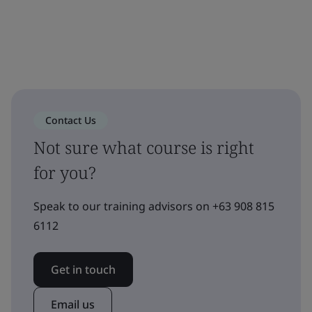
Contact Us
Not sure what course is right
for you?
Speak to our training advisors on +63 908 815
6112
Get in touch
Email us