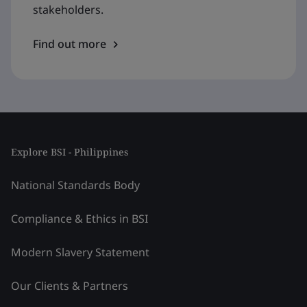
stakeholders.
Find out more
Explore BSI - Philippines
National Standards Body
Compliance & Ethics in BSI
Modern Slavery Statement
Our Clients & Partners