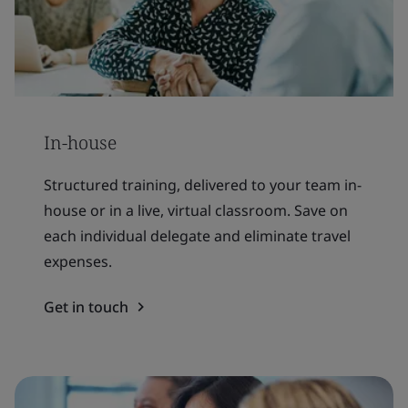
In-house
Structured training, delivered to your team in-
house or in a live, virtual classroom. Save on
each individual delegate and eliminate travel
expenses.
Get in touch