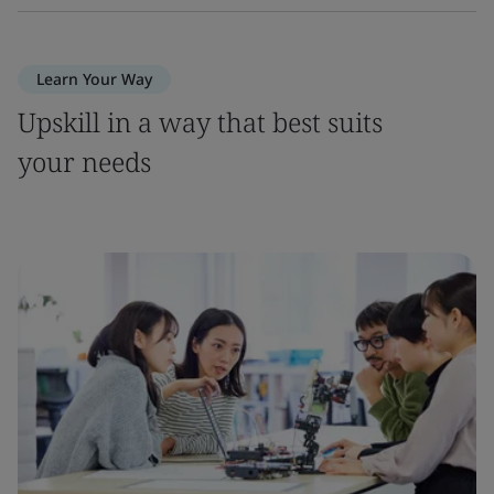
Learn Your Way
Upskill in a way that best suits
your needs