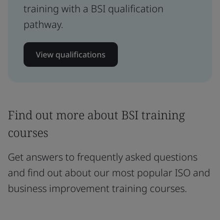
training with a BSI qualification
pathway.
View qualifications
Find out more about BSI training
courses
Get answers to frequently asked questions
and find out about our most popular ISO and
business improvement training courses.