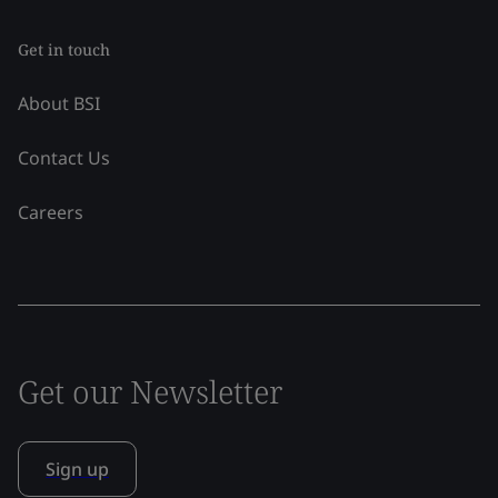
Get in touch
About BSI
Contact Us
Careers
Get our Newsletter
Sign up