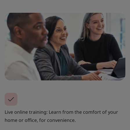
Live online training: Learn from the comfort of your
home or office, for convenience.