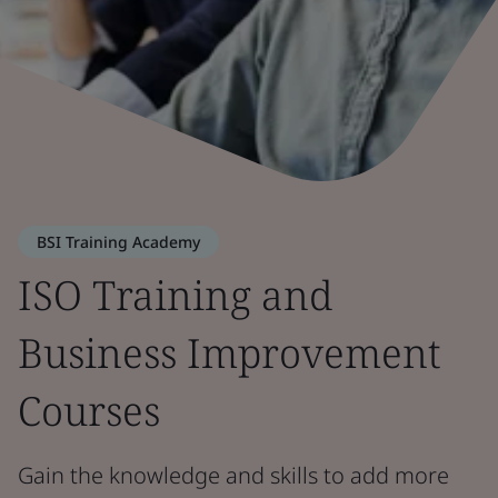
BSI Training Academy
ISO Training and
Business Improvement
Courses
Gain the knowledge and skills to add more