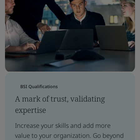
BSI Qualifications
A mark of trust, validating
expertise
Increase your skills and add more
value to your organization. Go beyond