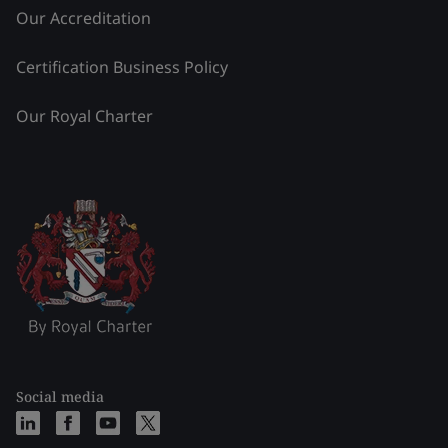
Our Accreditation
Certification Business Policy
Our Royal Charter
Social media