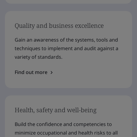
Quality and business excellence
Gain an awareness of the systems, tools and
techniques to implement and audit against a
variety of standards.
Find out more
Health, safety and well-being
Build the confidence and competencies to
minimize occupational and health risks to all