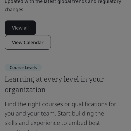
updated with the latest global trends and regulatory
changes.
View all
View Calendar
Course Levels
Learning at every level in your
organization
Find the right courses or qualifications for
you and your team. Start building the
skills and experience to embed best