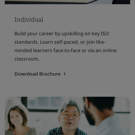
Individual
Build your career by upskilling on key ISO
standards. Learn self-paced, or join like-
minded learners face-to-face or via an online
classroom.
Download Brochure