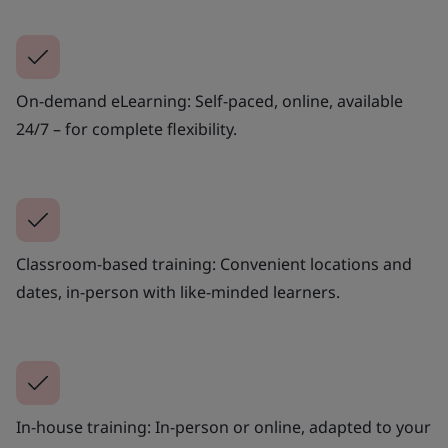
On-demand eLearning: Self-paced, online, available
24/7 – for complete flexibility.
Classroom-based training: Convenient locations and
dates, in-person with like-minded learners.
In-house training: In-person or online, adapted to your