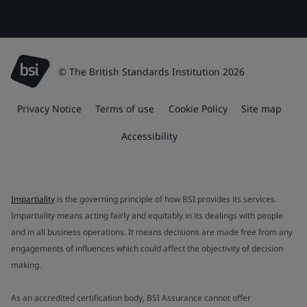
© The British Standards Institution 2026
Privacy Notice
Terms of use
Cookie Policy
Site map
Accessibility
Impartiality
is the governing principle of how BSI provides its services.
Impartiality means acting fairly and equitably in its dealings with people
and in all business operations. It means decisions are made free from any
engagements of influences which could affect the objectivity of decision
making.
As an accredited certification body, BSI Assurance cannot offer