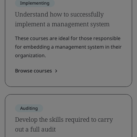
Implementing
Understand how to successfully
implement a management system
These courses are ideal for those responsible
for embedding a management system in their
organization.
Browse courses
Auditing
Develop the skills required to carry
out a full audit