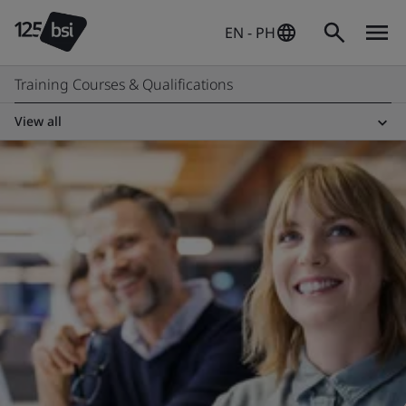
EN - PH
Training Courses & Qualifications
View all