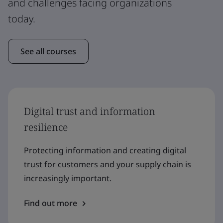
and challenges facing organizations
today.
See all courses
Digital trust and information
resilience
Protecting information and creating digital
trust for customers and your supply chain is
increasingly important.
Find out more