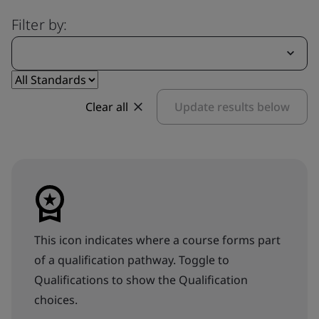
Filter by:
Clear all
Update results below
This icon indicates where a course forms part
of a qualification pathway. Toggle to
Qualifications to show the Qualification
choices.