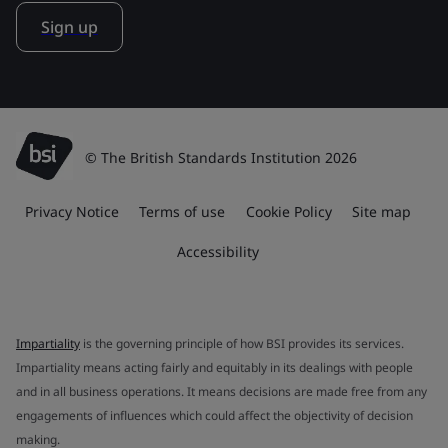
Sign up
© The British Standards Institution 2026
Privacy Notice
Terms of use
Cookie Policy
Site map
Accessibility
Impartiality
is the governing principle of how BSI provides its services.
Impartiality means acting fairly and equitably in its dealings with people
and in all business operations. It means decisions are made free from any
engagements of influences which could affect the objectivity of decision
making.