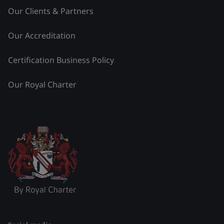
Our Clients & Partners
Our Accreditation
Certification Business Policy
Our Royal Charter