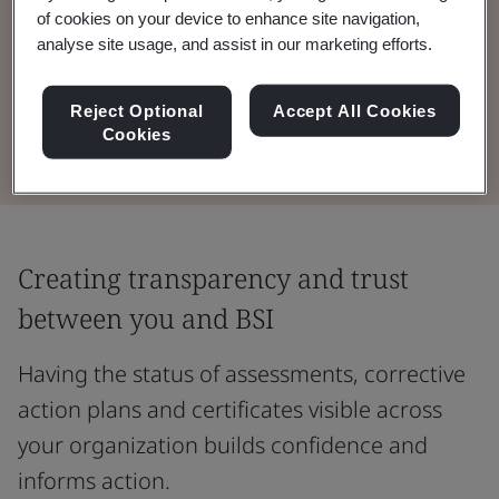
of cookies on your device to enhance site navigation,
Drive greater value from your BSI audit and
analyse site usage, and assist in our marketing efforts.
testing programmes with information and
insight at your fingertips.
Reject Optional
Accept All Cookies
Cookies
Creating transparency and trust
between you and BSI
Having the status of assessments, corrective
action plans and certificates visible across
your organization builds confidence and
informs action.