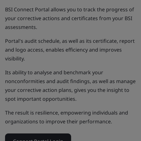
BSI Connect Portal allows you to track the progress of
your corrective actions and certificates from your BSI
assessments.
Portal's audit schedule, as well as its certificate, report
and logo access, enables efficiency and improves
visibility.
Its ability to analyse and benchmark your
nonconformities and audit findings, as well as manage
your corrective action plans, gives you the insight to
spot important opportunities.
The result is resilience, empowering individuals and
organizations to improve their performance.