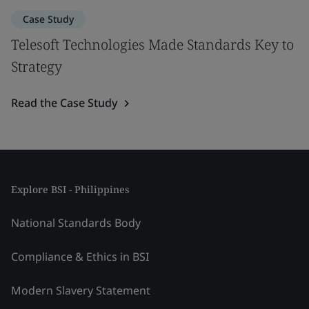
Case Study
Telesoft Technologies Made Standards Key to
Strategy
Read the Case Study
Explore BSI - Philippines
National Standards Body
Compliance & Ethics in BSI
Modern Slavery Statement