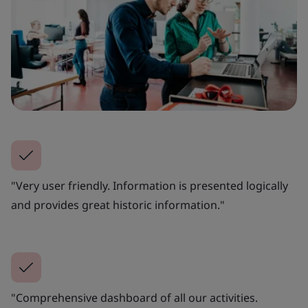
"Very user friendly. Information is presented logically
and provides great historic information."
"Comprehensive dashboard of all our activities.