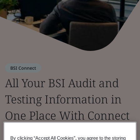
BSI Connect
All Your BSI Audit and
Testing Information in
One Place With Connect
Portal
By clicking “Accept All Cookies”, you agree to the storing