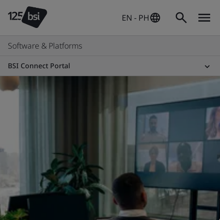
EN - PH
Software & Platforms
BSI Connect Portal