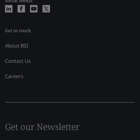
Social media
Get in touch
About BSI
Contact Us
Careers
Get our Newsletter