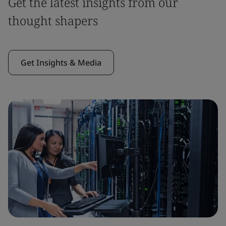
Get the latest insights from our
thought shapers
Get Insights & Media