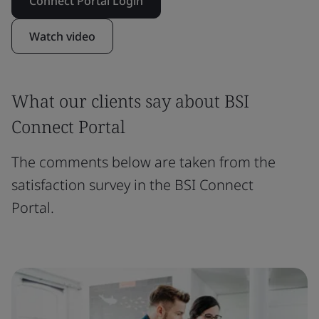
Connect Portal Login
Watch video
What our clients say about BSI
Connect Portal
The comments below are taken from the
satisfaction survey in the BSI Connect
Portal.