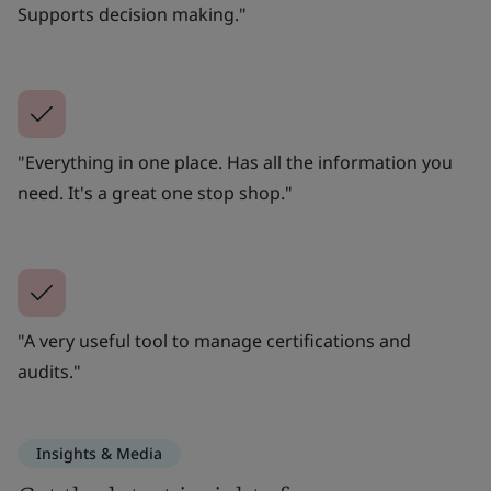
Supports decision making."
"Everything in one place. Has all the information you
need. It's a great one stop shop."
"A very useful tool to manage certifications and
audits."
Insights & Media