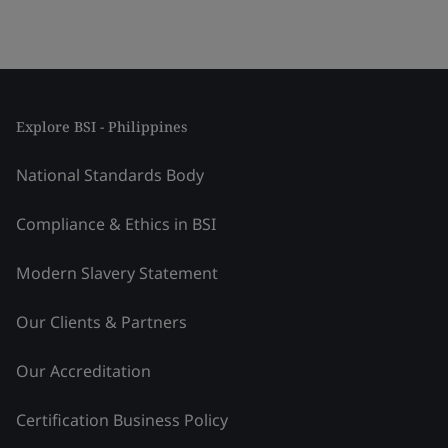
Explore BSI - Philippines
National Standards Body
Compliance & Ethics in BSI
Modern Slavery Statement
Our Clients & Partners
Our Accreditation
Certification Business Policy