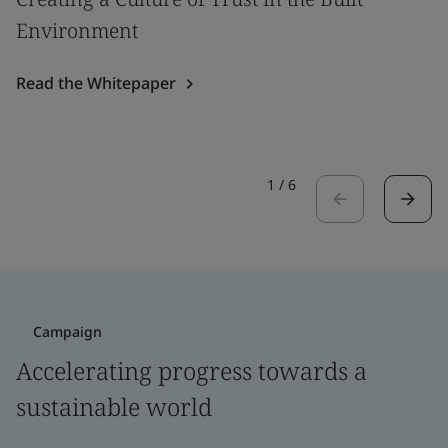
Environment
Read the Whitepaper
1
/
6
Campaign
Accelerating progress towards a
sustainable world