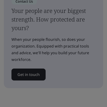
Contact Us
Your people are your biggest
strength. How protected are
yours?
When your people flourish, so does your
organization. Equipped with practical tools
and advice, we'll help you build your future
workforce.
Get in touch