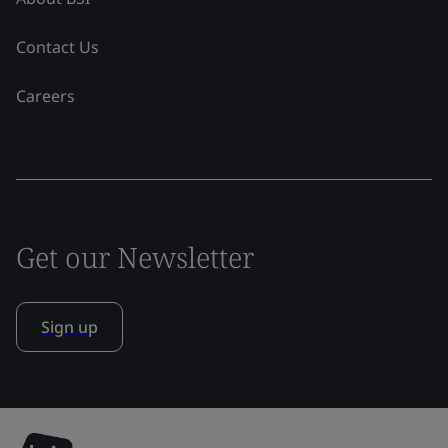
Contact Us
Careers
Get our Newsletter
Sign up