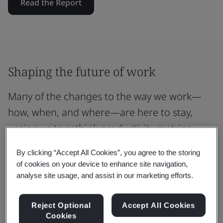
Read the Report
Shaping the future of work
Many of the changes to the way we work—
how, when, and where—are here to stay,
urging us to rethink productivity metrics.
By clicking “Accept All Cookies”, you agree to the storing
of cookies on your device to enhance site navigation,
analyse site usage, and assist in our marketing efforts.
49%
of new career starters consider work-life
Reject Optional
Accept All Cookies
balance a key motivator in their professional
Cookies