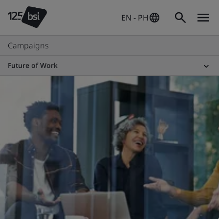
EN - PH
Campaigns
Future of Work