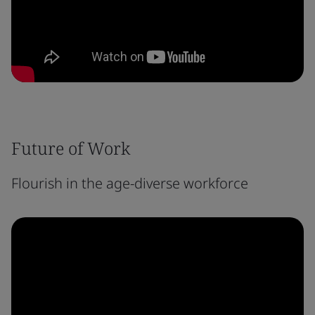
Future of Work
Flourish in the age-diverse workforce