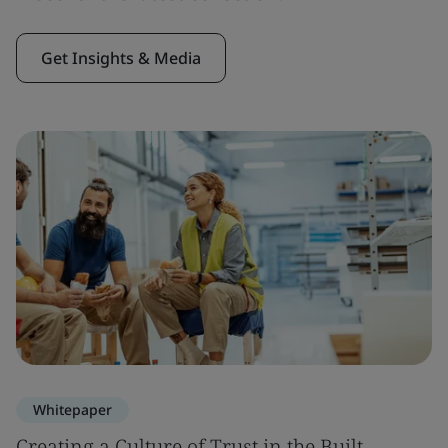
Get Insights & Media
Whitepaper
Creating a Culture of Trust in the Built