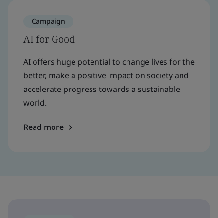
Campaign
AI for Good
AI offers huge potential to change lives for the
better, make a positive impact on society and
accelerate progress towards a sustainable
world.
Read more