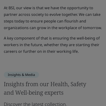
At BSI, our view is that we have the opportunity to
partner across society to evolve together. We can take
steps today to ensure people can flourish and
organizations can grow in the workplace of tomorrow.
A key component of that is ensuring the well-being of
workers in the future, whether they are starting their
careers or further on in their working life.
Insights & Media
Insights from our Health, Safety
and Well-being experts
Discover the latest collection.