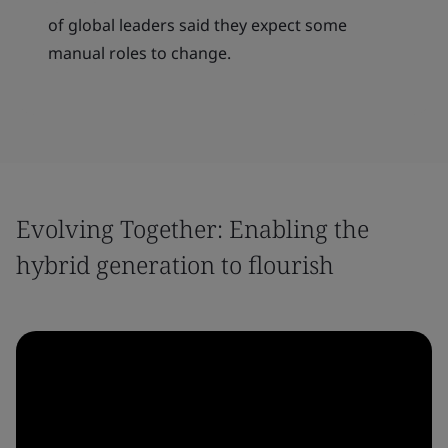
of global leaders said they expect some
manual roles to change.
Evolving Together: Enabling the
hybrid generation to flourish