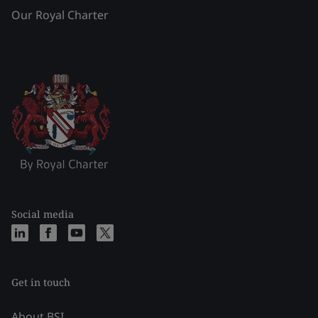
Our Royal Charter
Social media
Get in touch
About BSI