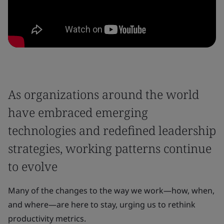
As organizations around the world
have embraced emerging
technologies and redefined leadership
strategies, working patterns continue
to evolve
Many of the changes to the way we work—how, when,
and where—are here to stay, urging us to rethink
productivity metrics.