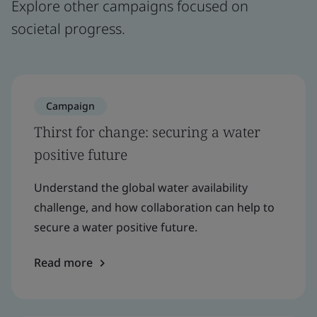
Explore other campaigns focused on
societal progress.
Campaign
Thirst for change: securing a water
positive future
Understand the global water availability
challenge, and how collaboration can help to
secure a water positive future.
Read more