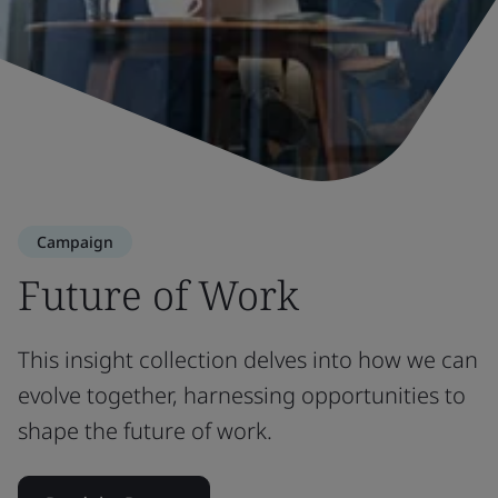
Campaign
Future of Work
This insight collection delves into how we can
evolve together, harnessing opportunities to
shape the future of work.