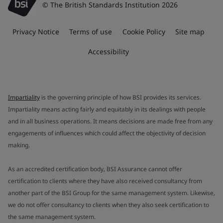
© The British Standards Institution 2026
Privacy Notice
Terms of use
Cookie Policy
Site map
Accessibility
Impartiality
is the governing principle of how BSI provides its services.
Impartiality means acting fairly and equitably in its dealings with people
and in all business operations. It means decisions are made free from any
engagements of influences which could affect the objectivity of decision
making.
As an accredited certification body, BSI Assurance cannot offer
certification to clients where they have also received consultancy from
another part of the BSI Group for the same management system. Likewise,
we do not offer consultancy to clients when they also seek certification to
the same management system.