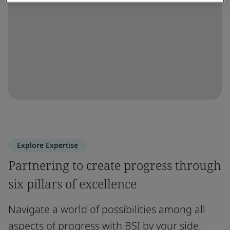
Explore Expertise
Partnering to create progress through
six pillars of excellence
Navigate a world of possibilities among all
aspects of progress with BSI by your side.