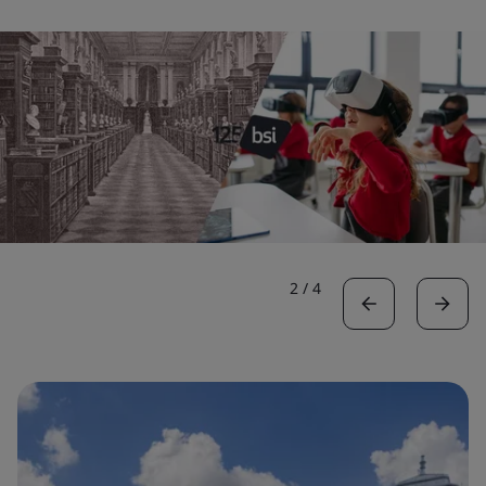
2
/
4