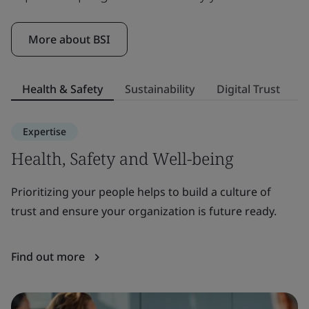
More about BSI
Health & Safety
Sustainability
Digital Trust
S
Expertise
Health, Safety and Well-being
S
Prioritizing your people helps to build a culture of
E
trust and ensure your organization is future ready.
to
or
Find out more
F