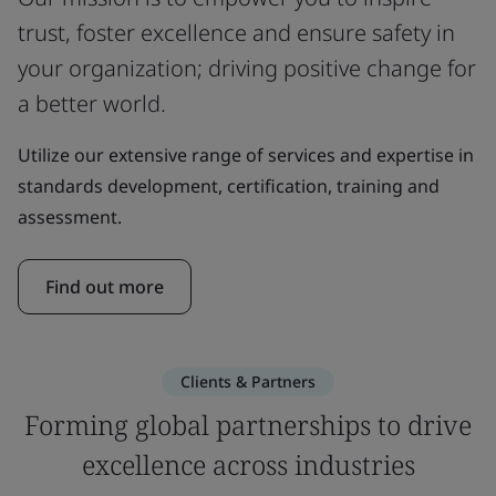
trust, foster excellence and ensure safety in
your organization; driving positive change for
a better world.
Utilize our extensive range of services and expertise in
standards development, certification, training and
assessment.
Find out more
Clients & Partners
Forming global partnerships to drive
excellence across industries