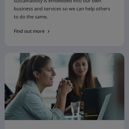
sustainability is embedded into our own
business and services so we can help others
to do the same.
Find out more