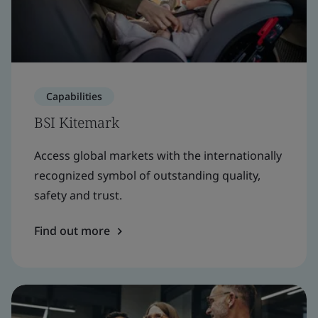
Capabilities
BSI Kitemark
Access global markets with the internationally
recognized symbol of outstanding quality,
safety and trust.
Find out more