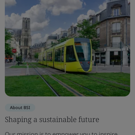
About BSI
Shaping a sustainable future
Our mission is to empower you to inspire