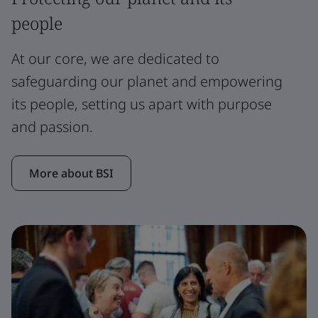
people
At our core, we are dedicated to
safeguarding our planet and empowering
its people, setting us apart with purpose
and passion.
More about BSI