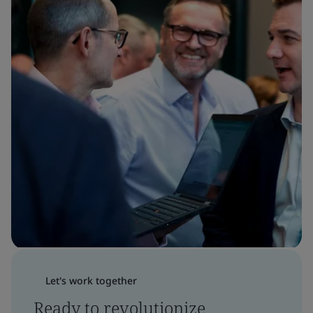
Let's work together
Ready to revolutionize