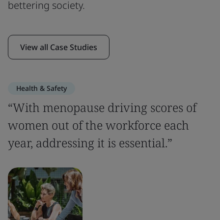
bettering society.
View all Case Studies
Health & Safety
“With menopause driving scores of
women out of the workforce each
year, addressing it is essential.”