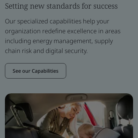
Setting new standards for success
Our specialized capabilities help your
organization redefine excellence in areas
including energy management, supply
chain risk and digital security.
See our Capabilities