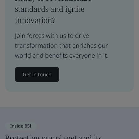
standards and ignite
innovation?
Join forces with us to drive
transformation that enriches our
world and benefits everyone in it.
Get in touch
Inside BSI
Protecting our planet and its