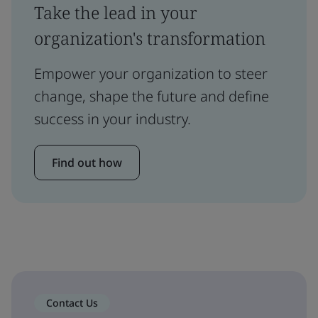
Take the lead in your
organization's transformation
Empower your organization to steer
change, shape the future and define
success in your industry.
Find out how
Contact Us