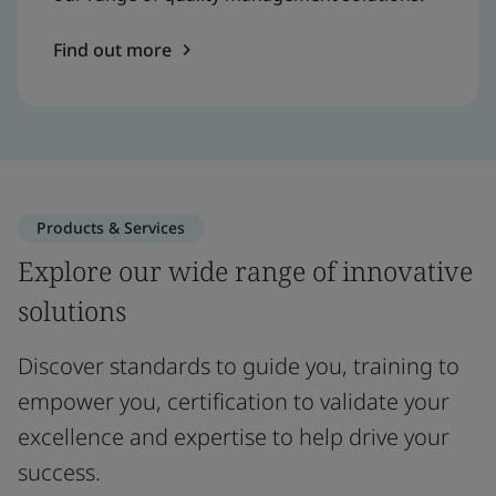
Find out more
Products & Services
Explore our wide range of innovative
solutions
Discover standards to guide you, training to
empower you, certification to validate your
excellence and expertise to help drive your
success.