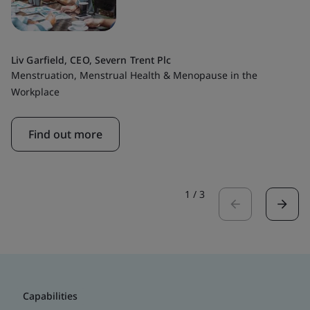
Liv Garfield, CEO, Severn Trent Plc
Menstruation, Menstrual Health & Menopause in the
Workplace
Find out more
1
/
3
Capabilities