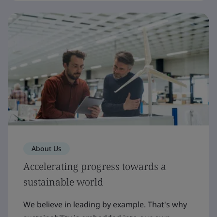
About Us
Accelerating progress towards a
sustainable world
We believe in leading by example. That's why