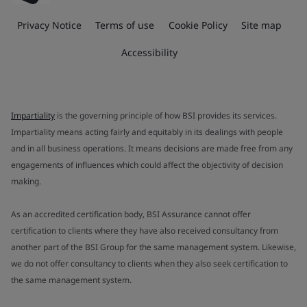
Privacy Notice
Terms of use
Cookie Policy
Site map
Accessibility
Impartiality
is the governing principle of how BSI provides its services.
Impartiality means acting fairly and equitably in its dealings with people
and in all business operations. It means decisions are made free from any
engagements of influences which could affect the objectivity of decision
making.
As an accredited certification body, BSI Assurance cannot offer
certification to clients where they have also received consultancy from
another part of the BSI Group for the same management system. Likewise,
we do not offer consultancy to clients when they also seek certification to
the same management system.