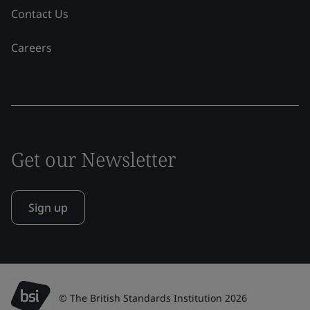
Contact Us
Careers
Get our Newsletter
Sign up
© The British Standards Institution 2026