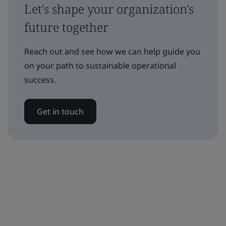
Let's shape your organization's
future together
Reach out and see how we can help guide you
on your path to sustainable operational
success.
Get in touch