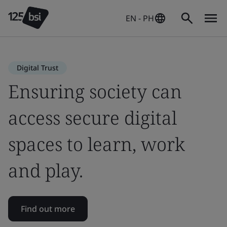
EN - PH
Digital Trust
Ensuring society can
access secure digital
spaces to learn, work
and play.
Find out more