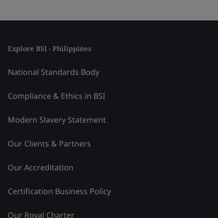
Explore BSI - Philippines
National Standards Body
Compliance & Ethics in BSI
Modern Slavery Statement
Our Clients & Partners
Our Accreditation
Certification Business Policy
Our Royal Charter