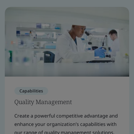
Capabilities
Quality Management
Create a powerful competitive advantage and
enhance your organization’s capabilities with
our range of quality management solutions.