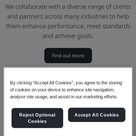
We collaborate with a diverse range of clients
and partners across many industries to help
them enhance performance, meet standards
and achieve goals.
Find out more
By clicking “Accept All Cookies”, you agree to the storing
of cookies on your device to enhance site navigation,
analyse site usage, and assist in our marketing efforts.
Reject Optional
Accept All Cookies
Cookies