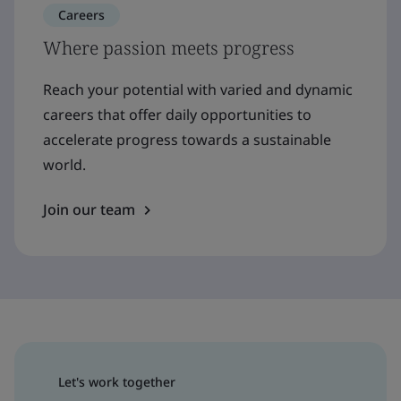
Careers
Where passion meets progress
Reach your potential with varied and dynamic
careers that offer daily opportunities to
accelerate progress towards a sustainable
world.
Join our team
Let's work together