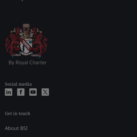
Social media
Get in touch
About BSI