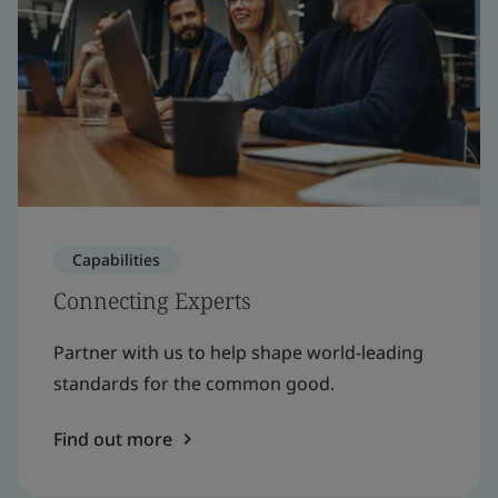
Capabilities
Connecting Experts
Partner with us to help shape world-leading
standards for the common good.
Find out more