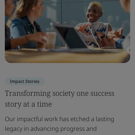
Impact Stories
Transforming society one success
story at a time
Our impactful work has etched a lasting
legacy in advancing progress and