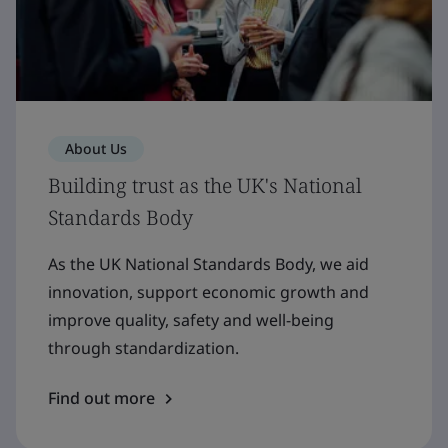
About Us
Building trust as the UK's National
Standards Body
As the UK National Standards Body, we aid
innovation, support economic growth and
improve quality, safety and well-being
through standardization.
Find out more