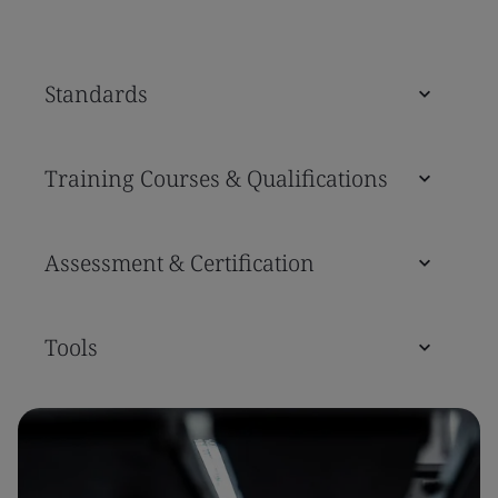
Standards
Training Courses & Qualifications
Assessment & Certification
Tools