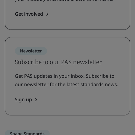
Get involved
Newsletter
Subscribe to our PAS newsletter
Get PAS updates in your inbox. Subscribe to
our newsletter for the latest standards news.
Sign up
Shape Standards