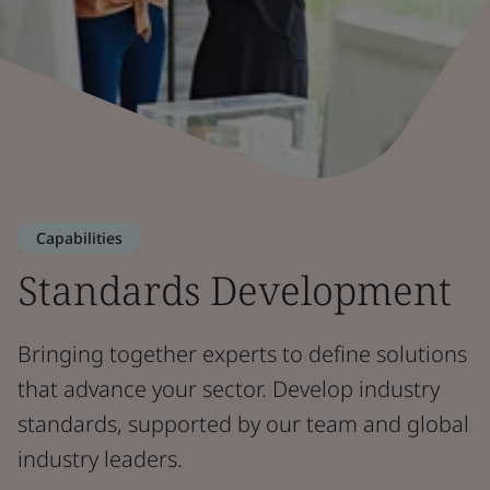
Capabilities
Standards Development
Bringing together experts to define solutions
that advance your sector. Develop industry
standards, supported by our team and global
industry leaders.