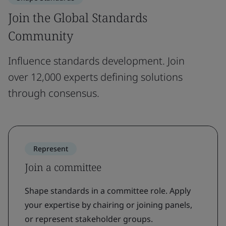
Join the Global Standards
Community
Influence standards development. Join
over 12,000 experts defining solutions
through consensus.
Represent
Join a committee
Shape standards in a committee role. Apply
your expertise by chairing or joining panels,
or represent stakeholder groups.