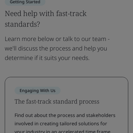
Getting Started
Need help with fast-track
standards?
Learn more below or talk to our team -
we'll discuss the process and help you
determine if it suits your needs.
Engaging With Us
The fast-track standard process
Find out about the process and stakeholders
involved in creating tailored solutions for
your industry in an accelerated time frame.