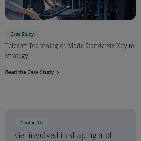
Case Study
Telesoft Technologies Made Standards Key to
Strategy
Read the Case Study
Contact Us
Get involved in shaping and