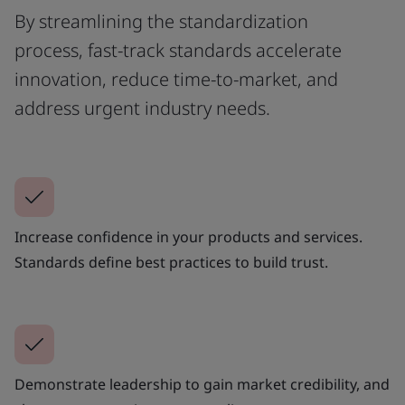
By streamlining the standardization
process, fast-track standards accelerate
innovation, reduce time-to-market, and
address urgent industry needs.
Increase confidence in your products and services.
Standards define best practices to build trust.
Demonstrate leadership to gain market credibility, and