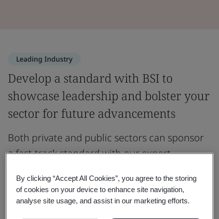
Leading Industry
Develop a standard with BSI to
showcase leadership and bolster your
sector for future advancements
Both private and public sectors can sponsor
a fast-track standard with our expert
guidance.
By clicking “Accept All Cookies”, you agree to the storing
of cookies on your device to enhance site navigation,
A fast-track standard establishes best practices for
analyse site usage, and assist in our marketing efforts.
products, services, and processes. BSI offers two main