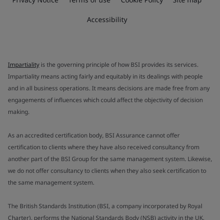
Accessibility
Impartiality
is the governing principle of how BSI provides its services.
Impartiality means acting fairly and equitably in its dealings with people
and in all business operations. It means decisions are made free from any
engagements of influences which could affect the objectivity of decision
making.
As an accredited certification body, BSI Assurance cannot offer
certification to clients where they have also received consultancy from
another part of the BSI Group for the same management system. Likewise,
we do not offer consultancy to clients when they also seek certification to
the same management system.
The British Standards Institution (BSI, a company incorporated by Royal
Charter), performs the National Standards Body (NSB) activity in the UK.