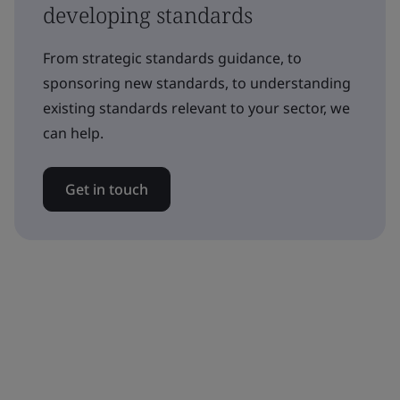
developing standards
From strategic standards guidance, to
sponsoring new standards, to understanding
existing standards relevant to your sector, we
can help.
Get in touch