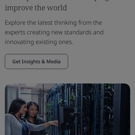
improve the world
Explore the latest thinking from the
experts creating new standards and
innovating existing ones.
Get Insights & Media