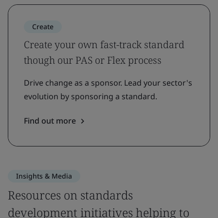
Create
Create your own fast-track standard
though our PAS or Flex process
Drive change as a sponsor. Lead your sector's
evolution by sponsoring a standard.
Find out more
Insights & Media
Resources on standards
development initiatives helping to