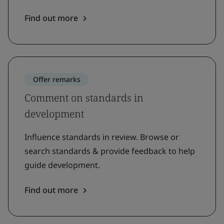
Find out more
Offer remarks
Comment on standards in
development
Influence standards in review. Browse or
search standards & provide feedback to help
guide development.
Find out more