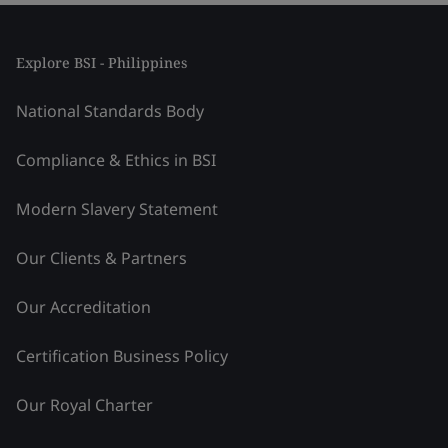
Explore BSI - Philippines
National Standards Body
Compliance & Ethics in BSI
Modern Slavery Statement
Our Clients & Partners
Our Accreditation
Certification Business Policy
Our Royal Charter