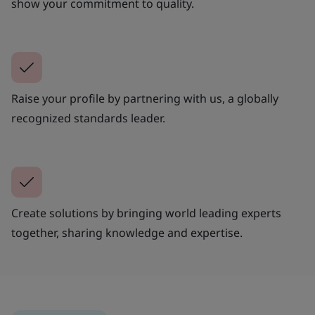
show your commitment to quality.
Raise your profile by partnering with us, a globally
recognized standards leader.
Create solutions by bringing world leading experts
together, sharing knowledge and expertise.