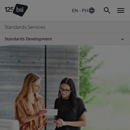
EN - PH
Standards Services
Standards Development