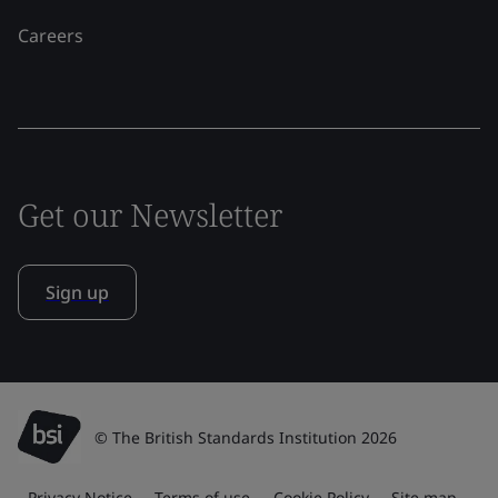
Careers
Get our Newsletter
Sign up
© The British Standards Institution 2026
Privacy Notice
Terms of use
Cookie Policy
Site map