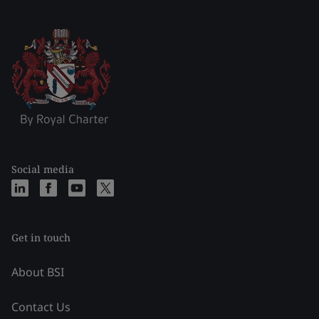
Social media
Get in touch
About BSI
Contact Us