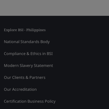
Explore BSI - Philippines
National Standards Body
Compliance & Ethics in BSI
Modern Slavery Statement
Our Clients & Partners
Our Accreditation
Certification Business Policy