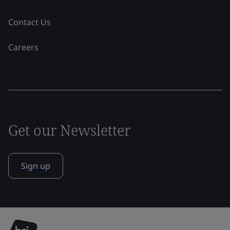
Contact Us
Careers
Get our Newsletter
Sign up