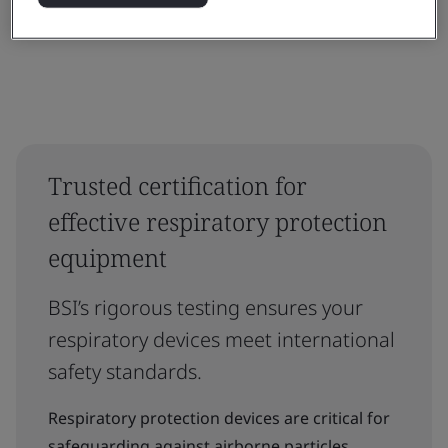
Trusted certification for
effective respiratory protection
equipment
BSI’s rigorous testing ensures your
respiratory devices meet international
safety standards.
Respiratory protection devices are critical for
safeguarding against airborne particles,