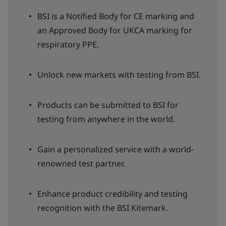
BSI is a Notified Body for CE marking and
an Approved Body for UKCA marking for
respiratory PPE.
Unlock new markets with testing from BSI.
Products can be submitted to BSI for
testing from anywhere in the world.
Gain a personalized service with a world-
renowned test partner.
Enhance product credibility and testing
recognition with the BSI Kitemark.