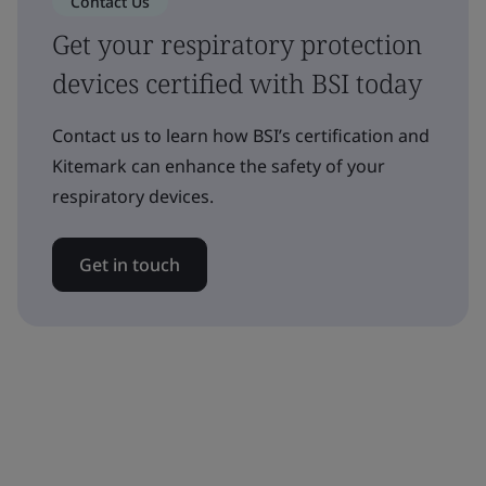
Contact Us
Get your respiratory protection
devices certified with BSI today
Contact us to learn how BSI’s certification and
Kitemark can enhance the safety of your
respiratory devices.
Get in touch