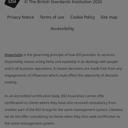
© The British Standards Institution 2026
Privacy Notice
Terms of use
Cookie Policy
Site map
Accessibility
Impartiality
is the governing principle of how BSI provides its services.
Impartiality means acting fairly and equitably in its dealings with people
and in all business operations. It means decisions are made free from any
engagements of influences which could affect the objectivity of decision
making.
As an accredited certification body, BSI Assurance cannot offer
certification to clients where they have also received consultancy from
another part of the BSI Group for the same management system. Likewise,
we do not offer consultancy to clients when they also seek certification to
the same management system.