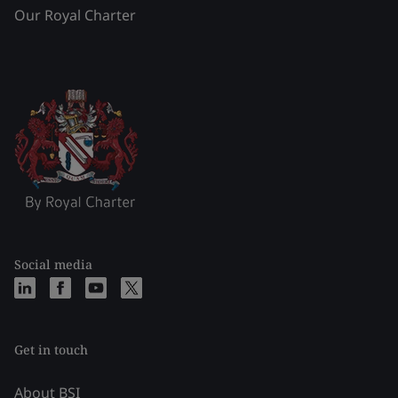
Our Royal Charter
Social media
Get in touch
About BSI