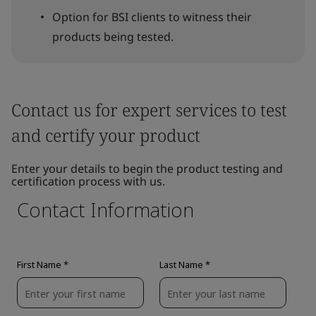
Option for BSI clients to witness their
products being tested.
Contact us for expert services to test
and certify your product
Enter your details to begin the product testing and
certification process with us.