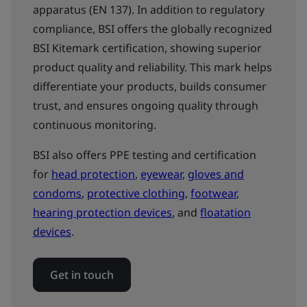
apparatus (EN 137). In addition to regulatory
compliance, BSI offers the globally recognized
BSI Kitemark certification, showing superior
product quality and reliability. This mark helps
differentiate your products, builds consumer
trust, and ensures ongoing quality through
continuous monitoring.
BSI also offers PPE testing and certification
for
head protection
,
eyewear
,
gloves and
condoms
,
protective clothing
,
footwear
,
hearing protection devices
, and
floatation
devices
.
Get in touch