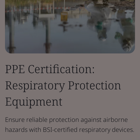
PPE Certification:
Respiratory Protection
Equipment
Ensure reliable protection against airborne
hazards with BSI-certified respiratory devices.