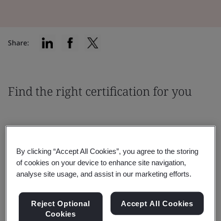
Share:
Find the right certification for you
By clicking “Accept All Cookies”, you agree to the storing
Filter by:
of cookies on your device to enhance site navigation,
analyse site usage, and assist in our marketing efforts.
Reject Optional
Accept All Cookies
Cookies
Reset
Submit