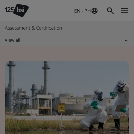
EN - PH
Assessment & Certification
View all