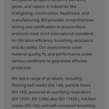
gases, and vapors in industries like
firefighting, construction, healthcare, and
manufacturing. BSI provides comprehensive
testing and certification to ensure these
products meet strict international standards
for filtration efficiency, breathing resistance,
and durability. Our assessments cover
material quality, fit, and performance under
various conditions to guarantee effective
protection.
We test a range of products, including
filtering half masks (EN 149), particle filters
(EN 143), powered air-purifying respirators
(EN 12941, EN 12942 also ISO 17420 ), full-face
masks (EN 136), and self-contained breathing