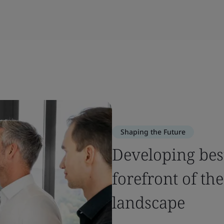
Shaping the Future
Developing best
forefront of the
landscape