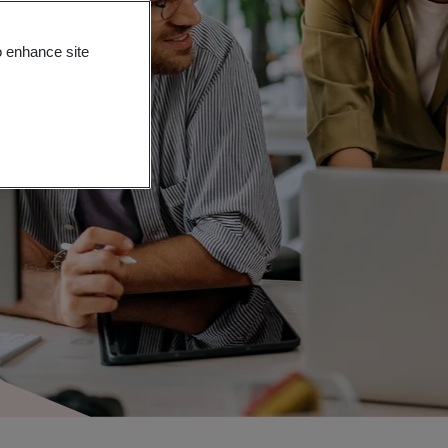
o enhance site