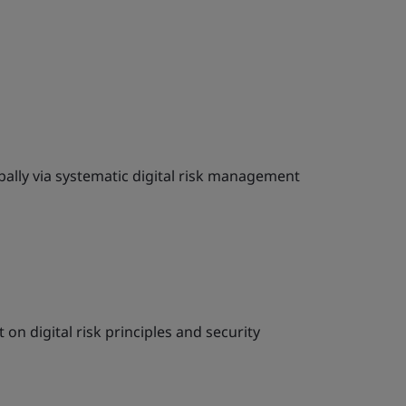
bally via systematic digital risk management
on digital risk principles and security