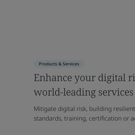
Products & Services
Enhance your digital 
world-leading services
Mitigate digital risk, building resilie
standards, training, certification or a