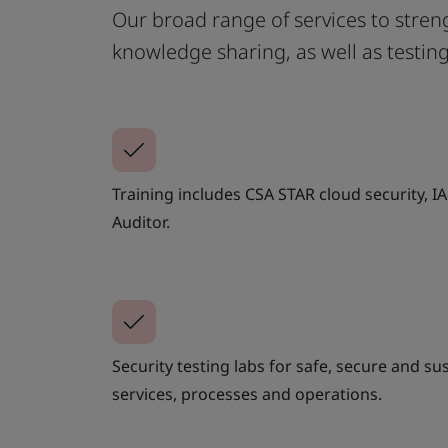
Our broad range of services to streng
knowledge sharing, as well as testin
Training includes CSA STAR cloud security, I
Auditor.
Security testing labs for safe, secure and su
services, processes and operations.