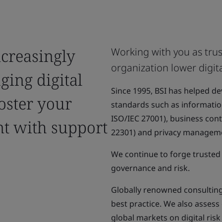
ncreasingly
Working with you as trus
organization lower digita
ging digital
Since 1995, BSI has helped d
Foster your
standards such as informati
ISO/IEC 27001), business co
nt with support
22301) and privacy manageme
We continue to forge trusted 
governance and risk.
Globally renowned consulting 
best practice. We also asses
global markets on digital ris