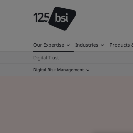
Our Expertise
Industries
Products 
Digital Trust
Digital Risk Management