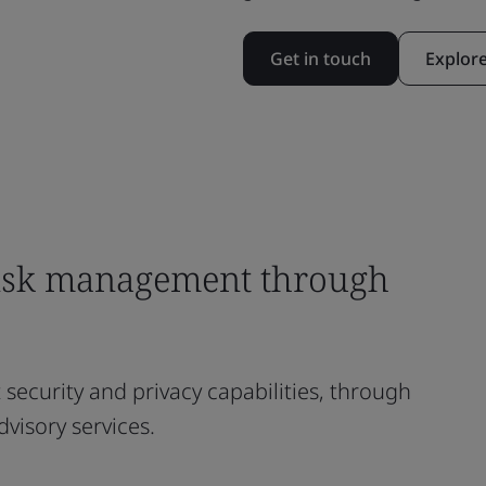
Get in touch
Explor
risk management through
nt security and privacy capabilities, through
dvisory services.