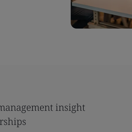
k management insight
rships