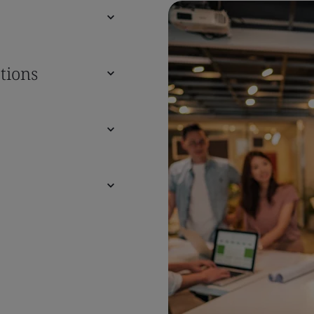
tions