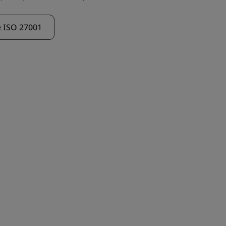
e ISO 27001