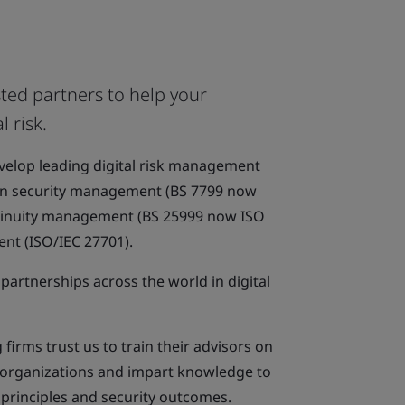
ted partners to help your
l risk.
evelop leading digital risk management
on security management (BS 7799 now
ntinuity management (BS 25999 now ISO
nt (ISO/IEC 27701).
partnerships across the world in digital
firms trust us to train their advisors on
s organizations and impart knowledge to
k principles and security outcomes.