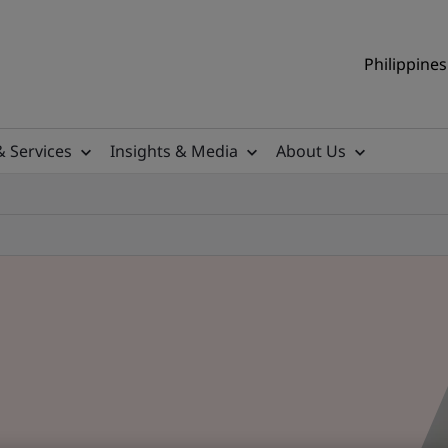
Philippines
& Services
Insights & Media
About Us