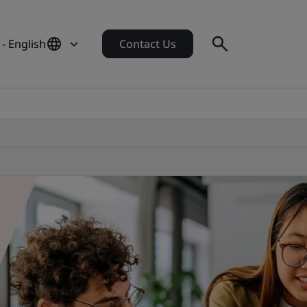
 - English
Contact Us