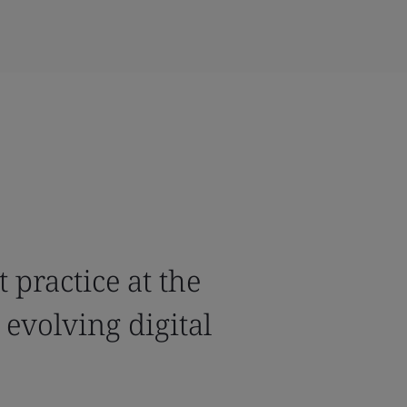
 practice at the
 evolving digital