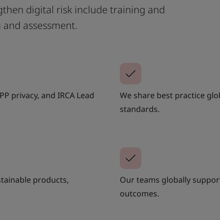
then digital risk include training and
g and assessment.
APP privacy, and IRCA Lead
We share best practice glo
standards.
stainable products,
Our teams globally support 
outcomes.