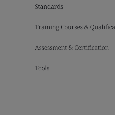
Standards
Training Courses & Qualifica
Assessment & Certification
Tools