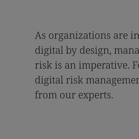
As organizations are i
digital by design, mana
risk is an imperative. 
digital risk manageme
from our experts.