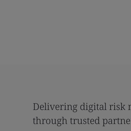
Delivering digital ris
through trusted partne