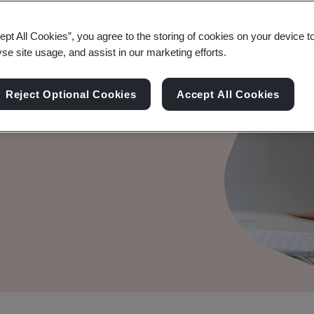
ept All Cookies”, you agree to the storing of cookies on your device t
ement
yse site usage, and assist in our marketing efforts.
isks associated with your
Reject Optional Cookies
Accept All Cookies
 appropriate level of