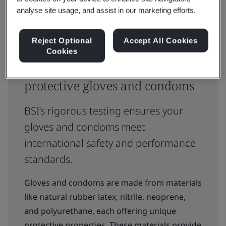
analyse site usage, and assist in our marketing efforts.
Reject Optional
Accept All Cookies
Cookies
Trusted certification for
protective gloves and condoms
BSI’s rigorous testing ensures your
gloves and condoms meet
international safety and performance
standards.
Gloves and condoms are made from materials
like natural rubber latex, nitrile, neoprene,
and polyurethane, each offering unique
protective properties. These materials provide