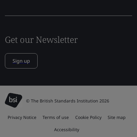
Get our Newsletter
Sign up
© The British Standards Institution 2026
Privacy Notice
Terms of use
Cookie Policy
Site map
Accessibility