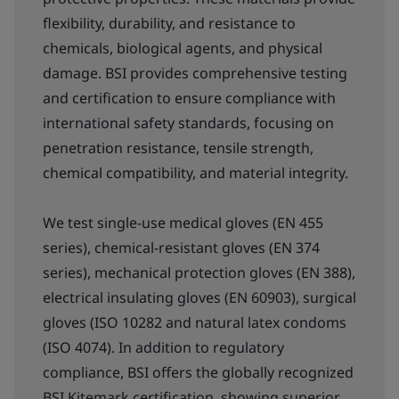
flexibility, durability, and resistance to
chemicals, biological agents, and physical
damage. BSI provides comprehensive testing
and certification to ensure compliance with
international safety standards, focusing on
penetration resistance, tensile strength,
chemical compatibility, and material integrity.
We test single-use medical gloves (EN 455
series), chemical-resistant gloves (EN 374
series), mechanical protection gloves (EN 388),
electrical insulating gloves (EN 60903), surgical
gloves (ISO 10282 and natural latex condoms
(ISO 4074). In addition to regulatory
compliance, BSI offers the globally recognized
BSI Kitemark certification, showing superior