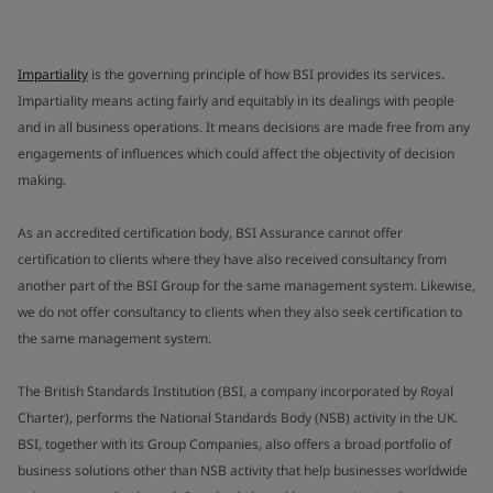
Impartiality
is the governing principle of how BSI provides its services.
Impartiality means acting fairly and equitably in its dealings with people
and in all business operations. It means decisions are made free from any
engagements of influences which could affect the objectivity of decision
making.
As an accredited certification body, BSI Assurance cannot offer
certification to clients where they have also received consultancy from
another part of the BSI Group for the same management system. Likewise,
we do not offer consultancy to clients when they also seek certification to
the same management system.
The British Standards Institution (BSI, a company incorporated by Royal
Charter), performs the National Standards Body (NSB) activity in the UK.
BSI, together with its Group Companies, also offers a broad portfolio of
business solutions other than NSB activity that help businesses worldwide