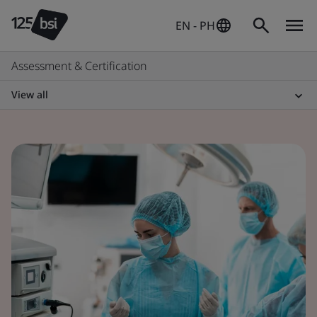
EN - PH
Assessment & Certification
View all