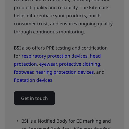
product quality and reliability. The Kitemark
helps differentiate your products, builds
consumer trust, and ensures ongoing quality
through continuous monitoring.
BSI also offers PPE testing and certification
for
respiratory protection devices
,
head
protection
,
eyewear
,
protective clothing
,
footwear
,
hearing protection devices
, and
floatation devices
.
Get in touch
BSI is a Notified Body for CE marking and