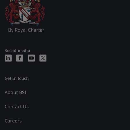
Social media
Get in touch
About BSI
Contact Us
Careers