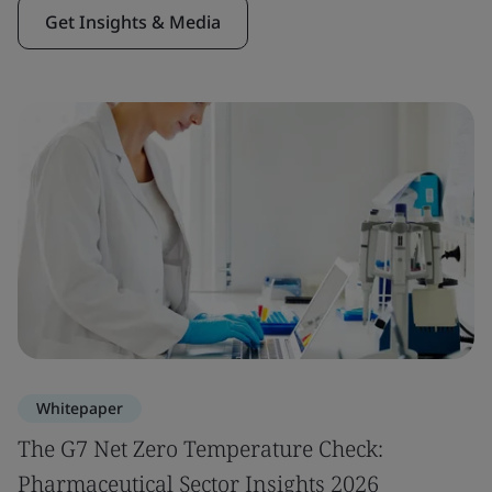
Get Insights & Media
Whitepaper
The G7 Net Zero Temperature Check:
Pharmaceutical Sector Insights 2026