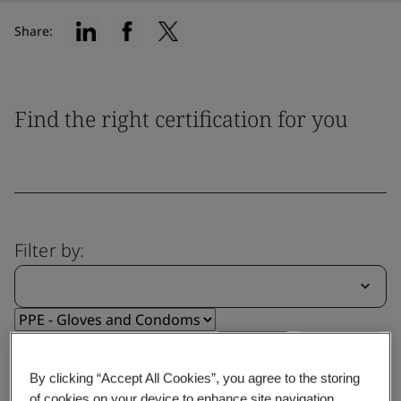
Share:
Find the right certification for you
Filter by:
Reset
Submit
By clicking “Accept All Cookies”, you agree to the storing
of cookies on your device to enhance site navigation,