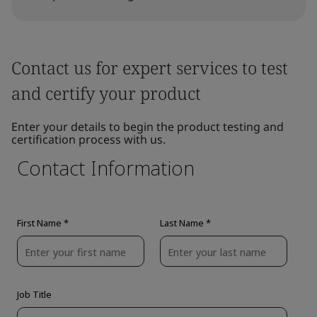
Contact us for expert services to test
and certify your product
Enter your details to begin the product testing and
certification process with us.