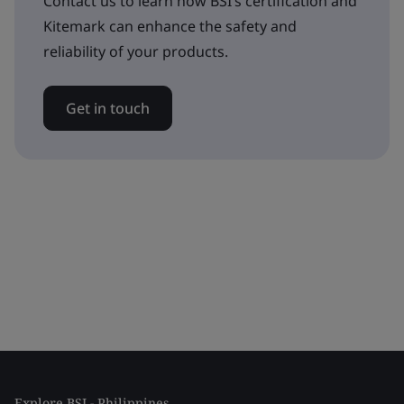
Contact us to learn how BSI’s certification and
Kitemark can enhance the safety and
reliability of your products.
Get in touch
Explore BSI - Philippines