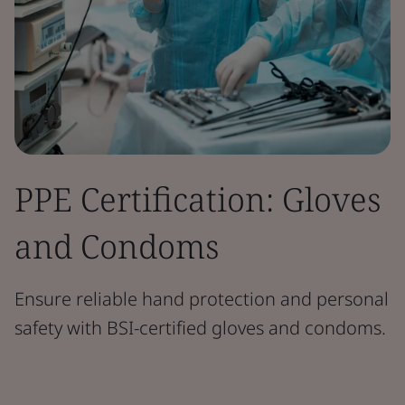
PPE Certification: Gloves
and Condoms
Ensure reliable hand protection and personal
safety with BSI-certified gloves and condoms.