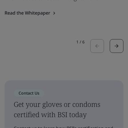
Read the Whitepaper
1
/
6
Contact Us
Get your gloves or condoms
certified with BSI today