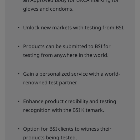
an Approved Body for UKCA marking for
gloves and condoms.
Unlock new markets with testing from BSI.
Products can be submitted to BSI for
testing from anywhere in the world.
Gain a personalized service with a world-
renowned test partner.
Enhance product credibility and testing
recognition with the BSI Kitemark.
Option for BSI clients to witness their
products being tested.