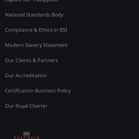
National Standards Body
Compliance & Ethics in BSI
Modern Slavery Statement
Our Clients & Partners
Our Accreditation
Certification Business Policy
Our Royal Charter