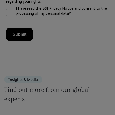
Insights & Media
Find out more from our global
experts