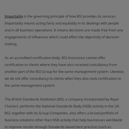
Impartiality
is the governing principle of how BSI provides its services.
Impartiality means acting fairly and equitably in its dealings with people
and in all business operations. It means decisions are made free from any
engagements of influences which could affect the objectivity of decision
making.
As an accredited certification body, BSI Assurance cannot offer
certification to clients where they have also received consultancy from
another part of the BSI Group for the same management system. Likewise,
we do not offer consultancy to clients when they also seek certification to
the same management system.
The British Standards Institution (BSI, a company incorporated by Royal
Charter), performs the National Standards Body (NSB) activity in the UK.
BSI, together with its Group Companies, also offers a broad portfolio of
business solutions other than NSB activity that help businesses worldwide
to improve results through Standards-based best practice (such as