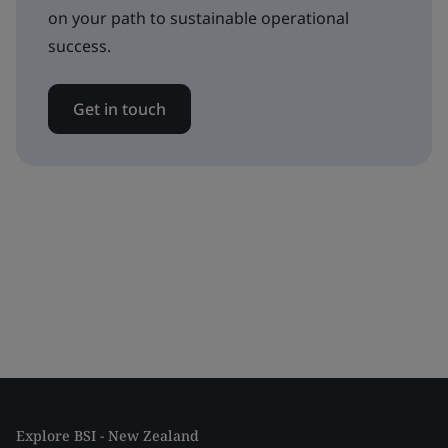
on your path to sustainable operational
success.
Get in touch
Explore BSI - New Zealand