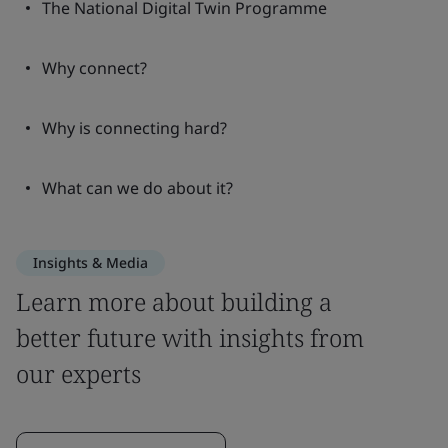
The National Digital Twin Programme
Why connect?
Why is connecting hard?
What can we do about it?
Insights & Media
Learn more about building a
better future with insights from
our experts