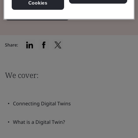
Cookies
Read the Whitepaper
Share:
We cover:
Connecting Digital Twins
What is a Digital Twin?