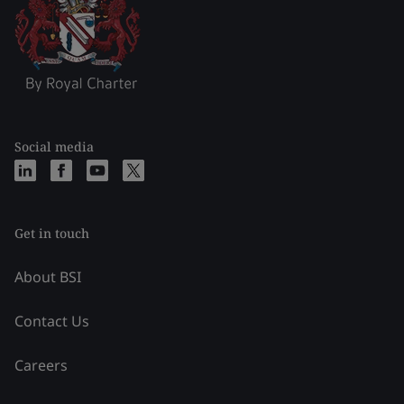
Social media
Get in touch
About BSI
Contact Us
Careers