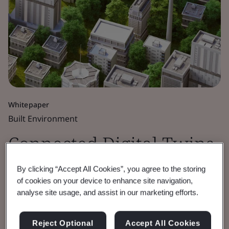
Whitepaper
Built Environment
Connected Digital Twins
for the Public Good
By clicking “Accept All Cookies”, you agree to the storing
of cookies on your device to enhance site navigation,
analyse site usage, and assist in our marketing efforts.
Built Environment Digital Twins workshop
report.
Reject Optional
Accept All Cookies