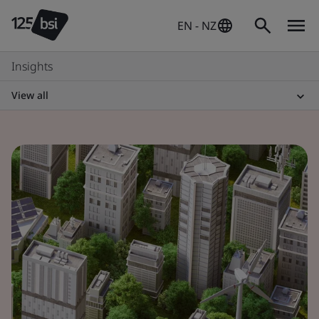
EN - NZ
Insights
View all