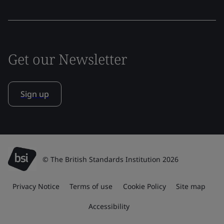
Get our Newsletter
Sign up
© The British Standards Institution 2026
Privacy Notice
Terms of use
Cookie Policy
Site map
Accessibility