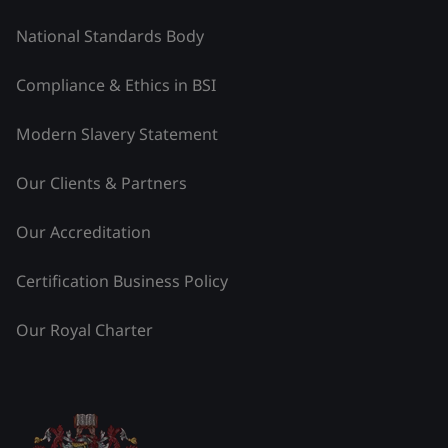
National Standards Body
Compliance & Ethics in BSI
Modern Slavery Statement
Our Clients & Partners
Our Accreditation
Certification Business Policy
Our Royal Charter