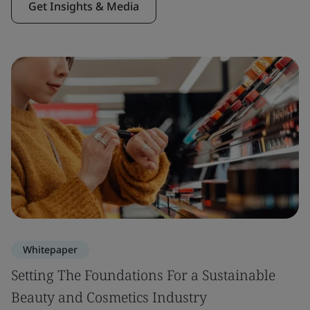
Get Insights & Media
Whitepaper
Setting The Foundations For a Sustainable
Beauty and Cosmetics Industry