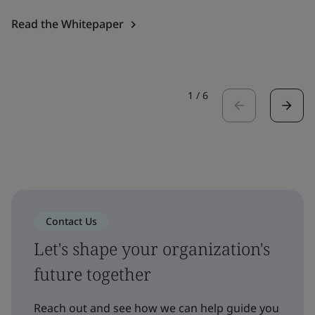
Read the Whitepaper
1
/
6
Contact Us
Let's shape your organization's
future together
Reach out and see how we can help guide you