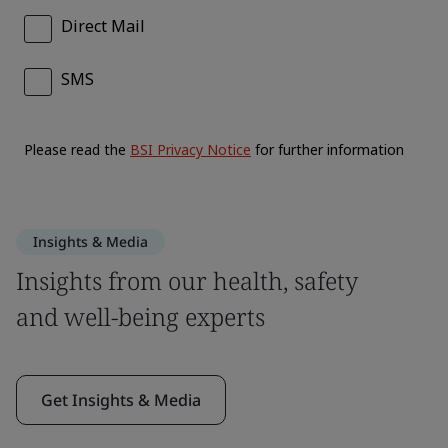
Insights & Media
Insights from our health, safety
and well-being experts
Get Insights & Media