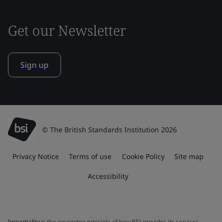
Get our Newsletter
Sign up
© The British Standards Institution 2026
Privacy Notice
Terms of use
Cookie Policy
Site map
Accessibility
Impartiality
is the governing principle of how BSI provides its services.