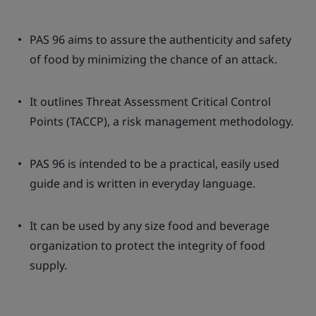
PAS 96 aims to assure the authenticity and safety
of food by minimizing the chance of an attack.
It outlines Threat Assessment Critical Control
Points (TACCP), a risk management methodology.
PAS 96 is intended to be a practical, easily used
guide and is written in everyday language.
It can be used by any size food and beverage
organization to protect the integrity of food
supply.