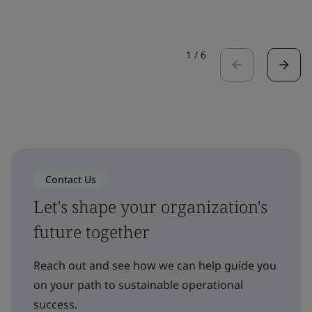
1
/
6
Contact Us
Let's shape your organization's
future together
Reach out and see how we can help guide you
on your path to sustainable operational
success.