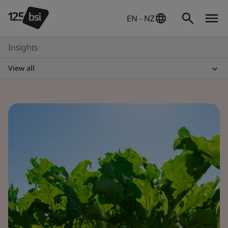
EN - NZ
Insights
View all