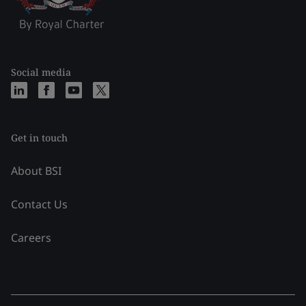
Social media
Get in touch
About BSI
Contact Us
Careers