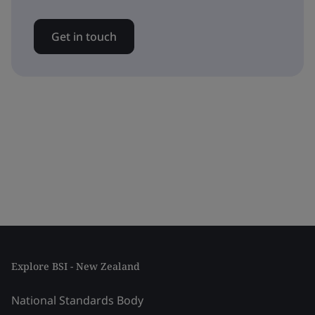
Get in touch
Explore BSI - New Zealand
National Standards Body