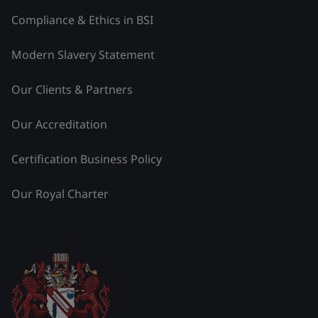
Compliance & Ethics in BSI
Modern Slavery Statement
Our Clients & Partners
Our Accreditation
Certification Business Policy
Our Royal Charter