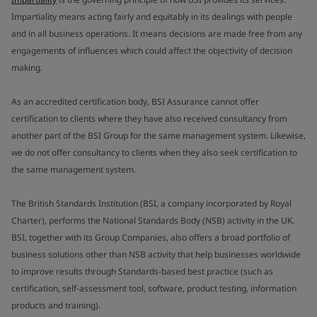
Impartiality means acting fairly and equitably in its dealings with people
and in all business operations. It means decisions are made free from any
engagements of influences which could affect the objectivity of decision
making.
As an accredited certification body, BSI Assurance cannot offer
certification to clients where they have also received consultancy from
another part of the BSI Group for the same management system. Likewise,
we do not offer consultancy to clients when they also seek certification to
the same management system.
The British Standards Institution (BSI, a company incorporated by Royal
Charter), performs the National Standards Body (NSB) activity in the UK.
BSI, together with its Group Companies, also offers a broad portfolio of
business solutions other than NSB activity that help businesses worldwide
to improve results through Standards-based best practice (such as
certification, self-assessment tool, software, product testing, information
products and training).