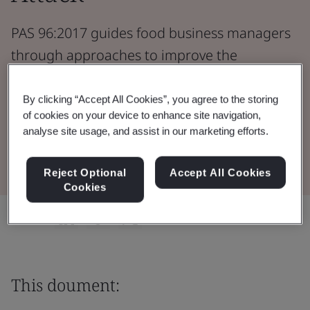
PAS 96:2017 guides food business managers
through approaches to improve the
resilience of supply chains to fraud or other
forms of attack.
By clicking “Accept All Cookies”, you agree to the storing
of cookies on your device to enhance site navigation,
analyse site usage, and assist in our marketing efforts.
Download the Document
Reject Optional
Accept All Cookies
Cookies
Share:
This doument: