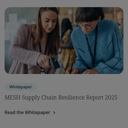
Whitepaper
MESH Supply Chain Resilience Report 2025
Read the Whitepaper