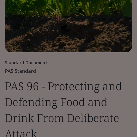
Standard Document
PAS Standard
PAS 96 - Protecting and
Defending Food and
Drink From Deliberate
Attack