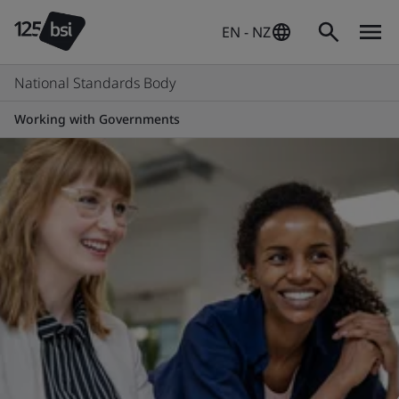
EN - NZ
National Standards Body
Working with Governments