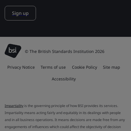
Sign up
© The British Standards Institution 2026
Privacy Notice
Terms of use
Cookie Policy
Site map
Accessibility
Impartiality
is the governing principle of how BSI provides its services.
Impartiality means acting fairly and equitably in its dealings with people
and in all business operations. It means decisions are made free from any
engagements of influences which could affect the objectivity of decision