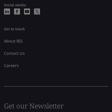
Social media
Get in touch
About BSI
Contact Us
Careers
Get our Newsletter