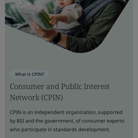
What is CPIN?
Consumer and Public Interest
Network (CPIN)
CPIN is an independent organization, supported
by BSI and the government, of consumer experts
who participate in standards development.