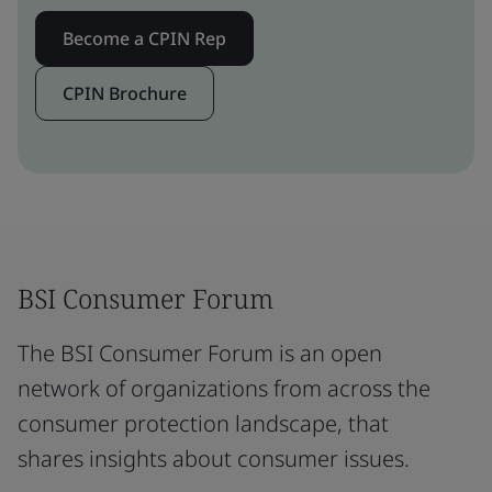
Become a CPIN Rep
CPIN Brochure
BSI Consumer Forum
The BSI Consumer Forum is an open
network of organizations from across the
consumer protection landscape, that
shares insights about consumer issues.