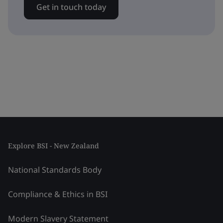
Get in touch today
Explore BSI - New Zealand
National Standards Body
Compliance & Ethics in BSI
Modern Slavery Statement