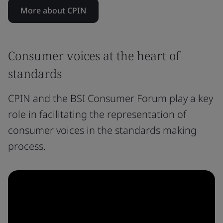
More about CPIN
Consumer voices at the heart of
standards
CPIN and the BSI Consumer Forum play a key
role in facilitating the representation of
consumer voices in the standards making
process.