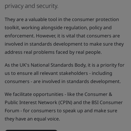
privacy and security.
They are a valuable tool in the consumer protection
toolkit, working alongside regulation, policy and
enforcement. However, it is vital that consumers are
involved in standards development to make sure they
address real problems faced by real people.
As the UK's National Standards Body, it is a priority for
us to ensure all relevant stakeholders - including
consumers - are involved in standards development.
We facilitate opportunities - like the Consumer &
Public Interest Network (CPIN) and the BSI Consumer
Forum - for consumers to speak up and make sure
they have an equal voice.