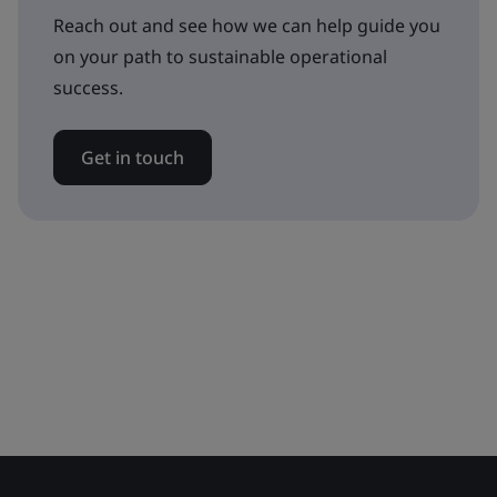
Reach out and see how we can help guide you
on your path to sustainable operational
success.
Get in touch