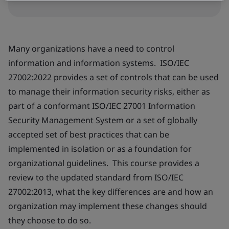
Many organizations have a need to control
information and information systems. ISO/IEC
27002:2022 provides a set of controls that can be used
to manage their information security risks, either as
part of a conformant ISO/IEC 27001 Information
Security Management System or a set of globally
accepted set of best practices that can be
implemented in isolation or as a foundation for
organizational guidelines. This course provides a
review to the updated standard from ISO/IEC
27002:2013, what the key differences are and how an
organization may implement these changes should
they choose to do so.