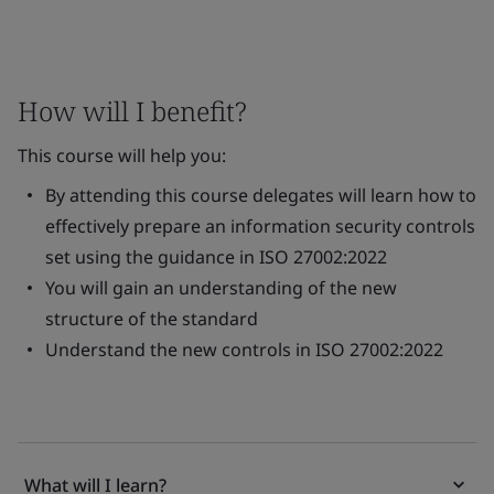
How will I benefit?
This course will help you:
By attending this course delegates will learn how to
effectively prepare an information security controls
set using the guidance in ISO 27002:2022
You will gain an understanding of the new
structure of the standard
Understand the new controls in ISO 27002:2022
What will I learn?