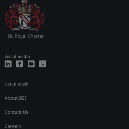
Social media
Get in touch
About BSI
Contact Us
Careers