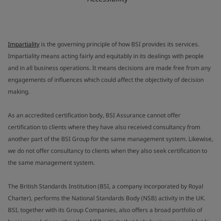
Impartiality
is the governing principle of how BSI provides its services.
Impartiality means acting fairly and equitably in its dealings with people
and in all business operations. It means decisions are made free from any
engagements of influences which could affect the objectivity of decision
making.
As an accredited certification body, BSI Assurance cannot offer
certification to clients where they have also received consultancy from
another part of the BSI Group for the same management system. Likewise,
we do not offer consultancy to clients when they also seek certification to
the same management system.
The British Standards Institution (BSI, a company incorporated by Royal
Charter), performs the National Standards Body (NSB) activity in the UK.
BSI, together with its Group Companies, also offers a broad portfolio of