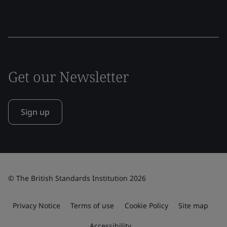
Get our Newsletter
Sign up
© The British Standards Institution 2026
Privacy Notice
Terms of use
Cookie Policy
Site map
Accessibility