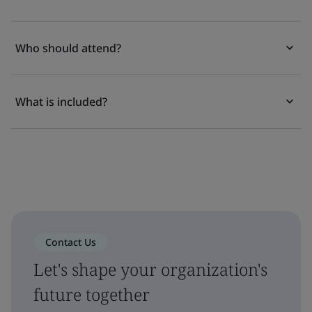
Who should attend?
What is included?
Contact Us
Let's shape your organization's
future together