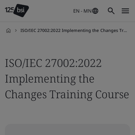
EN - MN
ISO/IEC 27002:2022 Implementing the Changes Training Course
en-
HK
ISO/IEC 27002:2022
Implementing the
Changes Training Course