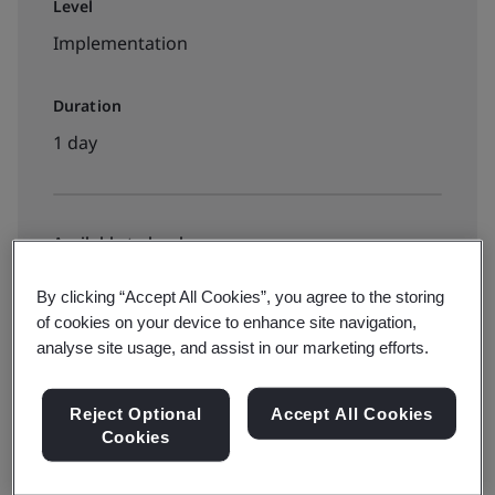
Level
Implementation
Duration
1 day
Available to book:
Public classroom
By clicking “Accept All Cookies”, you agree to the storing
of cookies on your device to enhance site navigation,
analyse site usage, and assist in our marketing efforts.
HK$2910
Reject Optional
Accept All Cookies
View dates and book now
Cookies