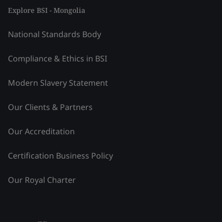
Explore BSI - Mongolia
National Standards Body
Compliance & Ethics in BSI
Modern Slavery Statement
Our Clients & Partners
Our Accreditation
Certification Business Policy
Our Royal Charter