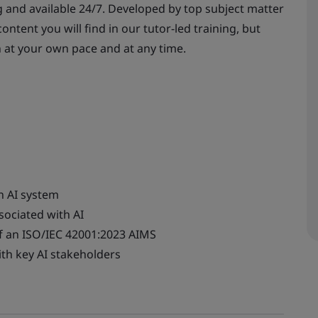
 and available 24/7. Developed by top subject matter
ontent you will find in our tutor-led training, but
n at your own pace and at any time.
n AI system
sociated with AI
of an ISO/IEC 42001:2023 AIMS
ith key AI stakeholders