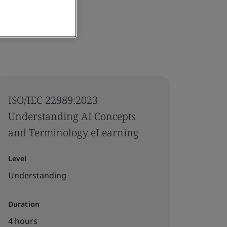
ISO/IEC 22989:2023
Understanding AI Concepts
and Terminology eLearning
Level
Understanding
Duration
4 hours