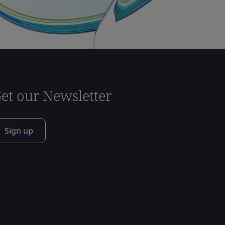
et our Newsletter
Sign up