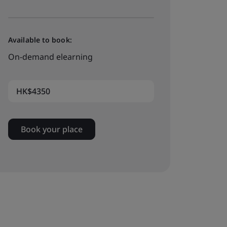
Available to book:
On-demand elearning
HK$4350
Book your place