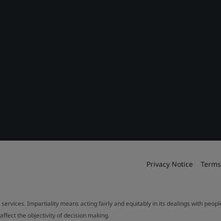
Privacy Notice
Terms
 services. Impartiality means acting fairly and equitably in its dealings with peop
fect the objectivity of decision making.