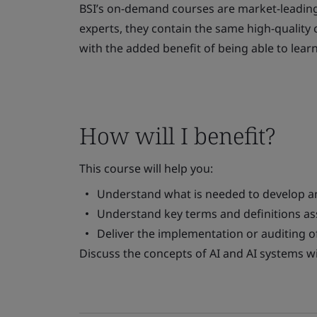
BSI’s on-demand courses are market-leading
experts, they contain the same high-quality c
with the added benefit of being able to lear
How will I benefit?
This course will help you:
Understand what is needed to develop a
Understand key terms and definitions as
Deliver the implementation or auditing 
Discuss the concepts of AI and AI systems w