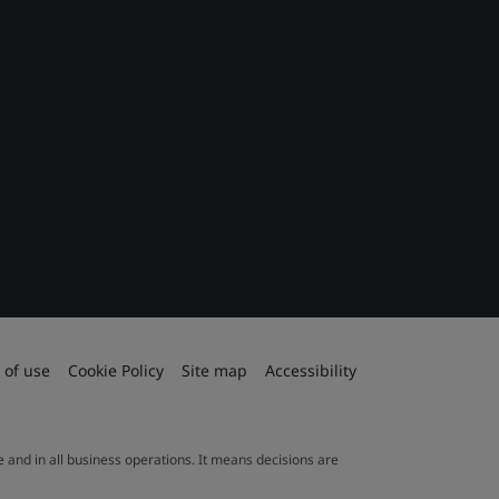
 of use
Cookie Policy
Site map
Accessibility
le and in all business operations. It means decisions are