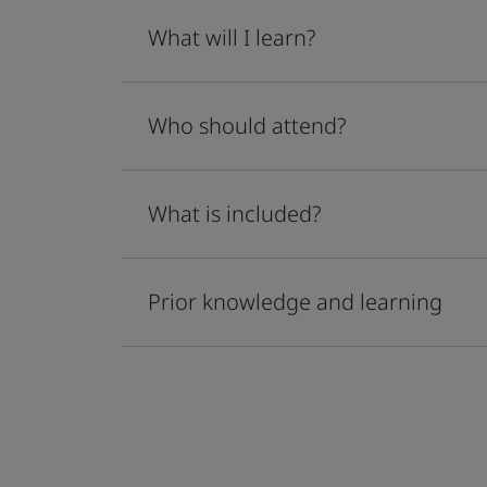
What will I learn?
Who should attend?
What is included?
Prior knowledge and learning