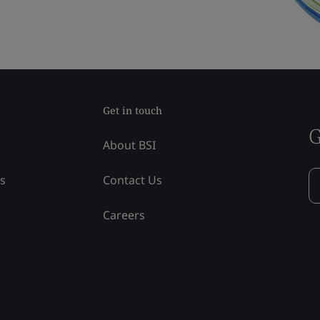
Get in touch
G
About BSI
ss
Contact Us
Careers