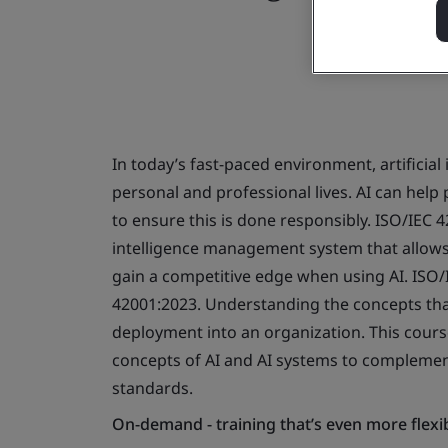
In today’s fast-paced environment, artificial 
personal and professional lives. AI can help 
to ensure this is done responsibly. ISO/IEC 4
intelligence management system that allow
gain a competitive edge when using AI. ISO/
42001:2023. Understanding the concepts that u
deployment into an organization. This cours
concepts of AI and AI systems to complem
standards.
On-demand - training that’s even more flexi