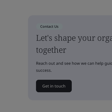
Contact Us
Let's shape your orga
together
Reach out and see how we can help guid
success.
Get in touch