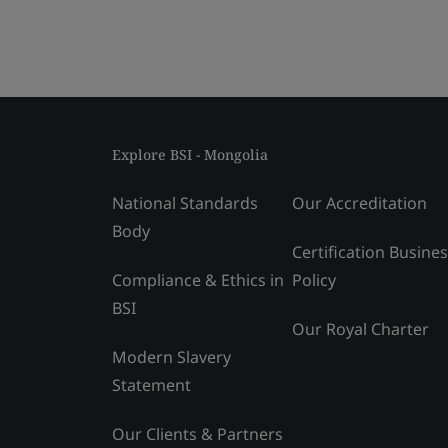
Explore BSI - Mongolia
National Standards
Our Accreditation
Body
Certification Busine
Compliance & Ethics in
Policy
BSI
Our Royal Charter
Modern Slavery
Statement
Our Clients & Partners