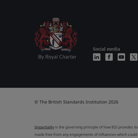
Social media
© The British Standards Institution 2026
Impartiality
is the governing principle of how BSI provides its
made free from any engagements of influences which could af