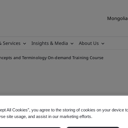
Mongolia 
& Services
Insights & Media
About Us
oncepts and Terminology On-demand Training Course
 Understanding AI Concept
ept All Cookies”, you agree to the storing of cookies on your device t
yse site usage, and assist in our marketing efforts.