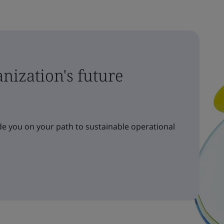
nization's future
e you on your path to sustainable operational