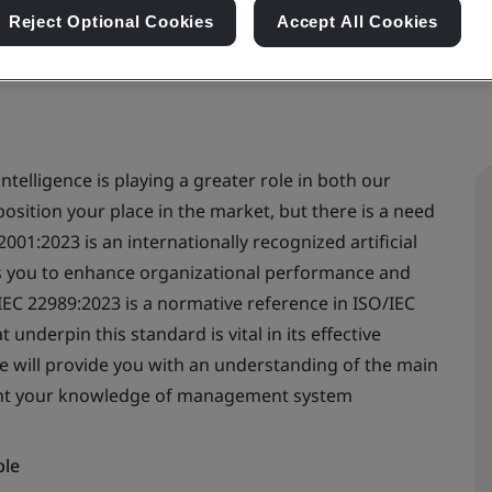
Reject Optional Cookies
Accept All Cookies
intelligence is playing a greater role in both our
position your place in the market, but there is a need
2001:2023 is an internationally recognized artificial
s you to enhance organizational performance and
IEC 22989:2023 is a normative reference in ISO/IEC
nderpin this standard is vital in its effective
e will provide you with an understanding of the main
ent your knowledge of management system
ble