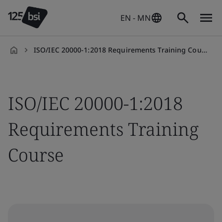
EN - MN
ISO/IEC 20000-1:2018 Requirements Training Course
en-
MN
ISO/IEC 20000-1:2018
Requirements Training
Course