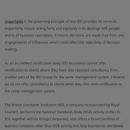
Impartiality
is the governing principle of how BSI provides its services.
Impartiality means acting fairly and equitably in its dealings with people
and in all business operations. It means decisions are made free from any
engagements of influences which could affect the objectivity of decision
making.
As an accredited certification body, BSI Assurance cannot offer
certification to clients where they have also received consultancy from
another part of the BSI Group for the same management system. Likewise,
we do not offer consultancy to clients when they also seek certification to
the same management system.
The British Standards Institution (BSI, a company incorporated by Royal
Charter), performs the National Standards Body (NSB) activity in the UK.
BSI, together with its Group Companies, also offers a broad portfolio of
business solutions other than NSB activity that help businesses worldwide