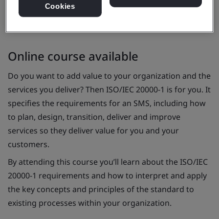
Cookies
Online course available
Do you want to add value to your organization and the
services you deliver? Then ISO/IEC 20000-1 is for you. It
specifies the requirements for an SMS, including how
to plan, design, transition, deliver and improve
services so they deliver value for you and your
customers.
By attending this course you’ll learn about the ISO/IEC
20000-1 requirements and how to interpret and apply
the key concepts and principles of the standard to
existing processes within your organization.