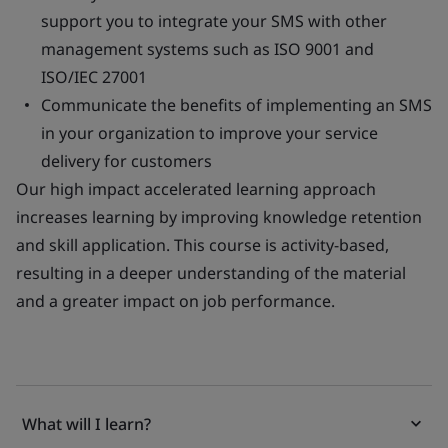
support you to integrate your SMS with other
management systems such as ISO 9001 and
ISO/IEC 27001
Communicate the benefits of implementing an SMS
in your organization to improve your service
delivery for customers
Our high impact accelerated learning approach
increases learning by improving knowledge retention
and skill application. This course is activity-based,
resulting in a deeper understanding of the material
and a greater impact on job performance.
What will I learn?