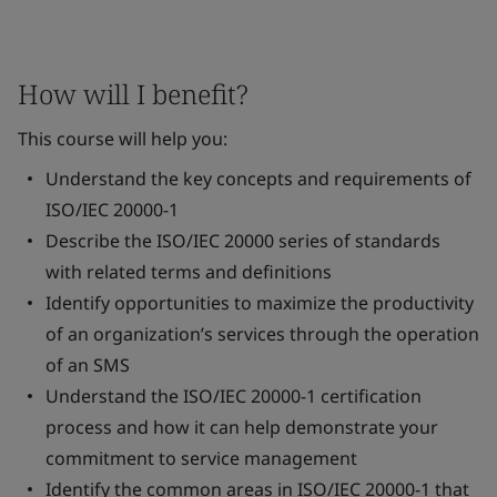
How will I benefit?
This course will help you:
Understand the key concepts and requirements of
ISO/IEC 20000-1
Describe the ISO/IEC 20000 series of standards
with related terms and definitions
Identify opportunities to maximize the productivity
of an organization’s services through the operation
of an SMS
Understand the ISO/IEC 20000-1 certification
process and how it can help demonstrate your
commitment to service management
Identify the common areas in ISO/IEC 20000-1 that