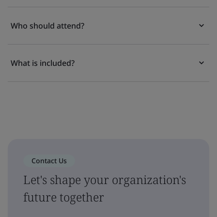
Who should attend?
What is included?
Contact Us
Let's shape your organization's
future together