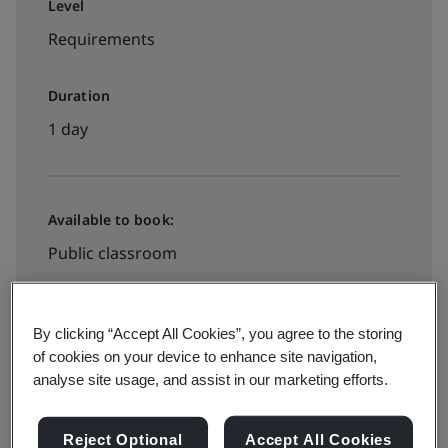
Level
Requirements
Duration
1 day
Available to book:
Public classroom
HK$3200
By clicking “Accept All Cookies”, you agree to the storing
of cookies on your device to enhance site navigation,
analyse site usage, and assist in our marketing efforts.
See all dates and book
Reject Optional
Accept All Cookies