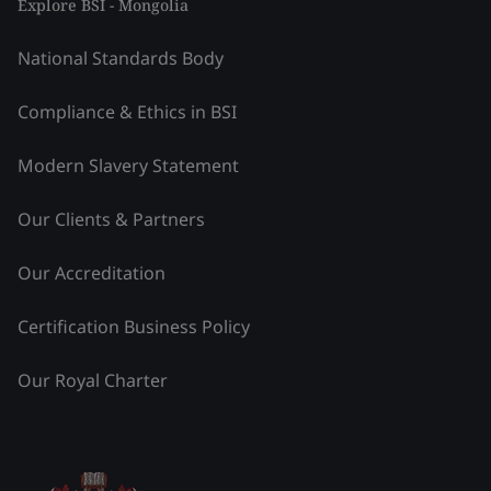
Explore BSI - Mongolia
National Standards Body
Compliance & Ethics in BSI
Modern Slavery Statement
Our Clients & Partners
Our Accreditation
Certification Business Policy
Our Royal Charter