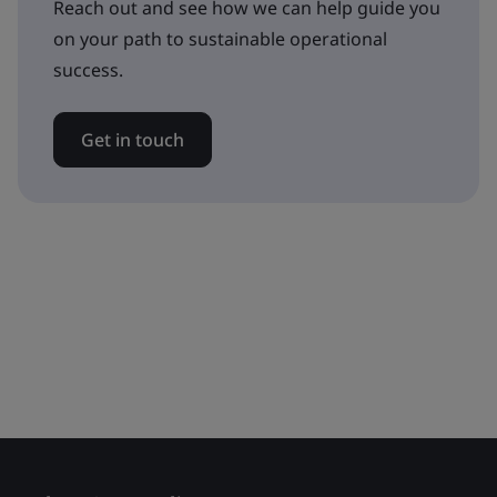
Reach out and see how we can help guide you
on your path to sustainable operational
success.
Get in touch