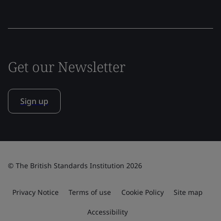
Get our Newsletter
Sign up
© The British Standards Institution 2026
Privacy Notice
Terms of use
Cookie Policy
Site map
Accessibility