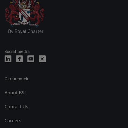
Social media
Get in touch
About BSI
Contact Us
Careers