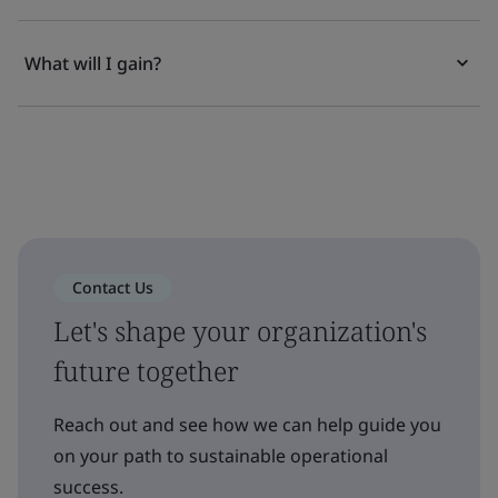
What will I gain?
Contact Us
Let's shape your organization's
future together
Reach out and see how we can help guide you
on your path to sustainable operational
success.