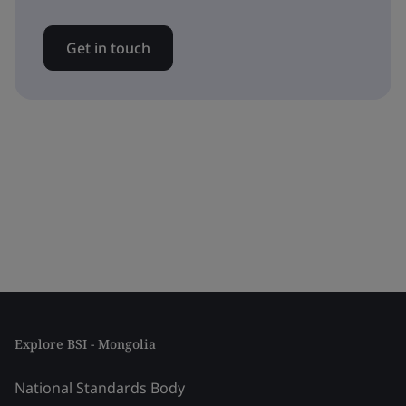
Get in touch
Explore BSI - Mongolia
National Standards Body