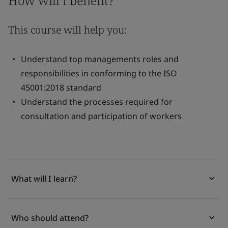
How will I benefit?
This course will help you:
Understand top managements roles and
responsibilities in conforming to the ISO
45001:2018 standard
Understand the processes required for
consultation and participation of workers
What will I learn?
Who should attend?