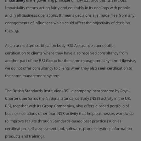
Impartiality
is the governing principle of how BSI provides its services.
Impartiality means acting fairly and equitably in its dealings with people
and in all business operations. It means decisions are made free from any
engagements of influences which could affect the objectivity of decision
making.
As an accredited certification body, BSI Assurance cannot offer
certification to clients where they have also received consultancy from
another part of the BSI Group for the same management system. Likewise,
we do not offer consultancy to clients when they also seek certification to
the same management system.
The British Standards Institution (BSI, a company incorporated by Royal
Charter), performs the National Standards Body (NSB) activity in the UK.
BSI, together with its Group Companies, also offers a broad portfolio of
business solutions other than NSB activity that help businesses worldwide
to improve results through Standards-based best practice (such as
certification, self-assessment tool, software, product testing, information
products and training).