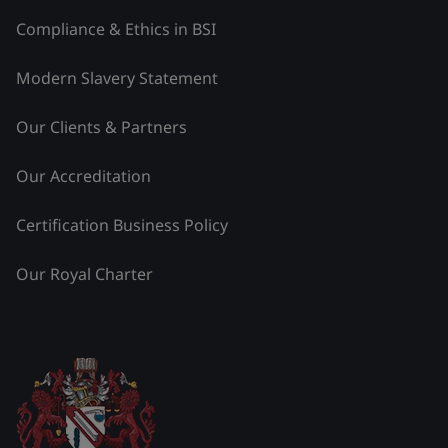
Compliance & Ethics in BSI
Modern Slavery Statement
Our Clients & Partners
Our Accreditation
Certification Business Policy
Our Royal Charter