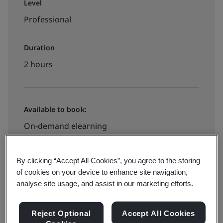
Level
Professional
Duration
2 hours
Available to book:
On-demand elearning
HK$1170
By clicking “Accept All Cookies”, you agree to the storing
of cookies on your device to enhance site navigation,
analyse site usage, and assist in our marketing efforts.
Book your place
Reject Optional
Accept All Cookies