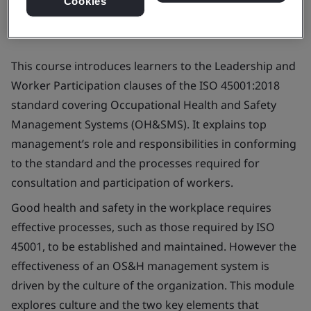
Cookies
This course introduces learners to the Leadership and
Worker Participation clauses of the ISO 45001:2018
standard covering Occupational Health and Safety
Management Systems (OH&SMS). It explains top
management’s role and responsibilities in conforming
to the standard and the processes required for
consultation and participation of workers.
Good health and safety in the workplace requires
effective processes, such as those required by ISO
45001, to be established and maintained. However the
effectiveness of an OS&H management system is
driven by the culture of the organization. This module
explores culture and the two key elements that