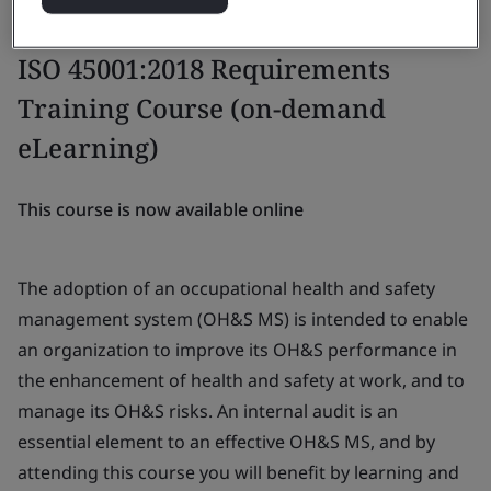
ISO 45001:2018 Requirements
Training Course (on-demand
eLearning)
This course is now available online
The adoption of an occupational health and safety
management system (OH&S MS) is intended to enable
an organization to improve its OH&S performance in
the enhancement of health and safety at work, and to
manage its OH&S risks. An internal audit is an
essential element to an effective OH&S MS, and by
attending this course you will benefit by learning and