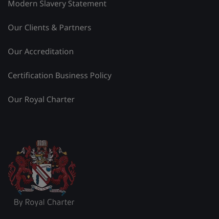
Modern Slavery Statement
Our Clients & Partners
Our Accreditation
Certification Business Policy
Our Royal Charter