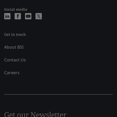
Social media
Get in touch
About BSI
Contact Us
Careers
Get our Newsletter