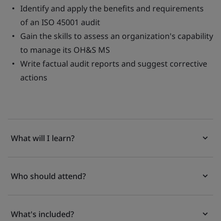
Identify and apply the benefits and requirements
of an ISO 45001 audit
Gain the skills to assess an organization's capability
to manage its OH&S MS
Write factual audit reports and suggest corrective
actions
What will I learn?
Who should attend?
What's included?