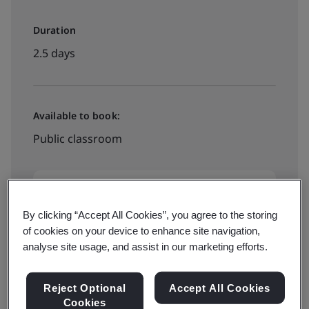
Duration
2.5 days
Available to book:
Public classroom
HK$4600
By clicking “Accept All Cookies”, you agree to the storing
of cookies on your device to enhance site navigation,
View dates and book now
analyse site usage, and assist in our marketing efforts.
Reject Optional
Accept All Cookies
Cookies