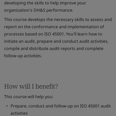
developing the skills to help improve your
organization's OH&S performance.
This course develops the necessary skills to assess and
report on the conformance and implementation of
processes based on ISO 45001. You'll learn how to
initiate an audit, prepare and conduct audit activities,
compile and distribute audit reports and complete
follow-up activities.
How will I benefit?
This course will help you:
Prepare, conduct and follow-up on ISO 45001 audit
activities