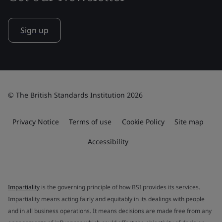
Sign up
© The British Standards Institution 2026
Privacy Notice
Terms of use
Cookie Policy
Site map
Accessibility
Impartiality
is the governing principle of how BSI provides its services.
Impartiality means acting fairly and equitably in its dealings with people
and in all business operations. It means decisions are made free from any