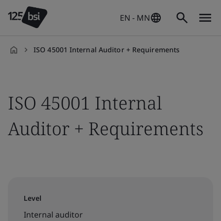
EN - MN
ISO 45001 Internal Auditor + Requirements
en-
HK
ISO 45001 Internal
Auditor + Requirements
Level
Internal auditor