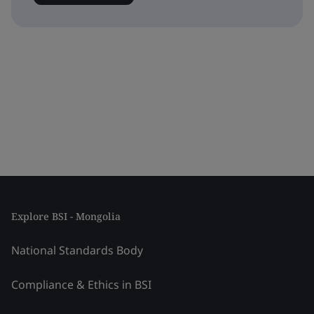
Explore BSI - Mongolia
National Standards Body
Compliance & Ethics in BSI