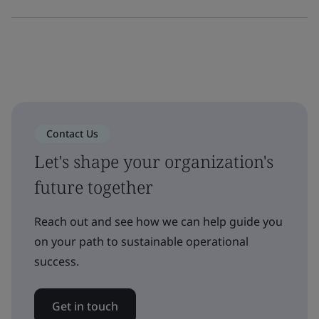
Contact Us
Let's shape your organization's
future together
Reach out and see how we can help guide you
on your path to sustainable operational
success.
Get in touch