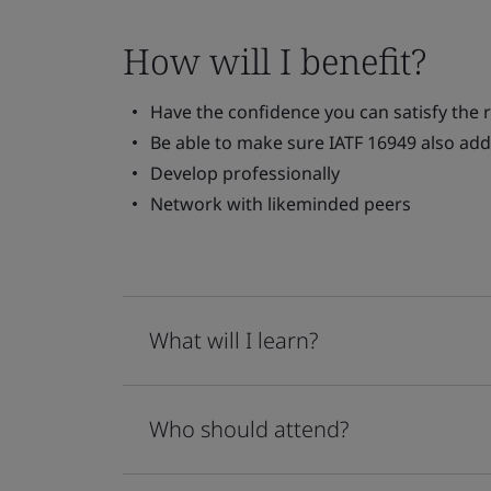
How will I benefit?
Have the confidence you can satisfy the 
Be able to make sure IATF 16949 also add
Develop professionally
Network with likeminded peers
What will I learn?
Who should attend?