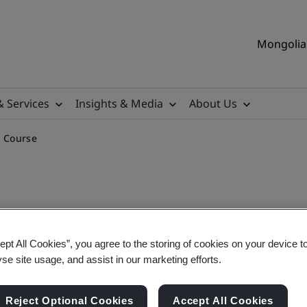
Mongolia 
& Services
Insights & Media
About Us
g Course
ept All Cookies”, you agree to the storing of cookies on your device t
plementation Training Cou
yse site usage, and assist in our marketing efforts.
Reject Optional Cookies
Accept All Cookies