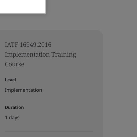
IATF 16949:2016
Implementation Training
Course
Level
Implementation
Duration
1 days