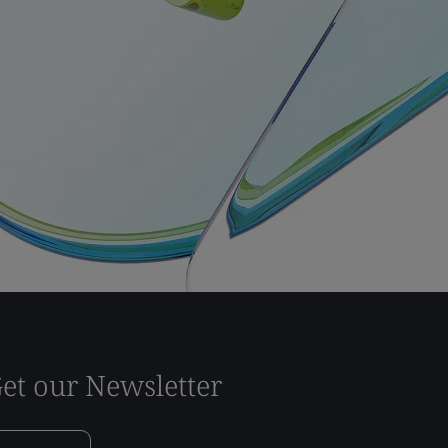
et our Newsletter