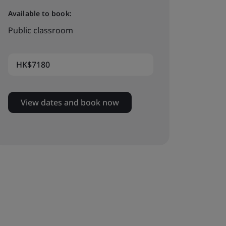
Available to book:
Public classroom
HK$7180
View dates and book now