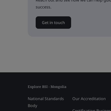
Reach out and see how we can help guid
success.
Get in touch
Explore BSI - Mongolia
National Standards
Our Accreditation
Body
Certification Busine