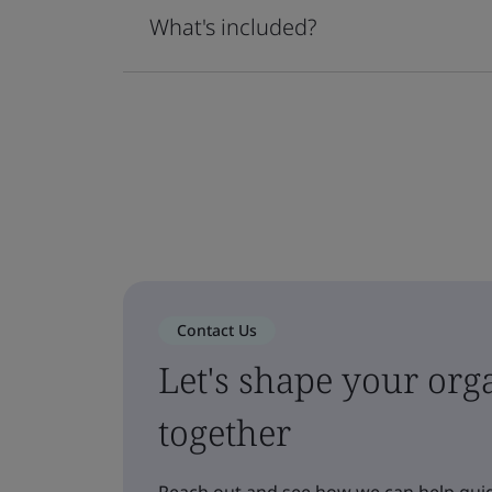
What's included?
Contact Us
Let's shape your orga
together