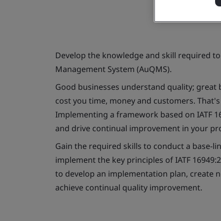
Develop the knowledge and skill required t
Management System (AuQMS).
Good businesses understand quality; great 
cost you time, money and customers. That's w
Implementing a framework based on IATF 169
and drive continual improvement in your pr
Gain the required skills to conduct a base-l
implement the key principles of IATF 16949:2
to develop an implementation plan, create
achieve continual quality improvement.