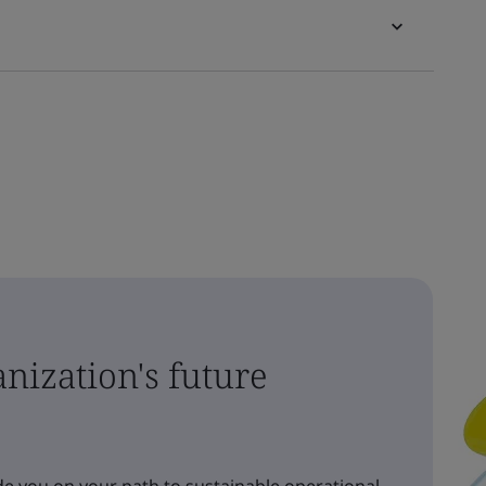
nization's future