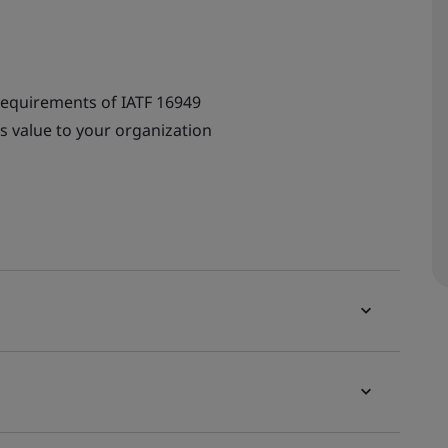
requirements of IATF 16949
s value to your organization