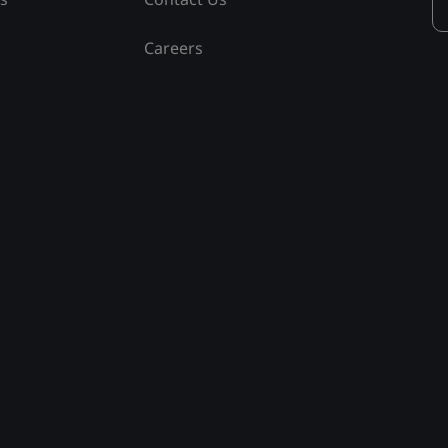
Careers