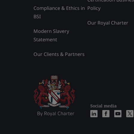
Compliance & Ethics in
Policy
BSI
Our Royal Charter
Modern Slavery
Statement
Our Clients & Partners
Social media