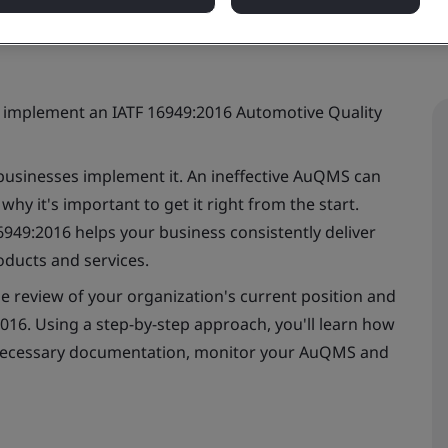
o implement an IATF 16949:2016 Automotive Quality
businesses implement it. An ineffective AuQMS can
hy it's important to get it right from the start.
49:2016 helps your business consistently deliver
oducts and services.
ine review of your organization's current position and
016. Using a step-by-step approach, you'll learn how
 necessary documentation, monitor your AuQMS and