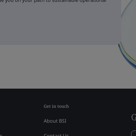
e you on your path to sustainable operational
Get in touch
G
About BSI
ss
Contact Us