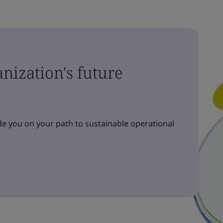
nization's future
e you on your path to sustainable operational