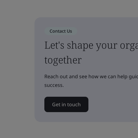
Contact Us
Let's shape your orga
together
Reach out and see how we can help guid
success.
Get in touch