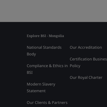
Explore BSI - Mongolia
National Standards
Our Accreditation
Body
Certification Busine
Compliance & Ethics in
Policy
BSI
Our Royal Charter
Modern Slavery
Statement
Our Clients & Partners