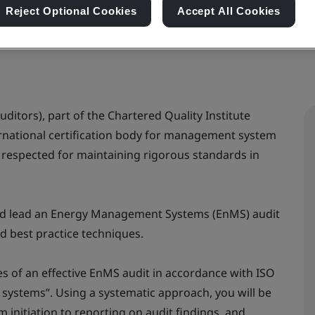
Reject Optional Cookies
Accept All Cookies
uditors), part of the Chartered Quality Institute
nternational certification body for management system
ly respected for maintaining rigorous standards in
and lead an Energy Management Systems (EnMS) audit
d best practice techniques.
ces of an effective EnMS audit in accordance with ISO
systems”. Using a systematic approach, you will be
 initiation to reporting on audit findings, and