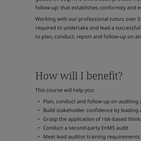
follow-up; that establishes conformity and
Working with our professional tutors over 5 
required to undertake and lead a successful 
to plan, conduct, report and follow-up on a
How will I benefit?
This course will help you:
Plan, conduct and follow-up on auditing ac
Build stakeholder confidence by leadin
Grasp the application of risk-based thi
Conduct a second-party EnMS audit
Meet lead auditor training requirements 