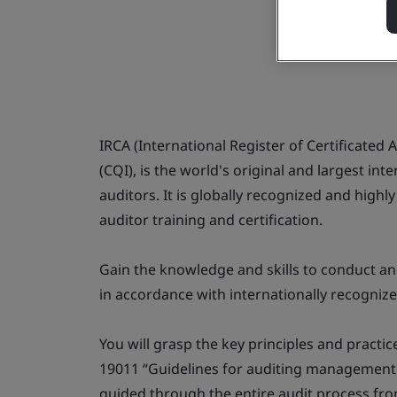
IRCA (International Register of Certificated A
(CQI), is the world's original and largest i
auditors. It is globally recognized and high
auditor training and certification.
Gain the knowledge and skills to conduct 
in accordance with internationally recognize
You will grasp the key principles and practi
19011 “Guidelines for auditing management 
guided through the entire audit process from