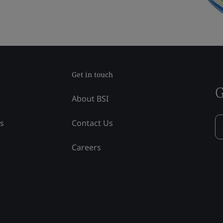
Get in touch
G
About BSI
ss
Contact Us
Careers