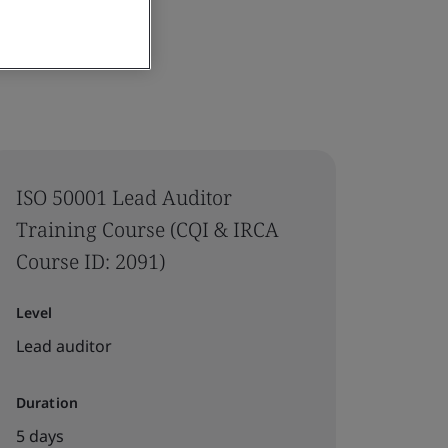
ISO 50001 Lead Auditor
Training Course (CQI & IRCA
Course ID: 2091)
Level
Lead auditor
Duration
5 days