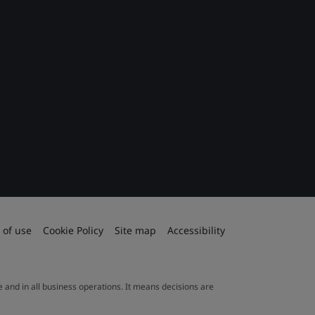
 of use
Cookie Policy
Site map
Accessibility
le and in all business operations. It means decisions are