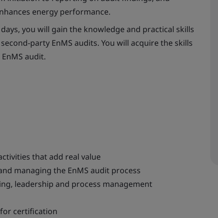
 enhances energy performance.
days, you will gain the knowledge and practical skills
second-party EnMS audits. You will acquire the skills
n EnMS audit.
tivities that add real value
g and managing the EnMS audit process
nking, leadership and process management
for certification