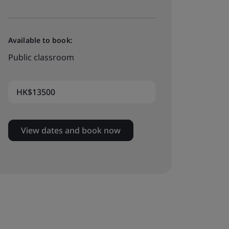
Available to book:
Public classroom
HK$13500
View dates and book now