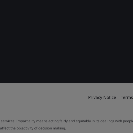
Privacy Notice
Terms
 services. Impartiality means acting fairly and equitably in its dealings with peop
fect the objectivity of decision making.