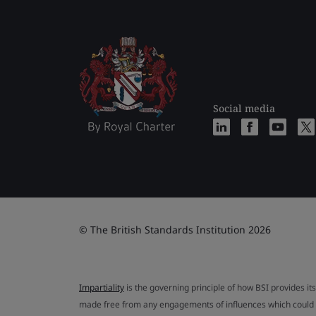
Social media
© The British Standards Institution 2026
Impartiality
is the governing principle of how BSI provides its
made free from any engagements of influences which could af