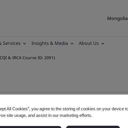
Mongolia 
& Services
Insights & Media
About Us
(CQI & IRCA Course ID: 2091)
tor Training Course (CQI &
ept All Cookies”, you agree to the storing of cookies on your device t
yse site usage, and assist in our marketing efforts.