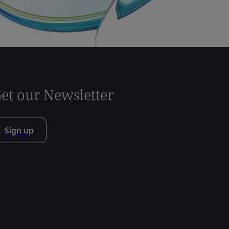
et our Newsletter
Sign up