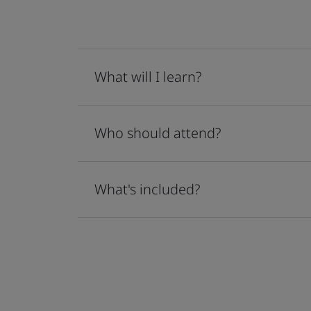
What will I learn?
Who should attend?
What's included?