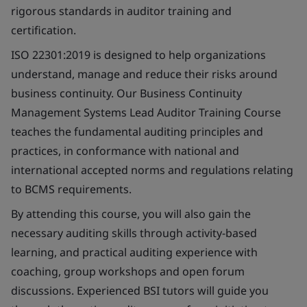
rigorous standards in auditor training and
certification.
ISO 22301:2019 is designed to help organizations
understand, manage and reduce their risks around
business continuity. Our Business Continuity
Management Systems Lead Auditor Training Course
teaches the fundamental auditing principles and
practices, in conformance with national and
international accepted norms and regulations relating
to BCMS requirements.
By attending this course, you will also gain the
necessary auditing skills through activity-based
learning, and practical auditing experience with
coaching, group workshops and open forum
discussions. Experienced BSI tutors will guide you