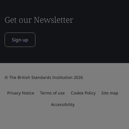
Get our Newsletter
Sign up
© The British Standards Institution 2026
Privacy Notice
Terms of use
Cookie Policy
Site map
Accessibility