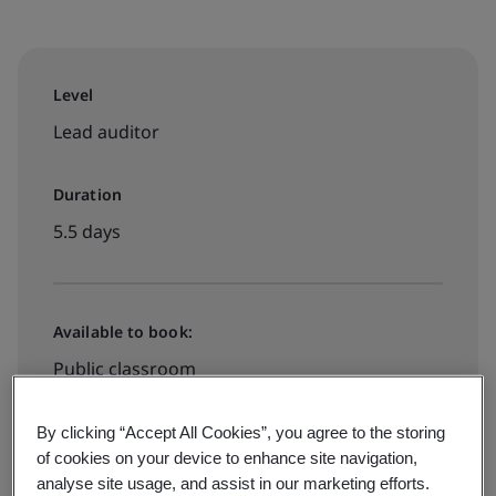
Level
Lead auditor
Duration
5.5 days
Available to book:
Public classroom
By clicking “Accept All Cookies”, you agree to the storing
HK$18000
of cookies on your device to enhance site navigation,
analyse site usage, and assist in our marketing efforts.