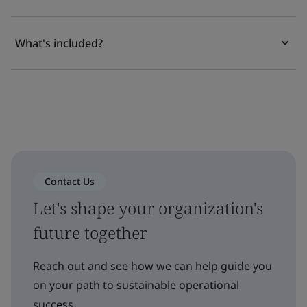
What's included?
Contact Us
Let's shape your organization's
future together
Reach out and see how we can help guide you
on your path to sustainable operational
success.