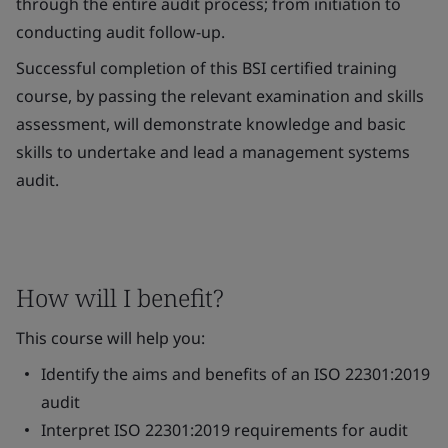
through the entire audit process; from initiation to
conducting audit follow-up.
Successful completion of this BSI certified training
course, by passing the relevant examination and skills
assessment, will demonstrate knowledge and basic
skills to undertake and lead a management systems
audit.
How will I benefit?
This course will help you:
Identify the aims and benefits of an ISO 22301:2019
audit
Interpret ISO 22301:2019 requirements for audit