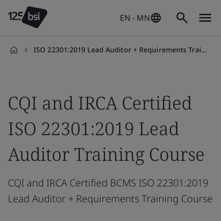
EN - MN
ISO 22301:2019 Lead Auditor + Requirements Training Course
en-
MN
CQI and IRCA Certified
ISO 22301:2019 Lead
Auditor Training Course
CQI and IRCA Certified BCMS ISO 22301:2019
Lead Auditor + Requirements Training Course