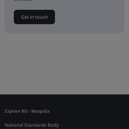
Get in touch
Explore BSI - Mongolia
National Standards Body