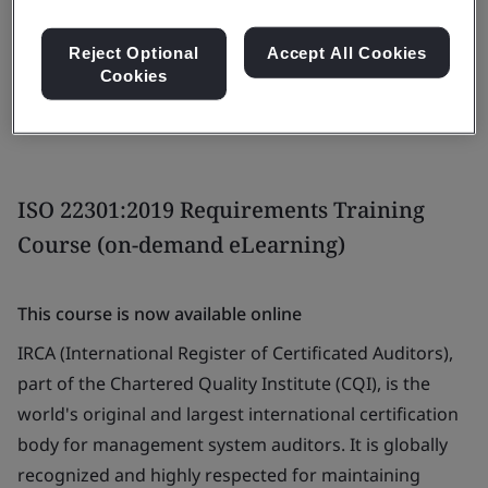
View dates and book now
Reject Optional
Accept All Cookies
Cookies
ISO 22301:2019 Requirements Training
Course (on-demand eLearning)
This course is now available online
IRCA (International Register of Certificated Auditors),
part of the Chartered Quality Institute (CQI), is the
world's original and largest international certification
body for management system auditors. It is globally
recognized and highly respected for maintaining