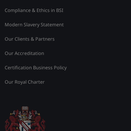
Compliance & Ethics in BSI
Modern Slavery Statement
Our Clients & Partners
Our Accreditation
Certification Business Policy
Our Royal Charter