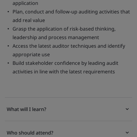
application
Plan, conduct and follow-up auditing activities that
add real value
Grasp the application of risk-based thinking,
leadership and process management
Access the latest auditor techniques and identify
appropriate use
Build stakeholder confidence by leading audit
activities in line with the latest requirements
What will I learn?
Who should attend?