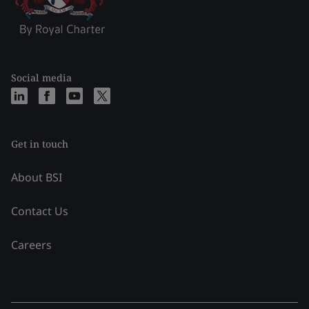
Social media
Get in touch
About BSI
Contact Us
Careers