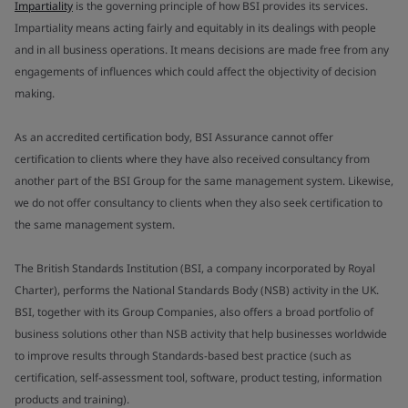
Impartiality
is the governing principle of how BSI provides its services.
Impartiality means acting fairly and equitably in its dealings with people
and in all business operations. It means decisions are made free from any
engagements of influences which could affect the objectivity of decision
making.
As an accredited certification body, BSI Assurance cannot offer
certification to clients where they have also received consultancy from
another part of the BSI Group for the same management system. Likewise,
we do not offer consultancy to clients when they also seek certification to
the same management system.
The British Standards Institution (BSI, a company incorporated by Royal
Charter), performs the National Standards Body (NSB) activity in the UK.
BSI, together with its Group Companies, also offers a broad portfolio of
business solutions other than NSB activity that help businesses worldwide
to improve results through Standards-based best practice (such as
certification, self-assessment tool, software, product testing, information
products and training).