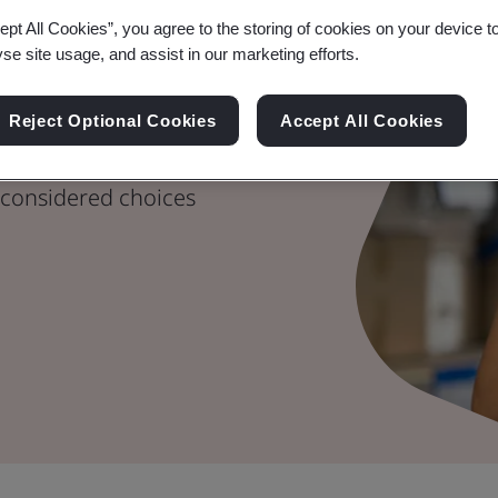
ept All Cookies”, you agree to the storing of cookies on your device t
yse site usage, and assist in our marketing efforts.
hain Risk
Reject Optional Cookies
Accept All Cookies
considered choices