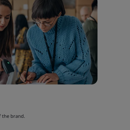
 the brand.