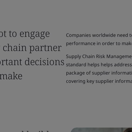
ot to engage
Companies worldwide need to 
performance in order to mak
y chain partner
Supply Chain Risk Management
rtant decisions
standard helps helps address 
 make
package of supplier informat
covering key supplier informa