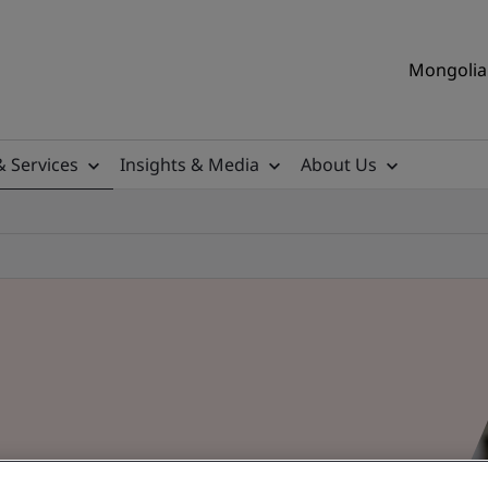
Mongolia 
& Services
Insights & Media
About Us