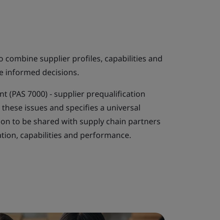
combine supplier profiles, capabilities and
e informed decisions.
 (PAS 7000) - supplier prequalification
these issues and specifies a universal
ion to be shared with supply chain partners
tion, capabilities and performance.