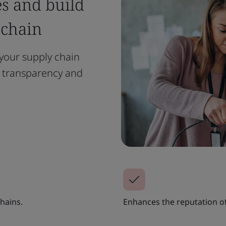
es and build
 chain
your supply chain
e transparency and
hains.
Enhances the reputation of