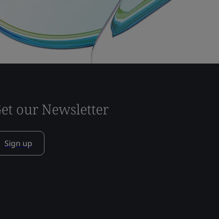
et our Newsletter
Sign up