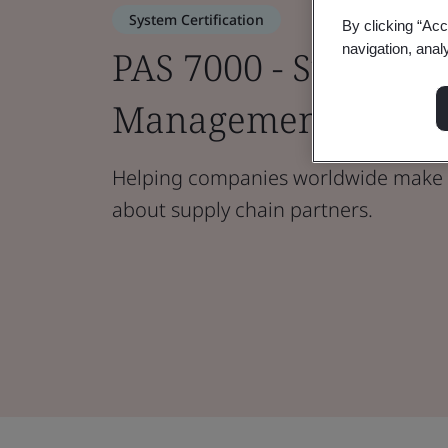
System Certification
By clicking “Acc
navigation, anal
PAS 7000 - Supply C
Management
Helping companies worldwide make 
about supply chain partners.