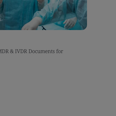
MDR & IVDR Documents for