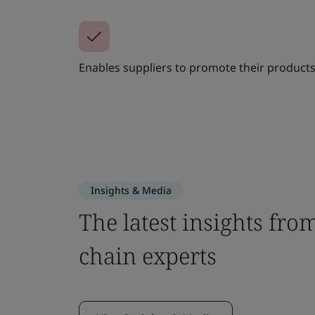
Enables suppliers to promote their products
Insights & Media
The latest insights fro
chain experts