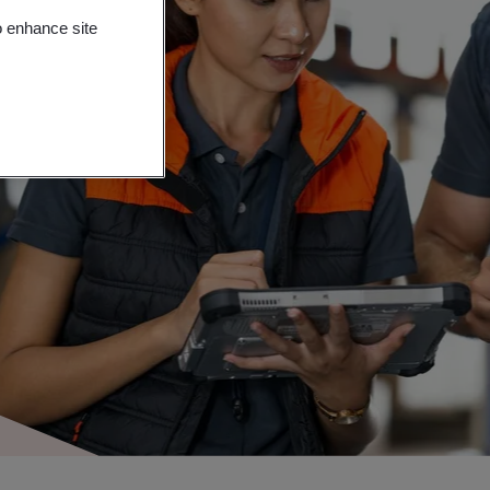
o enhance site