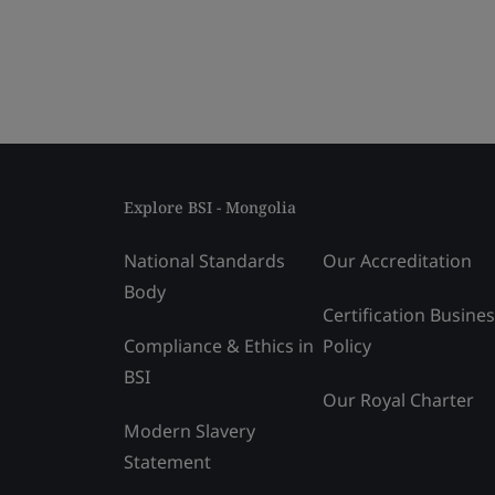
Explore BSI - Mongolia
National Standards
Our Accreditation
Body
Certification Busine
Compliance & Ethics in
Policy
BSI
Our Royal Charter
Modern Slavery
Statement