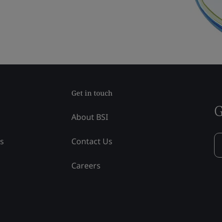
Get in touch
G
About BSI
ss
Contact Us
Careers