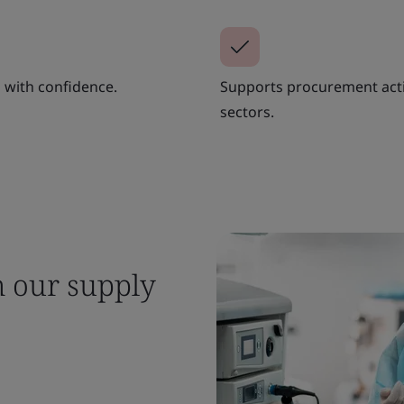
 with confidence.
Supports procurement activi
sectors.
m our supply