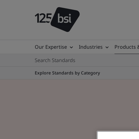
Our Expertise
Industries
Products 
Search Standards
Explore Standards by Category