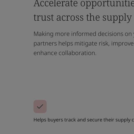
Accelerate opportuniti
trust across the supply
Making more informed decisions on 
partners helps mitigate risk, improv
enhance collaboration.
Helps buyers track and secure their supply c