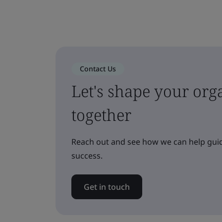
Contact Us
Let's shape your orga
together
Reach out and see how we can help guid
success.
Get in touch