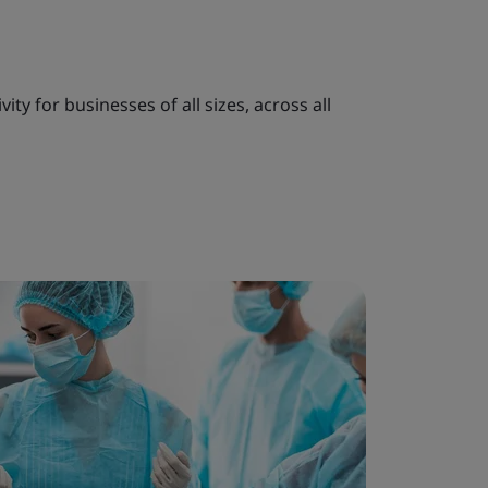
ty for businesses of all sizes, across all