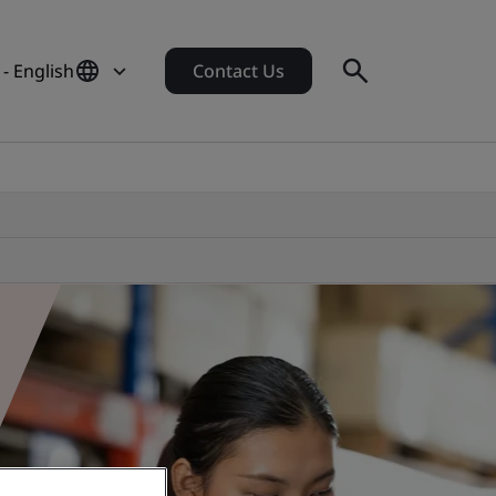
- English
Contact Us