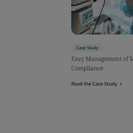
Case Study
Easy Management of 
Compliance
Read the Case Study