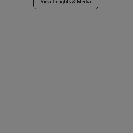
View Insights & Media