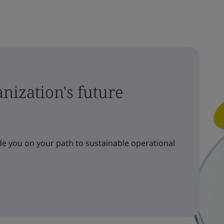
nization's future
e you on your path to sustainable operational