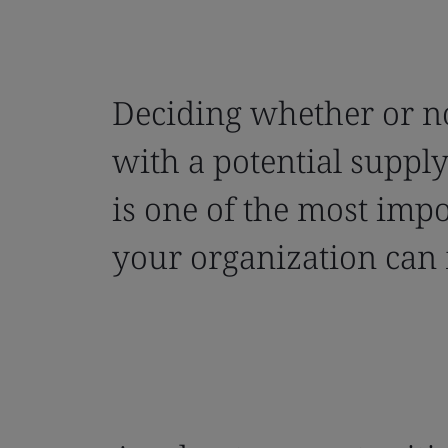
Deciding whether or n
with a potential suppl
is one of the most impo
your organization can