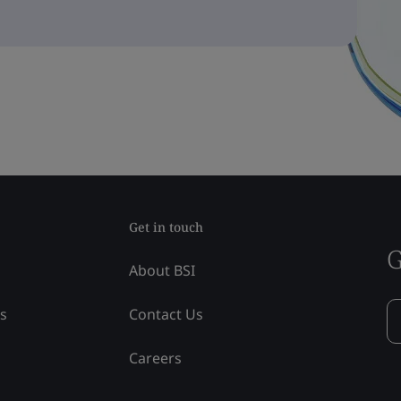
Get in touch
G
About BSI
ss
Contact Us
Careers