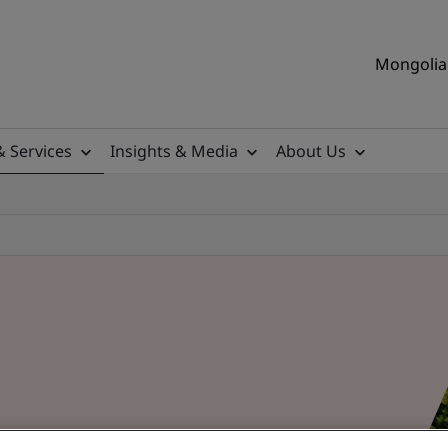
Mongolia 
& Services
Insights & Media
About Us