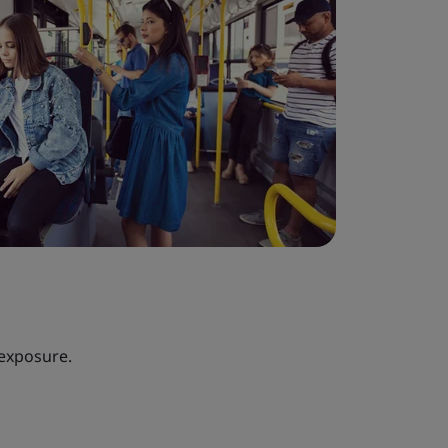
 exposure.