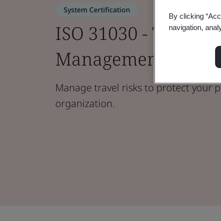
System Certification
By clicking “Acc
ISO 31030 - Travel R
navigation, anal
Management
Manage travel risks to protect your 
organization.