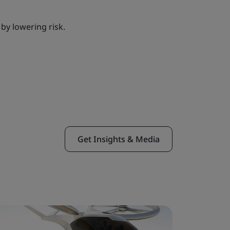
by lowering risk.
Get Insights & Media