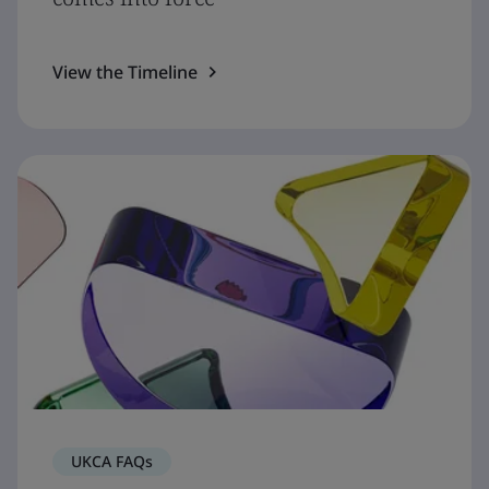
View the Timeline
UKCA FAQs