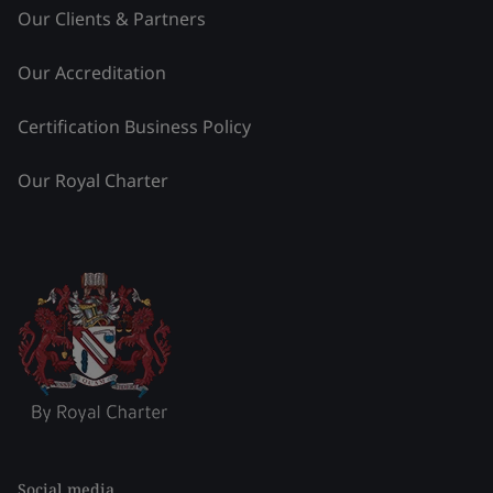
Our Clients & Partners
Our Accreditation
Certification Business Policy
Our Royal Charter
Social media