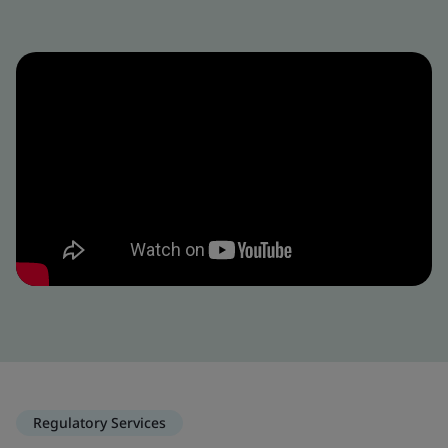
Regulatory Services