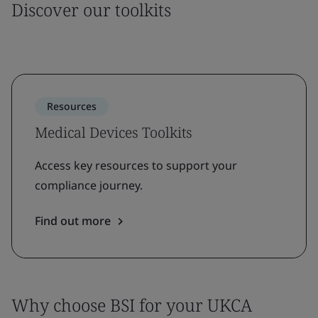
Discover our toolkits
Resources
Medical Devices Toolkits
Access key resources to support your
compliance journey.
Find out more
Why choose BSI for your UKCA