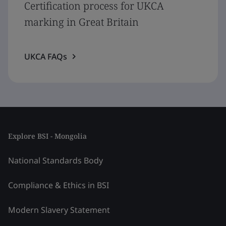
Certification process for UKCA
marking in Great Britain
UKCA FAQs
Explore BSI - Mongolia
National Standards Body
Compliance & Ethics in BSI
Modern Slavery Statement