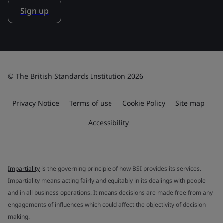
Sign up
© The British Standards Institution 2026
Privacy Notice
Terms of use
Cookie Policy
Site map
Accessibility
Impartiality
is the governing principle of how BSI provides its services.
Impartiality means acting fairly and equitably in its dealings with people
and in all business operations. It means decisions are made free from any
engagements of influences which could affect the objectivity of decision
making.