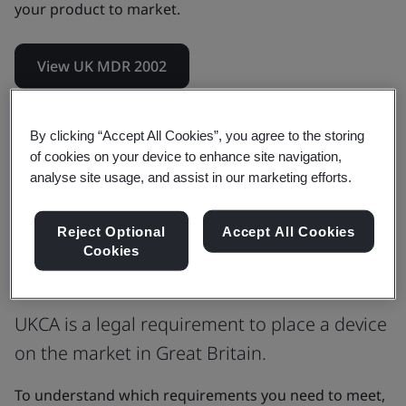
your product to market.
View UK MDR 2002
By clicking “Accept All Cookies”, you agree to the storing
UKCA Certification is the medical
of cookies on your device to enhance site navigation,
device manufacturer’s claim that a
analyse site usage, and assist in our marketing efforts.
product meets the Essential
Reject Optional
Accept All Cookies
Requirements (ER) of the UK MDR
Cookies
2002, as amended.
UKCA is a legal requirement to place a device
on the market in Great Britain.
To understand which requirements you need to meet,