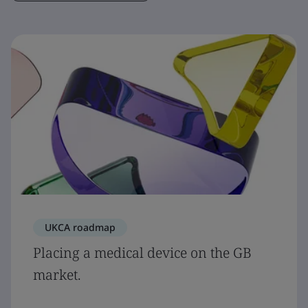
UKCA roadmap
Placing a medical device on the GB
market.