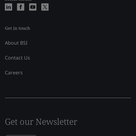
Get in touch
About BSI
Contact Us
Careers
Get our Newsletter