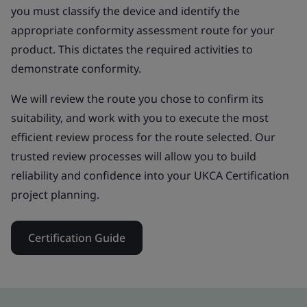
you must classify the device and identify the
appropriate conformity assessment route for your
product. This dictates the required activities to
demonstrate conformity.
We will review the route you chose to confirm its
suitability, and work with you to execute the most
efficient review process for the route selected. Our
trusted review processes will allow you to build
reliability and confidence into your UKCA Certification
project planning.
Certification Guide