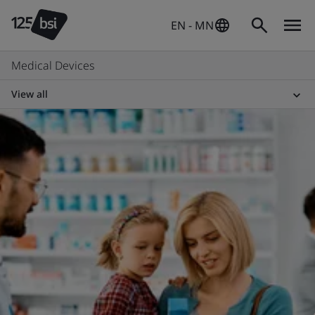
EN - MN
Medical Devices
View all