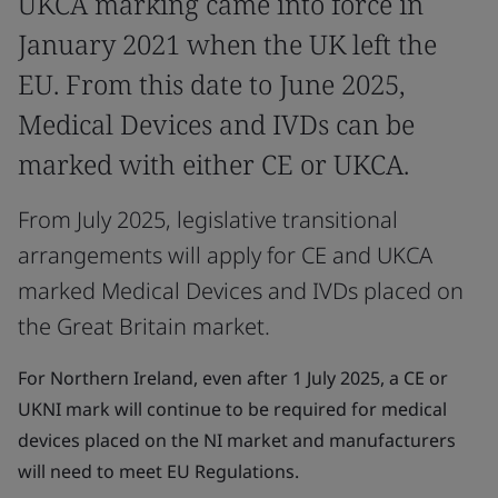
UKCA marking came into force in
January 2021 when the UK left the
EU. From this date to June 2025,
Medical Devices and IVDs can be
marked with either CE or UKCA.
From July 2025, legislative transitional
arrangements will apply for CE and UKCA
marked Medical Devices and IVDs placed on
the Great Britain market.
For Northern Ireland, even after 1 July 2025, a CE or
UKNI mark will continue to be required for medical
devices placed on the NI market and manufacturers
will need to meet EU Regulations.