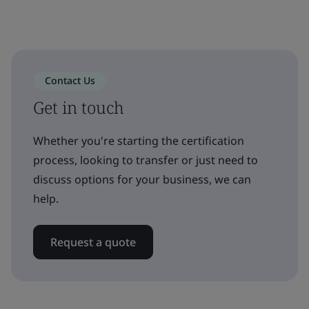
Contact Us
Get in touch
Whether you're starting the certification
process, looking to transfer or just need to
discuss options for your business, we can
help.
Request a quote