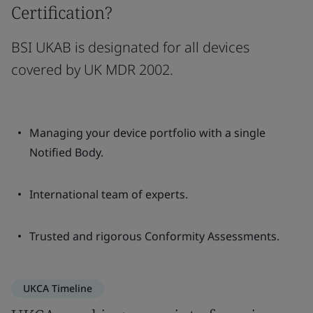
Certification?
BSI UKAB is designated for all devices
covered by UK MDR 2002.
Managing your device portfolio with a single
Notified Body.
International team of experts.
Trusted and rigorous Conformity Assessments.
UKCA Timeline