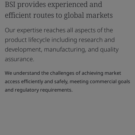
BSI provides experienced and
efficient routes to global markets
Our expertise reaches all aspects of the
product lifecycle including research and
development, manufacturing, and quality
assurance.
We understand the challenges of achieving market
access efficiently and safely, meeting commercial goals
and regulatory requirements.