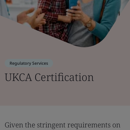
Regulatory Services
UKCA Certification
Given the stringent requirements on