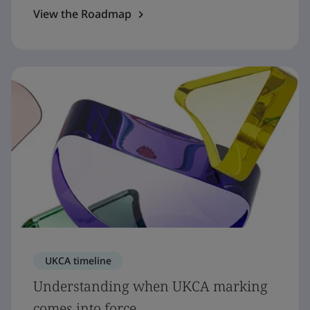
View the Roadmap
UKCA timeline
Understanding when UKCA marking
comes into force