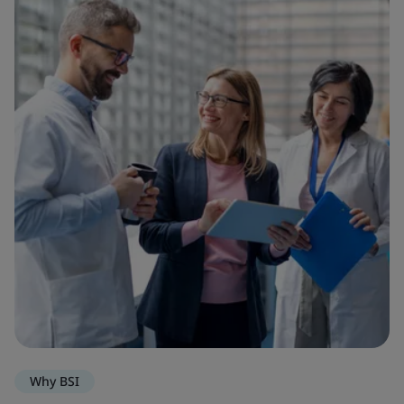
Why BSI