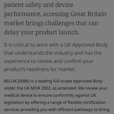
patient safety and device
performance, accessing Great Britain
market brings challenges that can
delay your product launch.
It is critical to work with a UK Approved Body
that understands the industry and has the
experience to review and confirm your
product’s readiness for market.
BSI UK (0086) is a leading full-scope Approved Body
under the UK MDR 2002, as amended. We review your
medical device to ensure conformity against UK
legislation by offering a range of flexible certification
services providing you with efficient pathways to bring