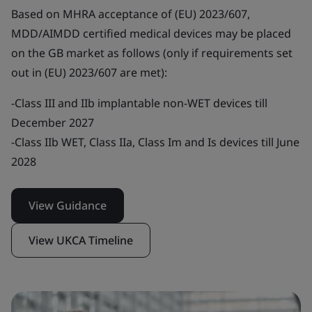
Based on MHRA acceptance of (EU) 2023/607,
MDD/AIMDD certified medical devices may be placed
on the GB market as follows (only if requirements set
out in (EU) 2023/607 are met):
-Class III and IIb implantable non-WET devices till
December 2027
-Class IIb WET, Class IIa, Class Im and Is devices till June
2028
View Guidance
View UKCA Timeline