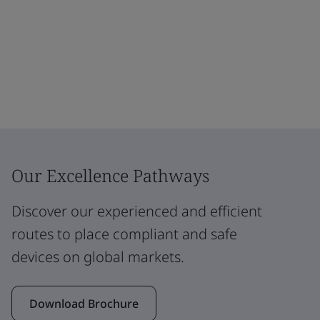
Our Excellence Pathways
Discover our experienced and efficient
routes to place compliant and safe
devices on global markets.
Download Brochure